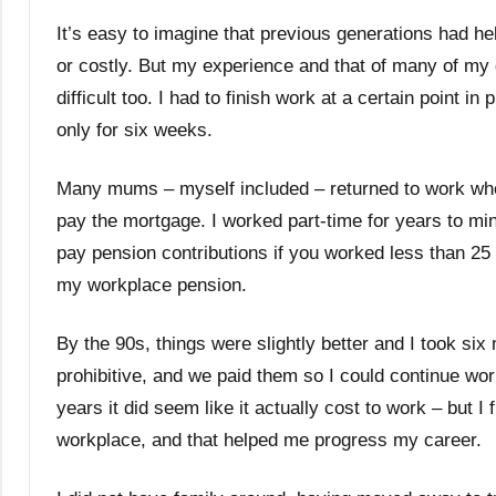
It’s easy to imagine that previous generations had hel
or costly. But my experience and that of many of my
difficult too. I had to finish work at a certain poin
only for six weeks.
Many mums – myself included – returned to work wh
pay the mortgage. I worked part-time for years to min
pay pension contributions if you worked less than 
my workplace pension.
By the 90s, things were slightly better and I took six
prohibitive, and we paid them so I could continue wor
years it did seem like it actually cost to work – but I 
workplace, and that helped me progress my career.