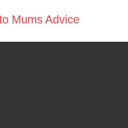
to Mums Advice