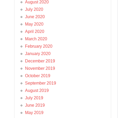
August 2020
July 2020
June 2020
May 2020
April 2020
March 2020
February 2020
January 2020
December 2019
November 2019
October 2019
September 2019
August 2019
July 2019
June 2019
May 2019