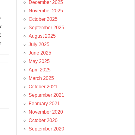
December 2025
November 2025
October 2025
y
September 2025
e
August 2025
n
July 2025
June 2025
May 2025
April 2025
March 2025
October 2021
September 2021
February 2021
November 2020
October 2020
September 2020