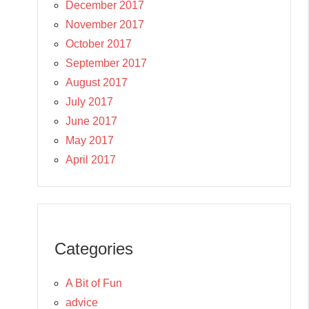
December 2017
November 2017
October 2017
September 2017
August 2017
July 2017
June 2017
May 2017
April 2017
Categories
A Bit of Fun
advice