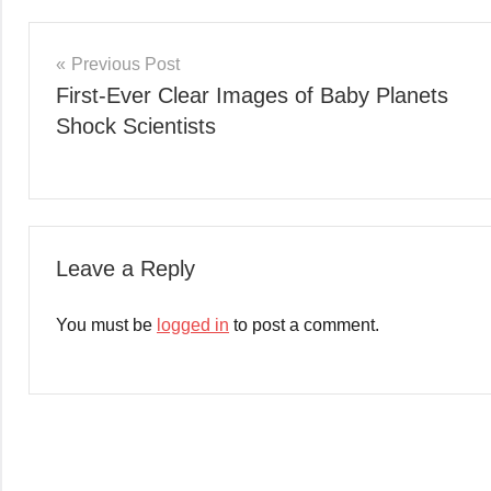
Post
Previous Post
First-Ever Clear Images of Baby Planets
navigation
Shock Scientists
Leave a Reply
You must be
logged in
to post a comment.