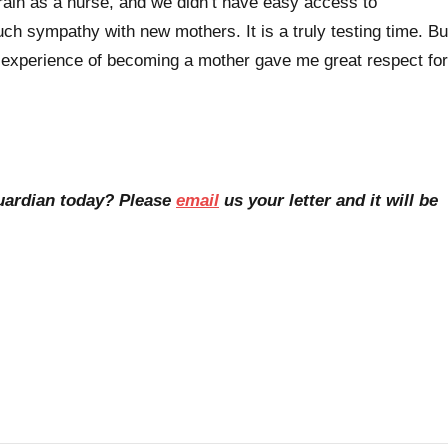
rain as a nurse, and we didn’t have easy access to
 sympathy with new mothers. It is a truly testing time. Bu
 experience of becoming a mother gave me great respect for
Guardian today? Please
email
us your letter and it will be