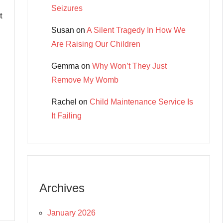
Seizures
t
Susan
on
A Silent Tragedy In How We
Are Raising Our Children
Gemma
on
Why Won’t They Just
Remove My Womb
Rachel
on
Child Maintenance Service Is
It Failing
Archives
January 2026