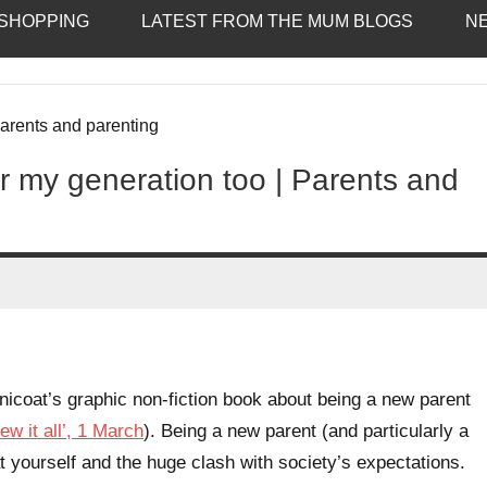
SHOPPING
LATEST FROM THE MUM BLOGS
N
 my generation too | Parents and
icoat’s graphic non-fiction book about being a new parent
ew it all’, 1 March
). Being a new parent (and particularly a
 at yourself and the huge clash with society’s expectations.