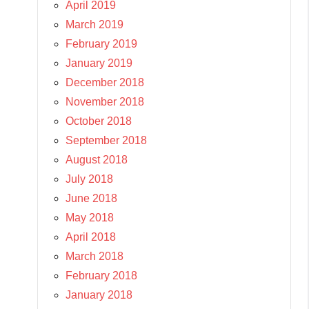
April 2019
March 2019
February 2019
January 2019
December 2018
November 2018
October 2018
September 2018
August 2018
July 2018
June 2018
May 2018
April 2018
March 2018
February 2018
January 2018