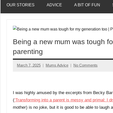
OUR STORIES
ADVICE
A BIT OF FUN
Being a new mum was tough for
parenting
March 7, 2025
Mums Advice
No Comments
I was highly amused by the excerpts from Becky Barn
(
‘Transforming into a parent is messy and primal: I dr
mother) is no joke, but it is good to be able to laugh