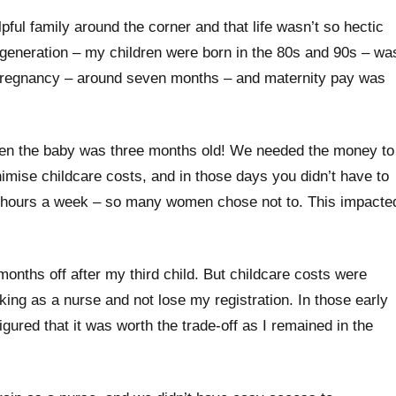
pful family around the corner and that life wasn’t so hectic
 generation – my children were born in the 80s and 90s – wa
t in pregnancy – around seven months – and maternity pay was
en the baby was three months old! We needed the money to
imise childcare costs, and in those days you didn’t have to
25 hours a week – so many women chose not to. This impacte
 months off after my third child. But childcare costs were
king as a nurse and not lose my registration. In those early
figured that it was worth the trade-off as I remained in the