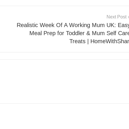
Next Post
Realistic Week Of A Working Mum UK: Eas
Meal Prep for Toddler & Mum Self Car
Treats | HomeWithSha