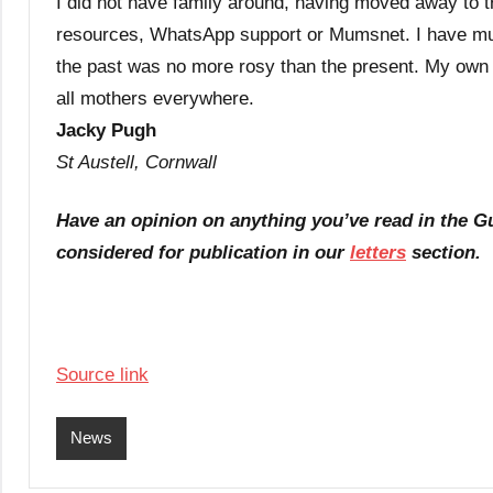
I did not have family around, having moved away to t
resources, WhatsApp support or Mumsnet. I have much
the past was no more rosy than the present. My own
all mothers everywhere.
Jacky Pugh
St Austell, Cornwall
Have an opinion on anything you’ve read in the 
considered for publication in our
letters
section.
Source link
News