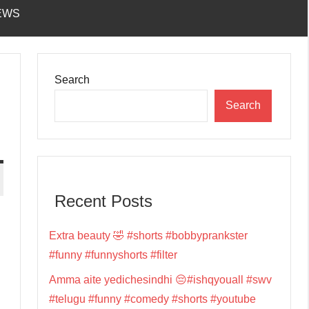
EWS
Search
Search
Recent Posts
Extra beauty 🤣 #shorts #bobbyprankster
#funny #funnyshorts #filter
Amma aite yedichesindhi 😔#ishqyouall #swv
#telugu #funny #comedy #shorts #youtube