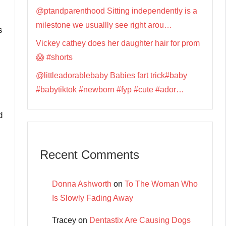
@ptandparenthood Sitting independently is a
milestone we usuallly see right arou…
s
Vickey cathey does her daughter hair for prom
😱 #shorts
@littleadorablebaby Babies fart trick#baby
#babytiktok #newborn #fyp #cute #ador…
d
Recent Comments
Donna Ashworth
on
To The Woman Who
Is Slowly Fading Away
Tracey
on
Dentastix Are Causing Dogs