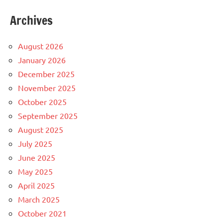
Archives
August 2026
January 2026
December 2025
November 2025
October 2025
September 2025
August 2025
July 2025
June 2025
May 2025
April 2025
March 2025
October 2021