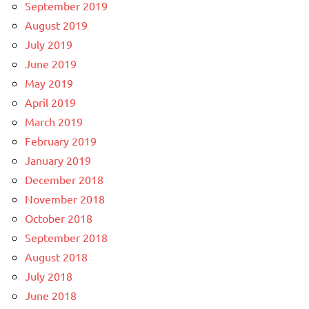
September 2019
August 2019
July 2019
June 2019
May 2019
April 2019
March 2019
February 2019
January 2019
December 2018
November 2018
October 2018
September 2018
August 2018
July 2018
June 2018