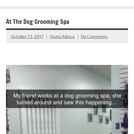
At The Dog Grooming Spa
October 13, 2017
Mums Advice
No Comments