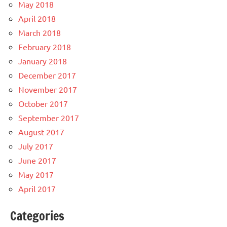
May 2018
April 2018
March 2018
February 2018
January 2018
December 2017
November 2017
October 2017
September 2017
August 2017
July 2017
June 2017
May 2017
April 2017
Categories