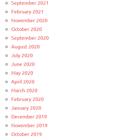
September 2021
February 2021
November 2020
October 2020
September 2020
August 2020
July 2020
June 2020
May 2020
April 2020
March 2020
February 2020
January 2020
December 2019
November 2019
October 2019