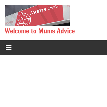
Skip
to
content
Welcome to Mums Advice