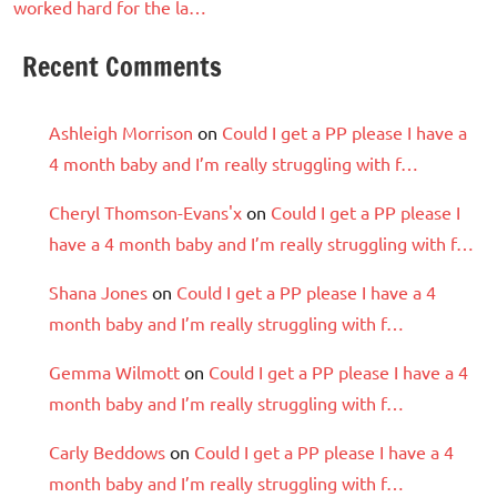
worked hard for the la…
Recent Comments
Ashleigh Morrison
on
Could I get a PP please I have a
4 month baby and I’m really struggling with f…
Cheryl Thomson-Evans'x
on
Could I get a PP please I
have a 4 month baby and I’m really struggling with f…
Shana Jones
on
Could I get a PP please I have a 4
month baby and I’m really struggling with f…
Gemma Wilmott
on
Could I get a PP please I have a 4
month baby and I’m really struggling with f…
Carly Beddows
on
Could I get a PP please I have a 4
month baby and I’m really struggling with f…