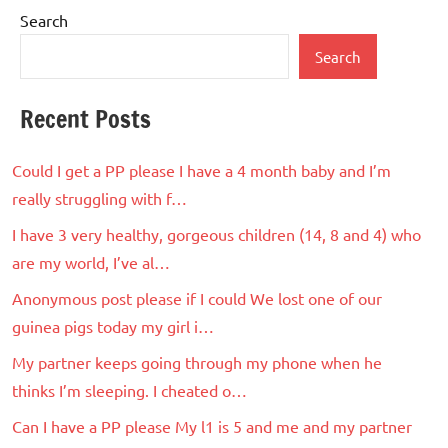
Search
Search
Recent Posts
Could I get a PP please I have a 4 month baby and I’m
really struggling with f…
I have 3 very healthy, gorgeous children (14, 8 and 4) who
are my world, I’ve al…
Anonymous post please if I could We lost one of our
guinea pigs today my girl i…
My partner keeps going through my phone when he
thinks I’m sleeping. I cheated o…
Can I have a PP please My l1 is 5 and me and my partner