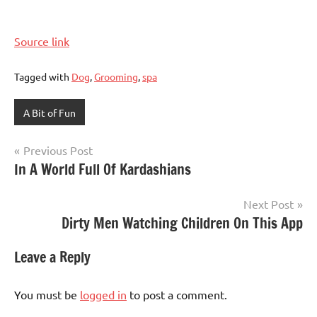
Source link
Tagged with
Dog
,
Grooming
,
spa
A Bit of Fun
Post
Previous Post
In A World Full Of Kardashians
navigation
Next Post
Dirty Men Watching Children On This App
Leave a Reply
You must be
logged in
to post a comment.