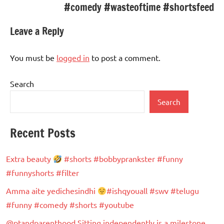
#comedy #wasteoftime #shortsfeed
Leave a Reply
You must be
logged in
to post a comment.
Search
Search
Recent Posts
Extra beauty
#shorts #bobbyprankster #funny
#funnyshorts #filter
Amma aite yedichesindhi
#ishqyouall #swv #telugu
#funny #comedy #shorts #youtube
@ptandparenthood Sitting independently is a milestone