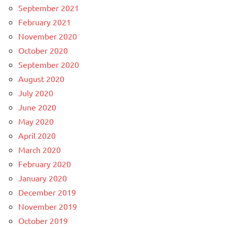
September 2021
February 2021
November 2020
October 2020
September 2020
August 2020
July 2020
June 2020
May 2020
April 2020
March 2020
February 2020
January 2020
December 2019
November 2019
October 2019