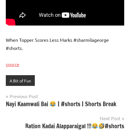
When Topper Scores Less Marks #sharmilageorge
#shorts.
source
A Bit of Fun
Post
Previous Post
Nayi Kaamwali Bai
| #shorts | Shorts Break
navigation
Next Post
Ration Kadai Alapparaigal !!!
#shorts