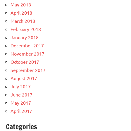
May 2018
April 2018
March 2018
February 2018
January 2018
December 2017
November 2017
October 2017
September 2017
August 2017
July 2017
June 2017
May 2017
April 2017
Categories