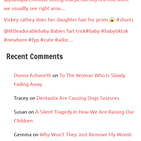
we usuallly see right arou…
Vickey cathey does her daughter hair for prom
#shorts
@littleadorablebaby Babies fart trick#baby #babytiktok
#newborn #fyp #cute #ador…
Recent Comments
Donna Ashworth
on
To The Woman Who Is Slowly
Fading Away
Tracey
on
Dentastix Are Causing Dogs Seizures
Susan
on
A Silent Tragedy In How We Are Raising Our
Children
Gemma
on
Why Won’t They Just Remove My Womb