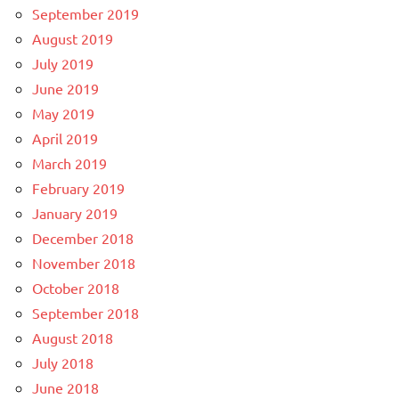
September 2019
August 2019
July 2019
June 2019
May 2019
April 2019
March 2019
February 2019
January 2019
December 2018
November 2018
October 2018
September 2018
August 2018
July 2018
June 2018