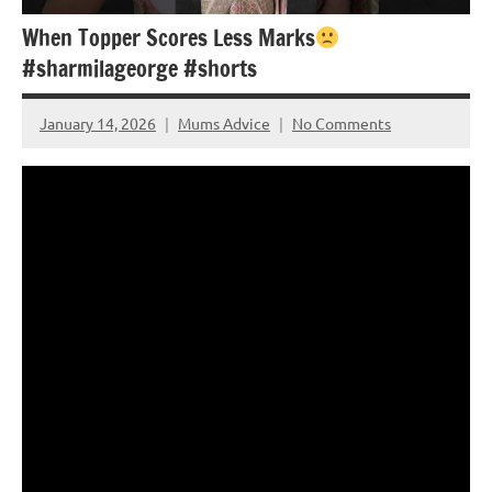
When Topper Scores Less Marks
#sharmilageorge #shorts
January 14, 2026
Mums Advice
No Comments