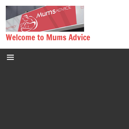
Skip
to
content
Welcome to Mums Advice