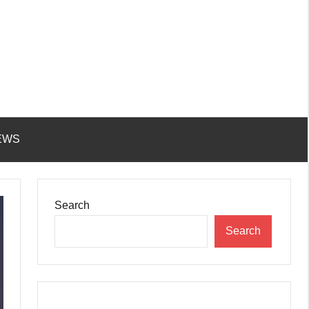
EWS
Search
Search