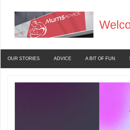
Skip
to
content
Welco
OUR STORIES
ADVICE
A BIT OF FUN