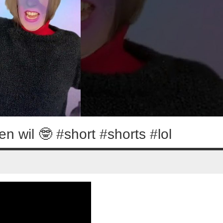
 wil 🤓 #short #shorts #lol