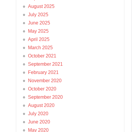
August 2025
July 2025
June 2025
May 2025
April 2025
March 2025
October 2021
September 2021
February 2021
November 2020
October 2020
September 2020
August 2020
July 2020
June 2020
May 2020