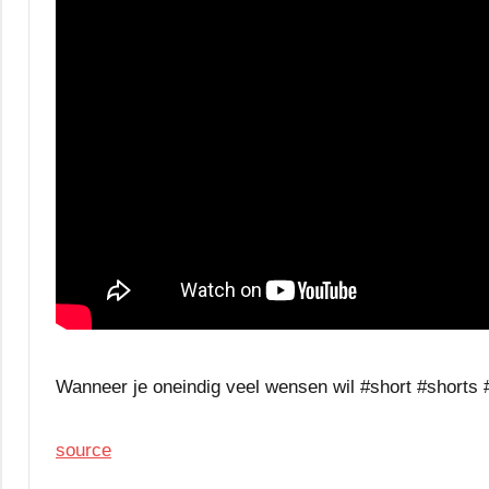
Wanneer je oneindig veel wensen wil #short #shorts #lol Abonneer 
source