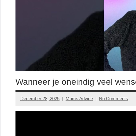
Wanneer je oneindig veel wensen
December 28, 2025
Mums Advice
No Comments