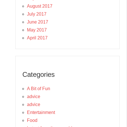
August 2017
July 2017
June 2017
May 2017
April 2017
Categories
A Bit of Fun
advice
advice
Entertainment
Food