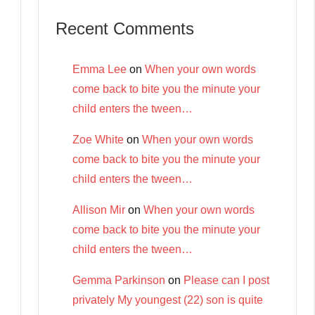
Recent Comments
Emma Lee
on
When your own words
come back to bite you the minute your
child enters the tween…
Zoe White
on
When your own words
come back to bite you the minute your
child enters the tween…
Allison Mir
on
When your own words
come back to bite you the minute your
child enters the tween…
Gemma Parkinson
on
Please can I post
privately My youngest (22) son is quite