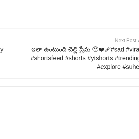
Next Post
ly
ఇలా ఉంటుంది చెల్లి ప్రేమ 🥹❤️‍🩹#sad #vira
#shortsfeed #shorts #ytshorts #trendin
#explore #suhe