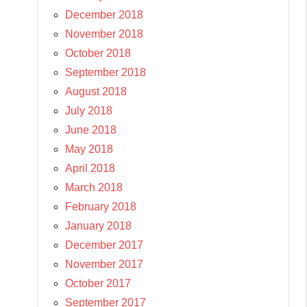
December 2018
November 2018
October 2018
September 2018
August 2018
July 2018
June 2018
May 2018
April 2018
March 2018
February 2018
January 2018
December 2017
November 2017
October 2017
September 2017