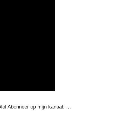
op mijn kanaal:​⁠​⁠​⁠​⁠​⁠​⁠​⁠​⁠​⁠​⁠​⁠​ …