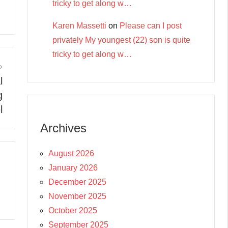
tricky to get along w…
Karen Massetti
on
Please can I post
privately My youngest (22) son is quite
tricky to get along w…
l
g
l
Archives
August 2026
January 2026
December 2025
November 2025
October 2025
September 2025