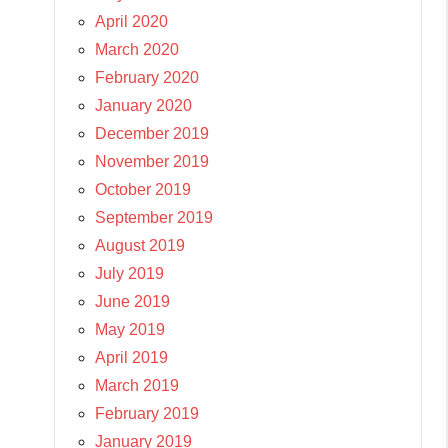
April 2020
March 2020
February 2020
January 2020
December 2019
November 2019
October 2019
September 2019
August 2019
July 2019
June 2019
May 2019
April 2019
March 2019
February 2019
January 2019