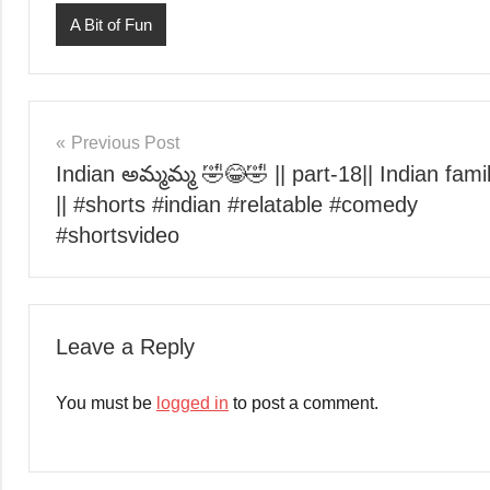
A Bit of Fun
Post
Previous Post
Indian అమ్మమ్మ 🤣😂🤣 || part-18|| Indian fami
navigation
|| #shorts #indian #relatable #comedy
#shortsvideo
Leave a Reply
You must be
logged in
to post a comment.