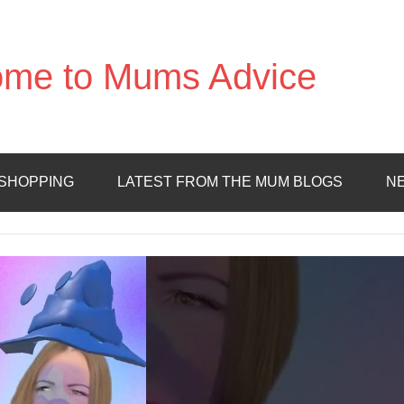
me to Mums Advice
SHOPPING
LATEST FROM THE MUM BLOGS
N