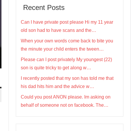
Recent Posts
Can I have private post please Hi my 11 year
old son had to have scans and the…
When your own words come back to bite you
the minute your child enters the tween…
Please can I post privately My youngest (22)
son is quite tricky to get along w…
I recently posted that my son has told me that
his dad hits him and the advice w…
Could you post ANON please. Im asking on
behalf of someone not on facebook. The…