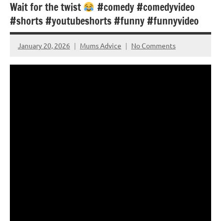
Wait for the twist
#comedy #comedyvideo
#shorts #youtubeshorts #funny #funnyvideo
January 20, 2026
Mums Advice
No Comments