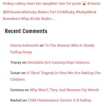
Vickey cathey does her daughter hair for prom
#shorts
@littleadorablebaby Babies fart trick#baby #babytiktok
#newborn #fyp #cute #ador…
Recent Comments
Donna Ashworth
on
To The Woman Who Is Slowly
Fading Away
Tracey
on
Dentastix Are Causing Dogs Seizures
Susan
on
A Silent Tragedy In How We Are Raising Our
Children
Gemma
on
Why Won’t They Just Remove My Womb
Rachel
on
Child Maintenance Service Is It Failing