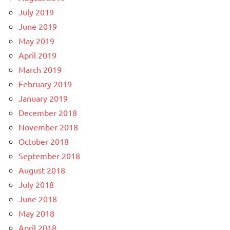
July 2019
June 2019
May 2019
April 2019
March 2019
February 2019
January 2019
December 2018
November 2018
October 2018
September 2018
August 2018
July 2018
June 2018
May 2018
April 2018