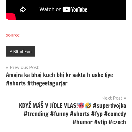
source
A Bit of Fun
Post
Previous Post
Amaira ka bhai kuch bhi kr sakta h uske liye
navigation
#shorts #thegeetagurjar
Next Post
KDYŽ MÁŠ V JÍDLE VLAS!
#superdvojka
#trending #funny #shorts #fyp #comedy
#humor #vtip #czech