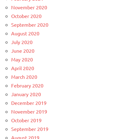
November 2020
October 2020
September 2020
August 2020
July 2020
June 2020
May 2020
April 2020
March 2020
February 2020
January 2020
December 2019
November 2019
October 2019
September 2019
August 2019