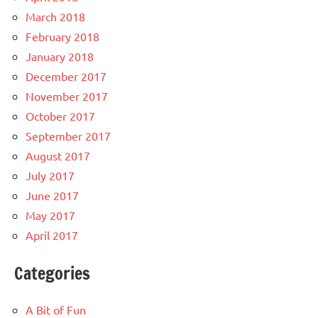
March 2018
February 2018
January 2018
December 2017
November 2017
October 2017
September 2017
August 2017
July 2017
June 2017
May 2017
April 2017
Categories
A Bit of Fun