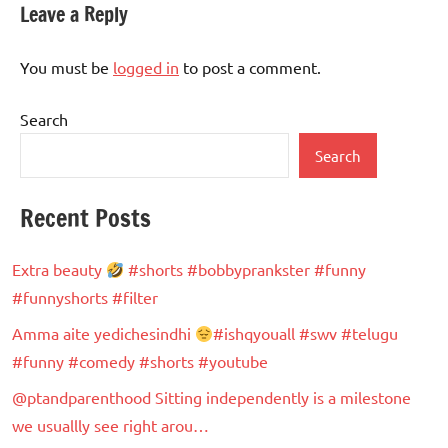
Leave a Reply
You must be
logged in
to post a comment.
Search
Search
Recent Posts
Extra beauty
#shorts #bobbyprankster #funny
#funnyshorts #filter
Amma aite yedichesindhi
#ishqyouall #swv #telugu
#funny #comedy #shorts #youtube
@ptandparenthood Sitting independently is a milestone
we usuallly see right arou…