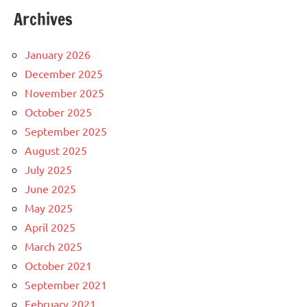
Archives
January 2026
December 2025
November 2025
October 2025
September 2025
August 2025
July 2025
June 2025
May 2025
April 2025
March 2025
October 2021
September 2021
February 2021