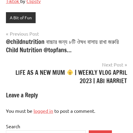
Tiktok
by
Clipstv
A Bit of Fun
Post
Previous Post
@childnutrition বাচ্চার জন্য ৮টি ঔষধ বাসায় রাখা জরুরি
navigation
Child Nutrition @topfans…
Next Post
LIFE AS A NEW MUM
| WEEKLY VLOG APRIL
2023 | ABI HARRIET
Leave a Reply
You must be
logged in
to post a comment.
Search