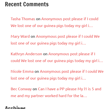
Recent Comments
Tasha Thomas
on
Anonymous post please if I could
We lost one of our guinea pigs today my girl i…
Mary Ward
on
Anonymous post please if I could We
lost one of our guinea pigs today my girl i…
Kathryn Anderson
on
Anonymous post please if I
could We lost one of our guinea pigs today my girl i…
Nicole Emma
on
Anonymous post please if I could We
lost one of our guinea pigs today my girl i…
Bec Conway
on
Can I have a PP please My l1 is 5 and
me and my partner worked hard for the la…
Archives