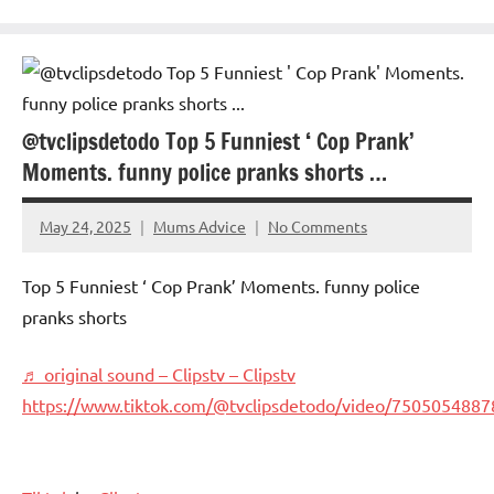
@tvclipsdetodo Top 5 Funniest ‘ Cop Prank’
Moments. funny police pranks shorts …
May 24, 2025
Mums Advice
No Comments
Top 5 Funniest ‘ Cop Prank’ Moments. funny police
pranks shorts
♬ original sound – Clipstv – Clipstv
https://www.tiktok.com/@tvclipsdetodo/video/750505488