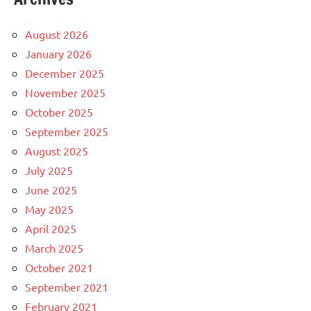
August 2026
January 2026
December 2025
November 2025
October 2025
September 2025
August 2025
July 2025
June 2025
May 2025
April 2025
March 2025
October 2021
September 2021
February 2021