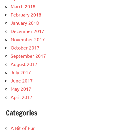
March 2018
February 2018
January 2018
December 2017
November 2017
October 2017
September 2017
August 2017
July 2017
June 2017
May 2017
April 2017
Categories
A Bit of Fun