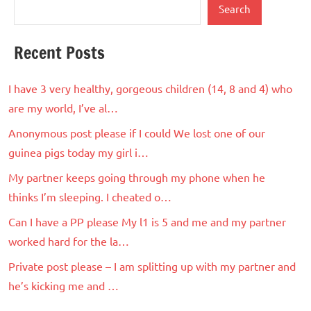
Search
Recent Posts
I have 3 very healthy, gorgeous children (14, 8 and 4) who
are my world, I’ve al…
Anonymous post please if I could We lost one of our
guinea pigs today my girl i…
My partner keeps going through my phone when he
thinks I’m sleeping. I cheated o…
Can I have a PP please My l1 is 5 and me and my partner
worked hard for the la…
Private post please – I am splitting up with my partner and
he’s kicking me and …