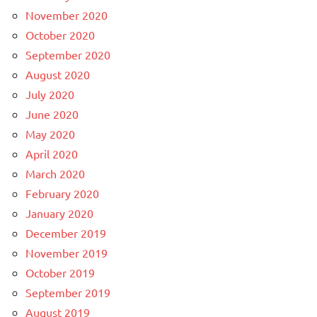
November 2020
October 2020
September 2020
August 2020
July 2020
June 2020
May 2020
April 2020
March 2020
February 2020
January 2020
December 2019
November 2019
October 2019
September 2019
August 2019