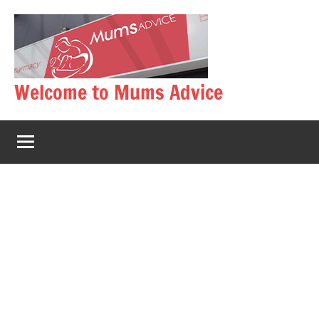
Skip
to
content
Welcome to Mums Advice