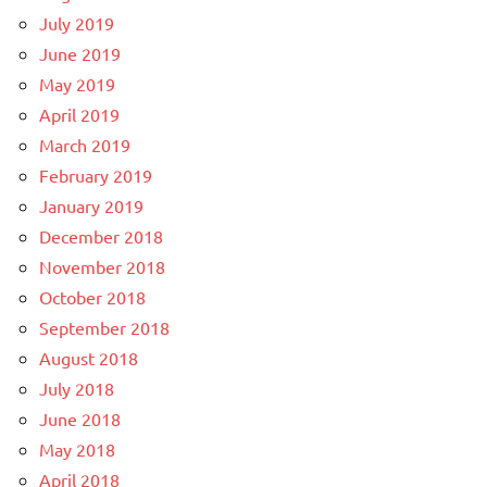
July 2019
June 2019
May 2019
April 2019
March 2019
February 2019
January 2019
December 2018
November 2018
October 2018
September 2018
August 2018
July 2018
June 2018
May 2018
April 2018