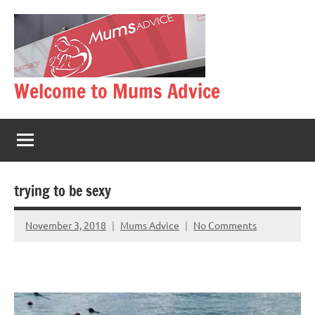
Skip
to
content
Welcome to Mums Advice
trying to be sexy
November 3, 2018
Mums Advice
No Comments