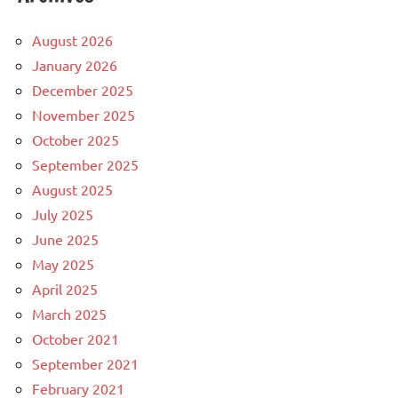
August 2026
January 2026
December 2025
November 2025
October 2025
September 2025
August 2025
July 2025
June 2025
May 2025
April 2025
March 2025
October 2021
September 2021
February 2021