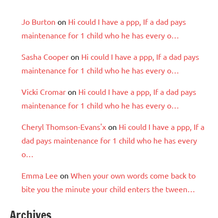
Jo Burton
on
Hi could I have a ppp, If a dad pays
maintenance for 1 child who he has every o…
Sasha Cooper
on
Hi could I have a ppp, If a dad pays
maintenance for 1 child who he has every o…
Vicki Cromar
on
Hi could I have a ppp, If a dad pays
maintenance for 1 child who he has every o…
Cheryl Thomson-Evans'x
on
Hi could I have a ppp, If a
dad pays maintenance for 1 child who he has every
o…
Emma Lee
on
When your own words come back to
bite you the minute your child enters the tween…
Archives