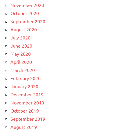
November 2020
October 2020
September 2020
August 2020
July 2020
June 2020
May 2020
April 2020
March 2020
February 2020
January 2020
December 2019
November 2019
October 2019
September 2019
August 2019