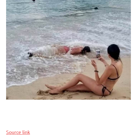
Source link