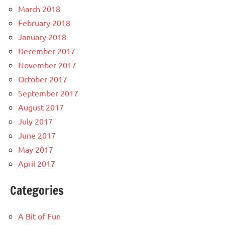
March 2018
February 2018
January 2018
December 2017
November 2017
October 2017
September 2017
August 2017
July 2017
June 2017
May 2017
April 2017
Categories
A Bit of Fun