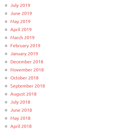
July 2019
June 2019
May 2019
April 2019
March 2019
February 2019
January 2019
December 2018
November 2018
October 2018
September 2018
August 2018
July 2018
June 2018
May 2018
April 2018