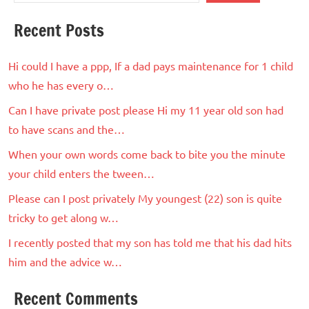
Recent Posts
Hi could I have a ppp, If a dad pays maintenance for 1 child
who he has every o…
Can I have private post please Hi my 11 year old son had
to have scans and the…
When your own words come back to bite you the minute
your child enters the tween…
Please can I post privately My youngest (22) son is quite
tricky to get along w…
I recently posted that my son has told me that his dad hits
him and the advice w…
Recent Comments