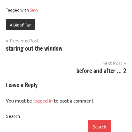
Tagged with
Sexy
A Bit of Fun
Post
Previous Post
staring out the window
navigation
Next Post
before and after … 2
Leave a Reply
You must be
logged in
to post a comment.
Search
Search