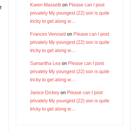
Karen Massetti
on
Please can I post
f
privately My youngest (22) son is quite
tricky to get along w…
Frances Vennard
on
Please can I post
privately My youngest (22) son is quite
tricky to get along w…
Samantha Lea
on
Please can I post
privately My youngest (22) son is quite
tricky to get along w…
Janice Dickey
on
Please can I post
privately My youngest (22) son is quite
tricky to get along w…