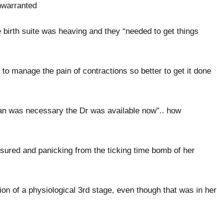
nwarranted
 birth suite was heaving and they “needed to get things
to manage the pain of contractions so better to get it done
ean was necessary the Dr was available now”.. how
ured and panicking from the ticking time bomb of her
ion of a physiological 3rd stage, even though that was in her