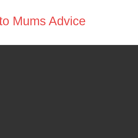
to Mums Advice