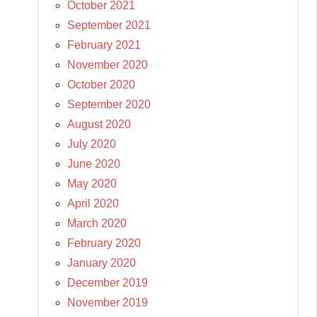
October 2021
September 2021
February 2021
November 2020
October 2020
September 2020
August 2020
July 2020
June 2020
May 2020
April 2020
March 2020
February 2020
January 2020
December 2019
November 2019