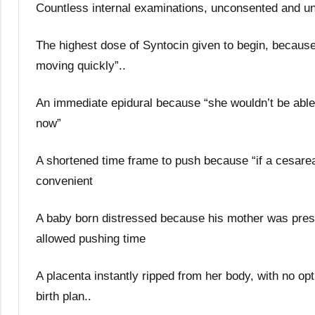
Countless internal examinations, unconsented and u
The highest dose of Syntocin given to begin, because
moving quickly”..
An immediate epidural because “she wouldn’t be able 
now”
A shortened time frame to push because “if a cesar
convenient
A baby born distressed because his mother was press
allowed pushing time
A placenta instantly ripped from her body, with no opt
birth plan..