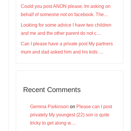
Could you post ANON please. Im asking on
behalf of someone not on facebook. The…
Looking for some advice I have two children
and me and the other parent do not c…
Can I please have a private post My partners
mum and dad asked him and his kids …
Recent Comments
Gemma Parkinson
on
Please can I post
privately My youngest (22) son is quite
tricky to get along w…