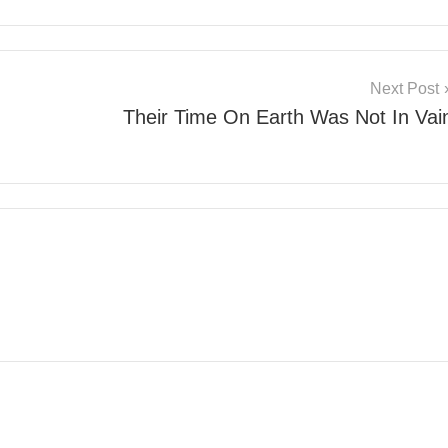
Next Post
Their Time On Earth Was Not In Vai