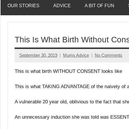
OUR STORIES
ADVICE
A BIT OF FUN
This Is What Birth Without Con
September 30, 2019
Mums Advice
No Comments
This is what birth WITHOUT CONSENT looks like
This is what TAKING ADVANTAGE of the naivety of a 
A vulnerable 20 year old, oblivious to the fact that s
An unnecessary induction she was told was ESSENTIA