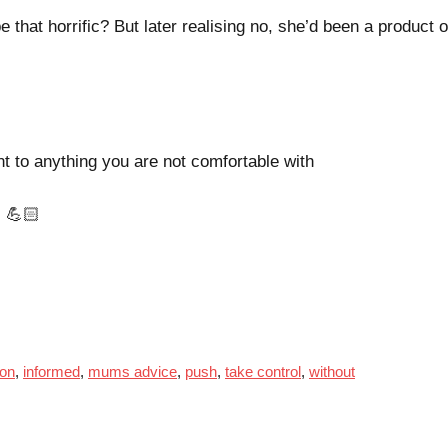
that horrific? But later realising no, she’d been a product o
to anything you are not comfortable with
 💪🏻
ion
,
informed
,
mums advice
,
push
,
take control
,
without