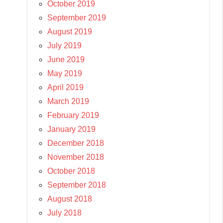
October 2019
September 2019
August 2019
July 2019
June 2019
May 2019
April 2019
March 2019
February 2019
January 2019
December 2018
November 2018
October 2018
September 2018
August 2018
July 2018