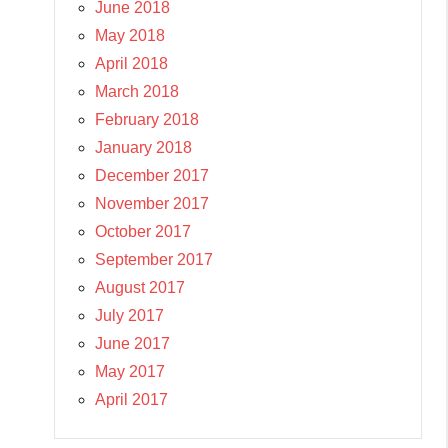
June 2018
May 2018
April 2018
March 2018
February 2018
January 2018
December 2017
November 2017
October 2017
September 2017
August 2017
July 2017
June 2017
May 2017
April 2017