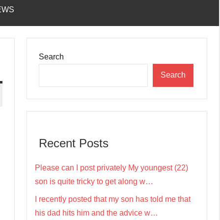
EWS
Search
Search
Recent Posts
Please can I post privately My youngest (22)
son is quite tricky to get along w…
I recently posted that my son has told me that
his dad hits him and the advice w…