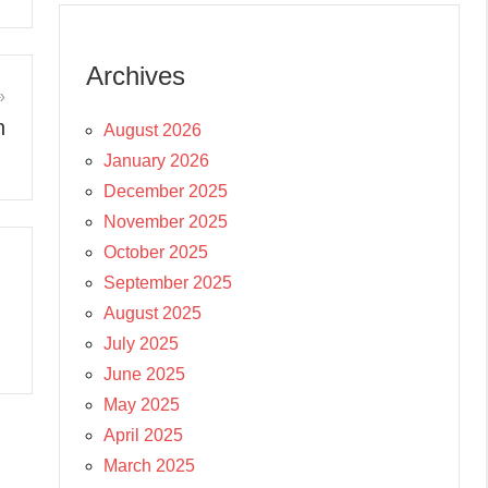
Archives
n
August 2026
January 2026
December 2025
November 2025
October 2025
September 2025
August 2025
July 2025
June 2025
May 2025
April 2025
March 2025