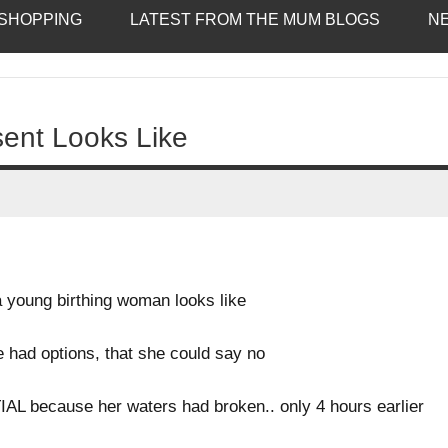
SHOPPING
LATEST FROM THE MUM BLOGS
N
sent Looks Like
young birthing woman looks like
he had options, that she could say no
L because her waters had broken.. only 4 hours earlier