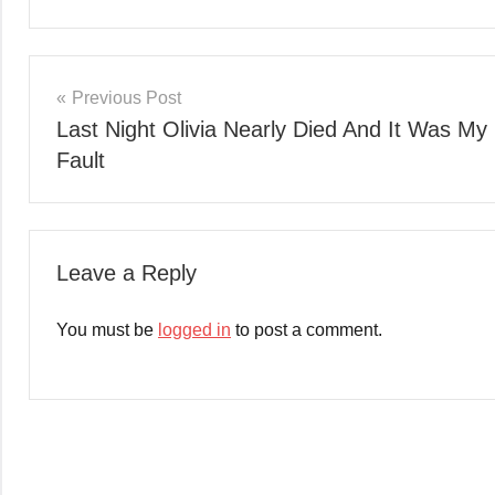
Post
Previous Post
Last Night Olivia Nearly Died And It Was My
navigation
Fault
Leave a Reply
You must be
logged in
to post a comment.