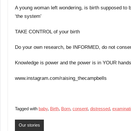
A young woman left wondering, is birth supposed to be 
‘the system’
TAKE CONTROL of your birth
Do your own research, be INFORMED, do not consent 
Knowledge is power and the power is in YOUR hands
www.instagram.com/raising_thecampbells
Tagged with
baby
,
Birth
,
Born
,
consent
,
distressed
,
examinat
Our stories