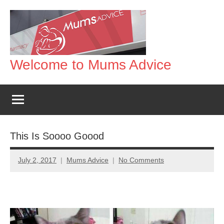
Skip
to
content
Welcome to Mums Advice
This Is Soooo Goood
July 2, 2017
Mums Advice
No Comments