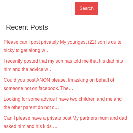
Search
Recent Posts
Please can I post privately My youngest (22) son is quite
tricky to get along w…
I recently posted that my son has told me that his dad hits
him and the advice w…
Could you post ANON please. Im asking on behalf of
someone not on facebook. The…
Looking for some advice I have two children and me and
the other parent do not c…
Can I please have a private post My partners mum and dad
asked him and his kids …