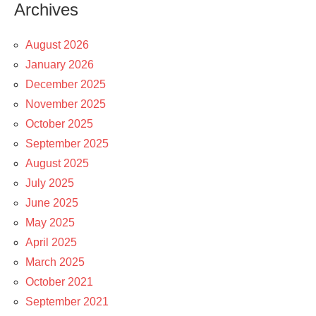
Archives
August 2026
January 2026
December 2025
November 2025
October 2025
September 2025
August 2025
July 2025
June 2025
May 2025
April 2025
March 2025
October 2021
September 2021