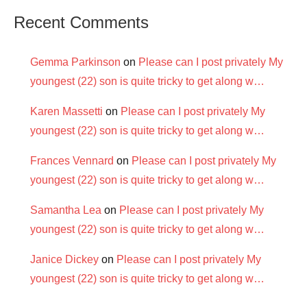
Recent Comments
Gemma Parkinson
on
Please can I post privately My
youngest (22) son is quite tricky to get along w…
Karen Massetti
on
Please can I post privately My
youngest (22) son is quite tricky to get along w…
Frances Vennard
on
Please can I post privately My
youngest (22) son is quite tricky to get along w…
Samantha Lea
on
Please can I post privately My
youngest (22) son is quite tricky to get along w…
Janice Dickey
on
Please can I post privately My
youngest (22) son is quite tricky to get along w…