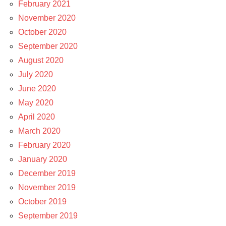
February 2021
November 2020
October 2020
September 2020
August 2020
July 2020
June 2020
May 2020
April 2020
March 2020
February 2020
January 2020
December 2019
November 2019
October 2019
September 2019