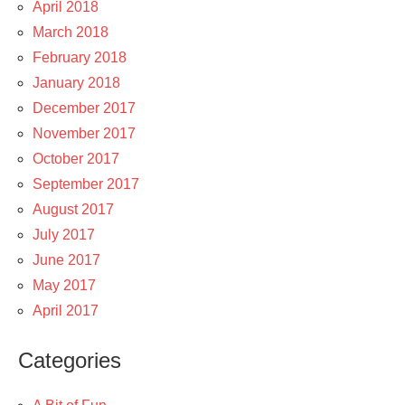
April 2018
March 2018
February 2018
January 2018
December 2017
November 2017
October 2017
September 2017
August 2017
July 2017
June 2017
May 2017
April 2017
Categories