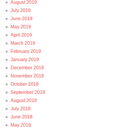
August 2019
July 2019
June 2019
May 2019
April 2019
March 2019
February 2019
January 2019
December 2018
November 2018
October 2018
September 2018
August 2018
July 2018
June 2018
May 2018