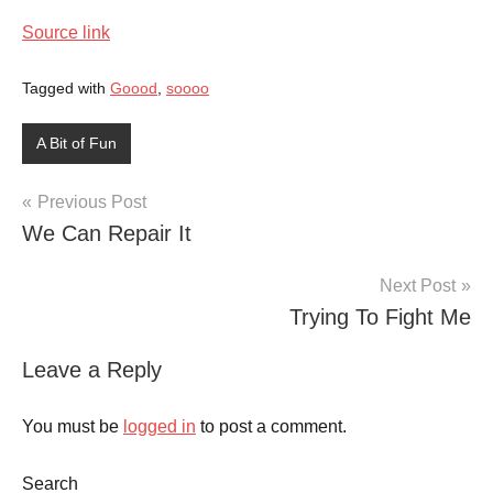
Source link
Tagged with
Goood
,
soooo
A Bit of Fun
Post
Previous Post
We Can Repair It
navigation
Next Post
Trying To Fight Me
Leave a Reply
You must be
logged in
to post a comment.
Search