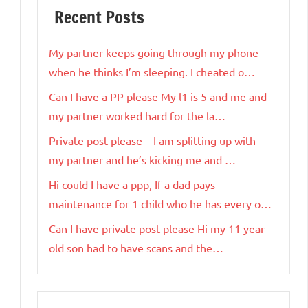
Recent Posts
My partner keeps going through my phone
when he thinks I’m sleeping. I cheated o…
Can I have a PP please My l1 is 5 and me and
my partner worked hard for the la…
Private post please – I am splitting up with
my partner and he’s kicking me and …
Hi could I have a ppp, If a dad pays
maintenance for 1 child who he has every o…
Can I have private post please Hi my 11 year
old son had to have scans and the…