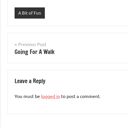
A Bit of Fun
Post
Previous Post
Going For A Walk
navigation
Leave a Reply
You must be
logged in
to post a comment.