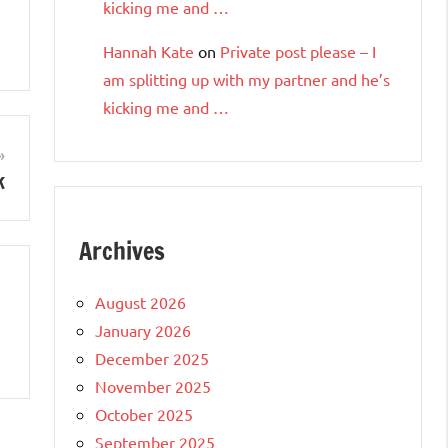
kicking me and …
Hannah Kate
on
Private post please – I
am splitting up with my partner and he’s
kicking me and …
k
Archives
August 2026
January 2026
December 2025
November 2025
October 2025
September 2025