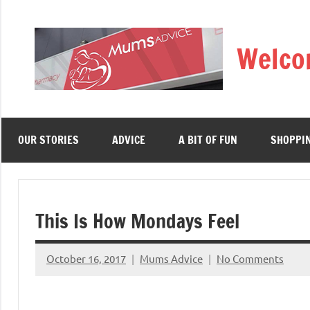
Skip
to
Welco
content
OUR STORIES
ADVICE
A BIT OF FUN
SHOPPI
This Is How Mondays Feel
October 16, 2017
Mums Advice
No Comments