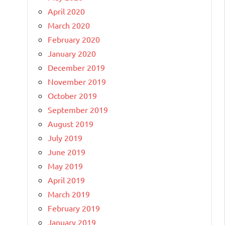
April 2020
March 2020
February 2020
January 2020
December 2019
November 2019
October 2019
September 2019
August 2019
July 2019
June 2019
May 2019
April 2019
March 2019
February 2019
January 2019