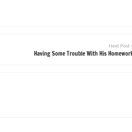
Next Post
Having Some Trouble With His Homewor