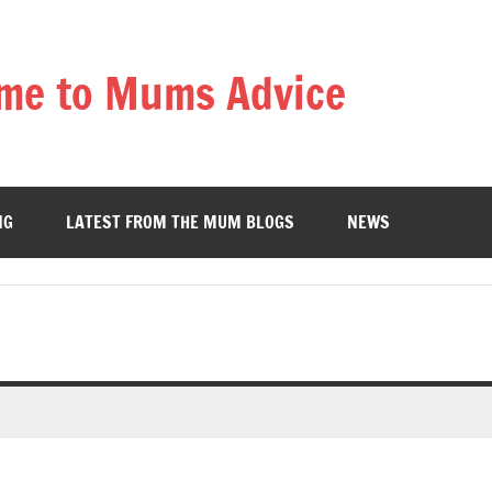
me to Mums Advice
NG
LATEST FROM THE MUM BLOGS
NEWS