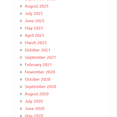
August 2025
July 2025
June 2025
May 2025
April 2025
March 2025
October 2021
September 2021
February 2021
November 2020
October 2020
September 2020
August 2020
July 2020
June 2020
May 2020