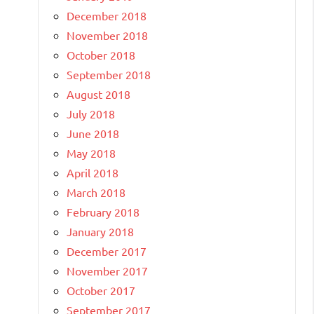
December 2018
November 2018
October 2018
September 2018
August 2018
July 2018
June 2018
May 2018
April 2018
March 2018
February 2018
January 2018
December 2017
November 2017
October 2017
September 2017