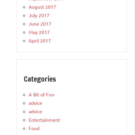
August 2017
July 2017
June 2017
May 2017
April 2017
Categories
A Bit of Fun
advice
advice
Entertainment
Food