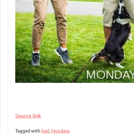
Source link
Tagged with
feel
,
Mondays