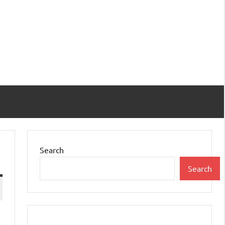
Search
Search