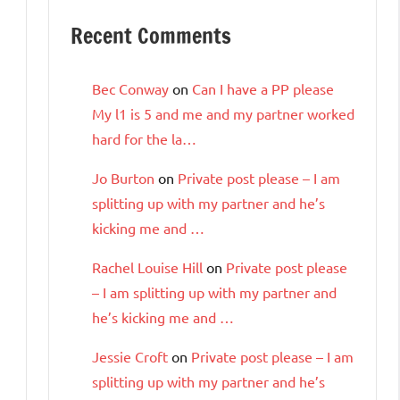
Recent Comments
Bec Conway
on
Can I have a PP please
My l1 is 5 and me and my partner worked
hard for the la…
Jo Burton
on
Private post please – I am
splitting up with my partner and he’s
kicking me and …
Rachel Louise Hill
on
Private post please
– I am splitting up with my partner and
he’s kicking me and …
Jessie Croft
on
Private post please – I am
splitting up with my partner and he’s