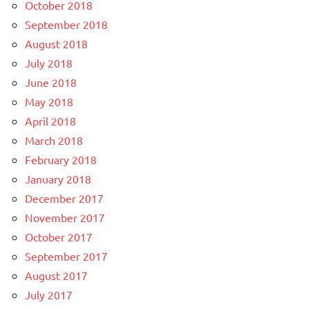
October 2018
September 2018
August 2018
July 2018
June 2018
May 2018
April 2018
March 2018
February 2018
January 2018
December 2017
November 2017
October 2017
September 2017
August 2017
July 2017