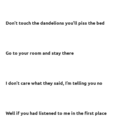
Don’t touch the dandelions you’ll piss the bed
Go to your room and stay there
I don’t care what they said, I’m telling you no
Well if you had listened to me in the first place