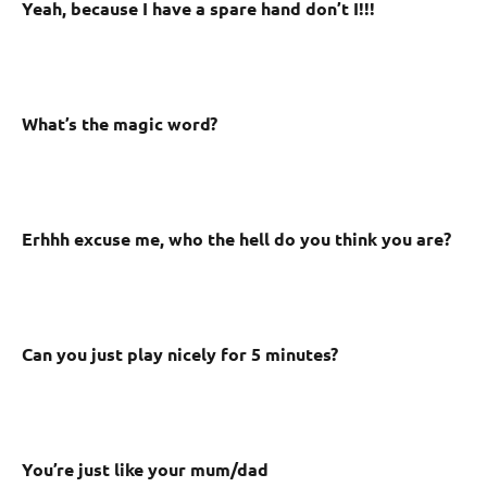
Yeah, because I have a spare hand don’t I!!!
What’s the magic word?
Erhhh excuse me, who the hell do you think you are?
Can you just play nicely for 5 minutes?
You’re just like your mum/dad