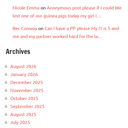
Nicole Emma
on
Anonymous post please if I could We
lost one of our guinea pigs today my girl i…
Bec Conway
on
Can I have a PP please My l1 is 5 and
me and my partner worked hard for the la…
Archives
August 2026
January 2026
December 2025
November 2025
October 2025
September 2025
August 2025
July 2025