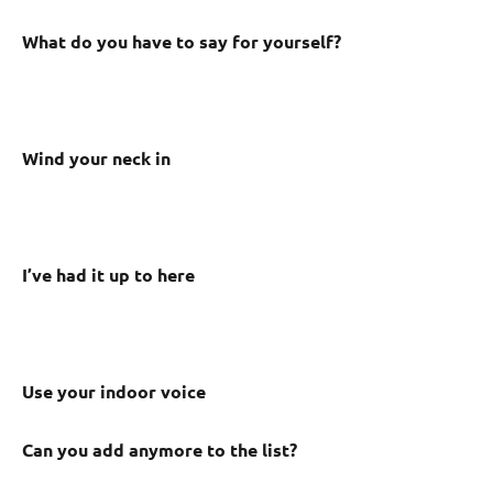
What do you have to say for yourself?
Wind your neck in
I’ve had it up to here
Use your indoor voice
Can you add anymore to the list?