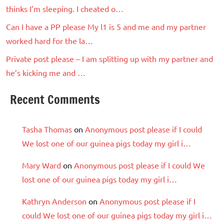
thinks I’m sleeping. I cheated o…
Can I have a PP please My l1 is 5 and me and my partner
worked hard for the la…
Private post please – I am splitting up with my partner and
he’s kicking me and …
Recent Comments
Tasha Thomas
on
Anonymous post please if I could
We lost one of our guinea pigs today my girl i…
Mary Ward
on
Anonymous post please if I could We
lost one of our guinea pigs today my girl i…
Kathryn Anderson
on
Anonymous post please if I
could We lost one of our guinea pigs today my girl i…