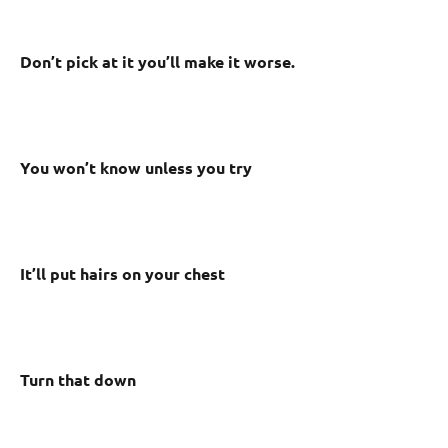
Don’t pick at it you’ll make it worse.
You won’t know unless you try
It’ll put hairs on your chest
Turn that down