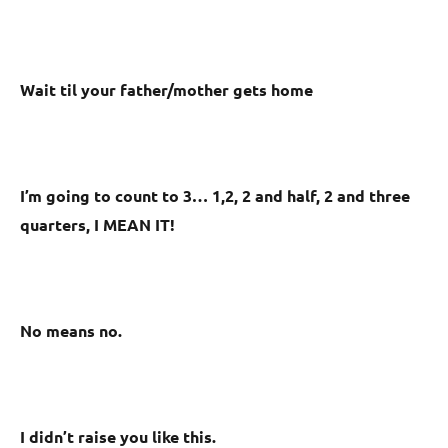
Wait til your father/mother gets home
I’m going to count to 3… 1,2, 2 and half, 2 and three
quarters, I MEAN IT!
No means no.
I didn’t raise you like this.