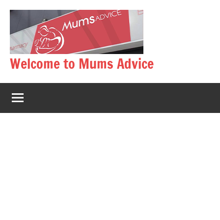
Skip
to
content
Welcome to Mums Advice