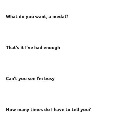
What do you want, a medal?
That’s it I’ve had enough
Can’t you see I’m busy
How many times do I have to tell you?