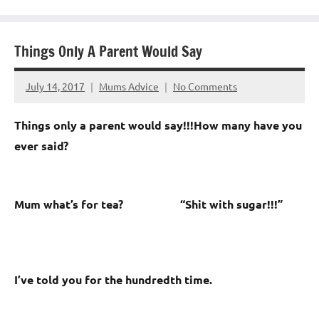
Things Only A Parent Would Say
July 14, 2017
Mums Advice
No Comments
Things only a parent would say!!!
How many have you
ever said?
Mum what’s for tea? “
Shit with sugar!!!”
I’ve told you for the hundredth time.