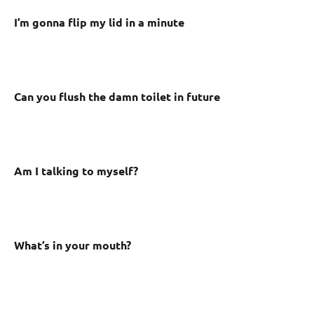
I’m gonna flip my lid in a minute
Can you flush the damn toilet in future
Am I talking to myself?
What’s in your mouth?