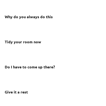
Why do you always do this
Tidy your room now
Do I have to come up there?
Give it a rest