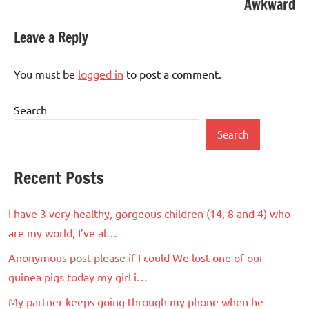
Awkward
Leave a Reply
You must be
logged in
to post a comment.
Search
Search
Recent Posts
I have 3 very healthy, gorgeous children (14, 8 and 4) who
are my world, I’ve al…
Anonymous post please if I could We lost one of our
guinea pigs today my girl i…
My partner keeps going through my phone when he