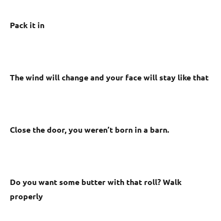
Pack it in
The wind will change and your face will stay like that
Close the door, you weren’t born in a barn.
Do you want some butter with that roll? Walk
properly