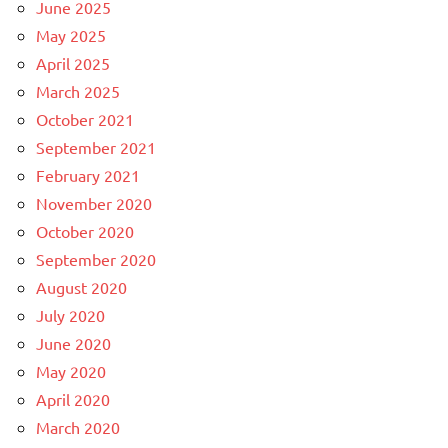
June 2025
May 2025
April 2025
March 2025
October 2021
September 2021
February 2021
November 2020
October 2020
September 2020
August 2020
July 2020
June 2020
May 2020
April 2020
March 2020