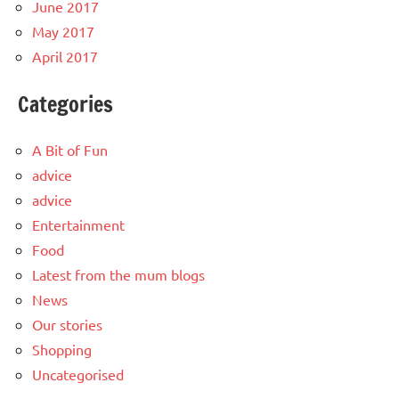
June 2017
May 2017
April 2017
Categories
A Bit of Fun
advice
advice
Entertainment
Food
Latest from the mum blogs
News
Our stories
Shopping
Uncategorised