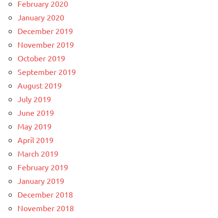
February 2020
January 2020
December 2019
November 2019
October 2019
September 2019
August 2019
July 2019
June 2019
May 2019
April 2019
March 2019
February 2019
January 2019
December 2018
November 2018