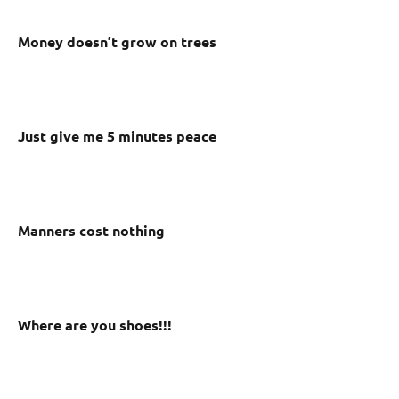
Money doesn’t grow on trees
Just give me 5 minutes peace
Manners cost nothing
Where are you shoes!!!