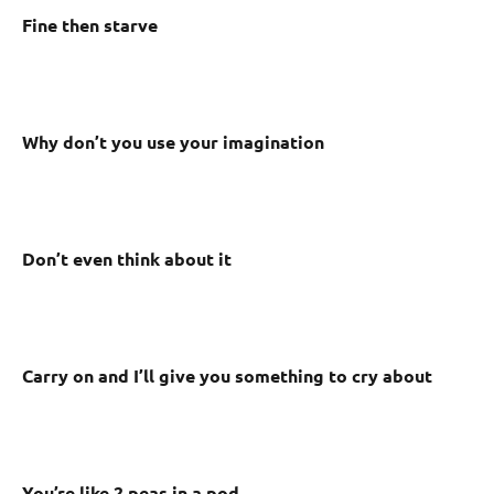
Fine then starve
Why don’t you use your imagination
Don’t even think about it
Carry on and I’ll give you something to cry about
You’re like 2 peas in a pod