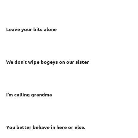
Leave your bits alone
We don’t wipe bogeys on our sister
I’m calling grandma
You better behave in here or else.