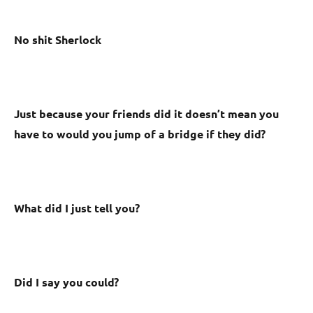
No shit Sherlock
Just because your friends did it doesn’t mean you
have to would you jump of a bridge if they did?
What did I just tell you?
Did I say you could?