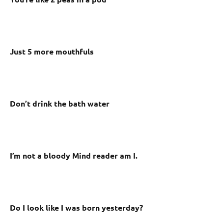
Just 5 more mouthfuls
Don’t drink the bath water
I’m not a bloody Mind reader am I.
Do I look like I was born yesterday?