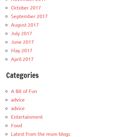
October 2017
September 2017
August 2017
July 2017
June 2017
May 2017
April 2017
Categories
A Bit of Fun
advice
advice
Entertainment
Food
Latest from the mum blogs