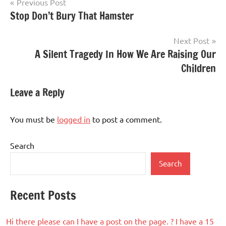
Post
Previous Post
Stop Don’t Bury That Hamster
navigation
Next Post
A Silent Tragedy In How We Are Raising Our
Children
Leave a Reply
You must be
logged in
to post a comment.
Search
Search
Recent Posts
Hi there please can I have a post on the page. ? I have a 15