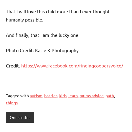
That I will love this child more than I ever thought
humanly possible.
And finally, that I am the lucky one.
Photo Credit: Kacie K Photography
Credit.
https://www.facebook.com/findingcoopersvoice/
Tagged with
autism
,
battles
,
kids
,
learn
,
mums advice
,
path
,
things
Our stories