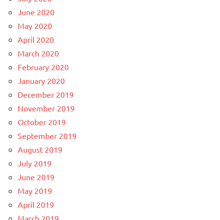
June 2020
May 2020
April 2020
March 2020
February 2020
January 2020
December 2019
November 2019
October 2019
September 2019
August 2019
July 2019
June 2019
May 2019
April 2019
March 2019