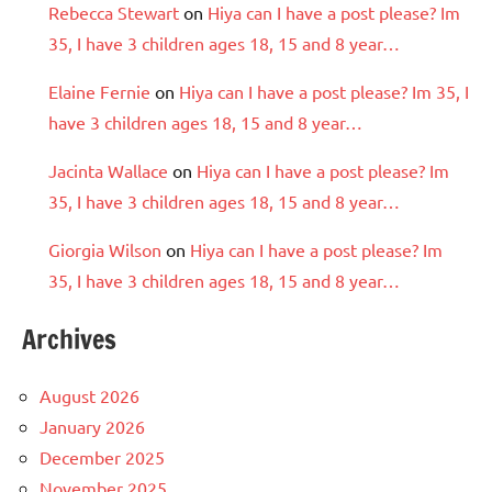
Rebecca Stewart
on
Hiya can I have a post please? Im
35, I have 3 children ages 18, 15 and 8 year…
Elaine Fernie
on
Hiya can I have a post please? Im 35, I
have 3 children ages 18, 15 and 8 year…
Jacinta Wallace
on
Hiya can I have a post please? Im
35, I have 3 children ages 18, 15 and 8 year…
Giorgia Wilson
on
Hiya can I have a post please? Im
35, I have 3 children ages 18, 15 and 8 year…
Archives
August 2026
January 2026
December 2025
November 2025