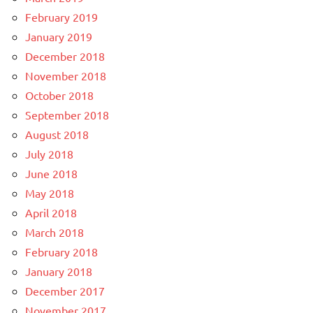
February 2019
January 2019
December 2018
November 2018
October 2018
September 2018
August 2018
July 2018
June 2018
May 2018
April 2018
March 2018
February 2018
January 2018
December 2017
November 2017