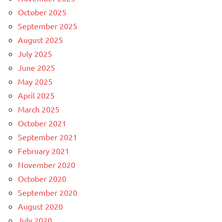
October 2025
September 2025
August 2025
July 2025
June 2025
May 2025
April 2025
March 2025
October 2021
September 2021
February 2021
November 2020
October 2020
September 2020
August 2020
July 2020