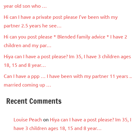
year old son who …
Hi can I have a private post please I’ve been with my
partner 2.5 years he see…
Hi can you post please * Blended family advice * I have 2
children and my par…
Hiya can I have a post please? Im 35, I have 3 children ages
18, 15 and 8 year…
Can I have a ppp … I have been with my partner 11 years ..
married coming up …
Recent Comments
Louise Peach
on
Hiya can I have a post please? Im 35, I
have 3 children ages 18, 15 and 8 year…