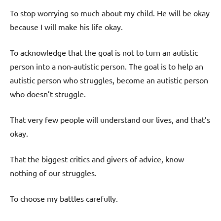
To stop worrying so much about my child. He will be okay
because I will make his life okay.
To acknowledge that the goal is not to turn an autistic
person into a non-autistic person. The goal is to help an
autistic person who struggles, become an autistic person
who doesn’t struggle.
That very few people will understand our lives, and that’s
okay.
That the biggest critics and givers of advice, know
nothing of our struggles.
To choose my battles carefully.