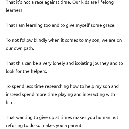
That it’s not a race against time. Our kids are lifelong
learners.
That I am learning too and to give myself some grace.
To not follow blindly when it comes to my son, we are on
our own path.
That this can be a very lonely and isolating journey and to
look for the helpers.
To spend less time researching how to help my son and
instead spend more time playing and interacting with
him.
That wanting to give up at times makes you human but
refusing to do so makes you a parent.