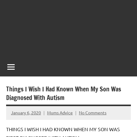
Things I Wish I Had Known When My Son Was
Diagnosed With Autism
January 6, 2020
Mums Advice
No Comments
THINGS I WISH I HAD KNOWN WHEN MY SON WAS