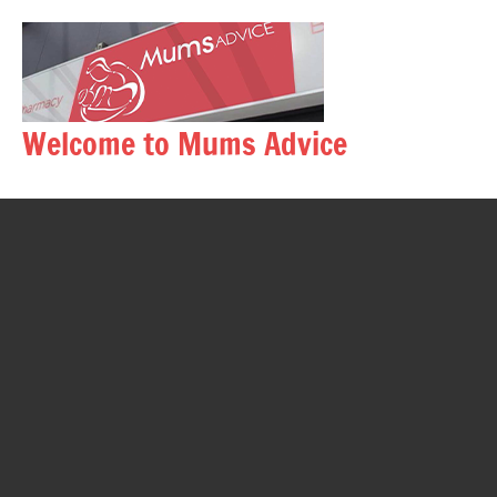
Skip
to
content
Welcome to Mums Advice