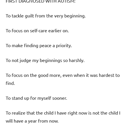
FIRST DIAGNOSED WITH AUTISM:
To tackle guilt from the very beginning.
To focus on self-care earlier on.
To make finding peace a priority.
To not judge my beginnings so harshly.
To focus on the good more, even when it was hardest to
find.
To stand up for myself sooner.
To realize that the child I have right now is not the child I
will have a year from now.