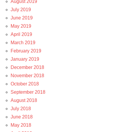
August 2019
July 2019
June 2019
May 2019
April 2019
March 2019
February 2019
January 2019
December 2018
November 2018
October 2018
September 2018
August 2018
July 2018
June 2018
May 2018