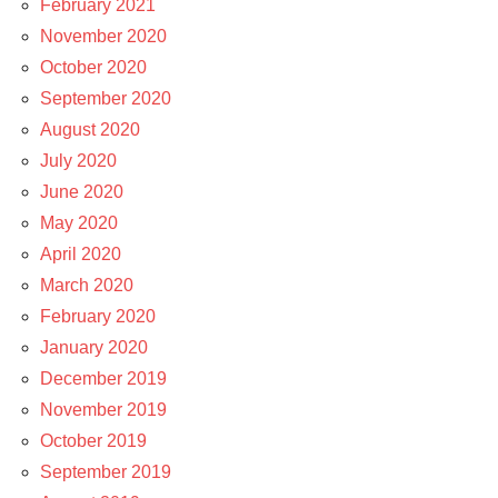
February 2021
November 2020
October 2020
September 2020
August 2020
July 2020
June 2020
May 2020
April 2020
March 2020
February 2020
January 2020
December 2019
November 2019
October 2019
September 2019