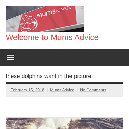
Skip
to
content
Welcome to Mums Advice
these dolphins want in the picture
February 15, 2018
Mums Advice
No Comments