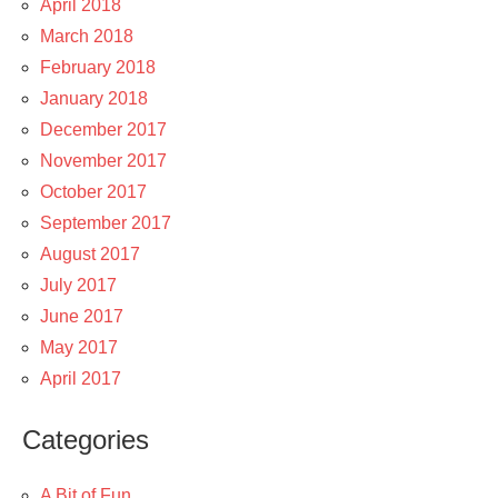
April 2018
March 2018
February 2018
January 2018
December 2017
November 2017
October 2017
September 2017
August 2017
July 2017
June 2017
May 2017
April 2017
Categories
A Bit of Fun