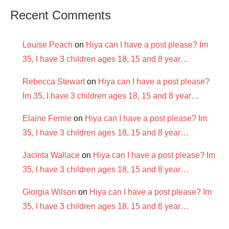
Recent Comments
Louise Peach
on
Hiya can I have a post please? Im
35, I have 3 children ages 18, 15 and 8 year…
Rebecca Stewart
on
Hiya can I have a post please?
Im 35, I have 3 children ages 18, 15 and 8 year…
Elaine Fernie
on
Hiya can I have a post please? Im
35, I have 3 children ages 18, 15 and 8 year…
Jacinta Wallace
on
Hiya can I have a post please? Im
35, I have 3 children ages 18, 15 and 8 year…
Giorgia Wilson
on
Hiya can I have a post please? Im
35, I have 3 children ages 18, 15 and 8 year…