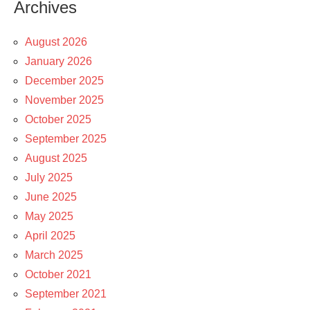
Archives
August 2026
January 2026
December 2025
November 2025
October 2025
September 2025
August 2025
July 2025
June 2025
May 2025
April 2025
March 2025
October 2021
September 2021