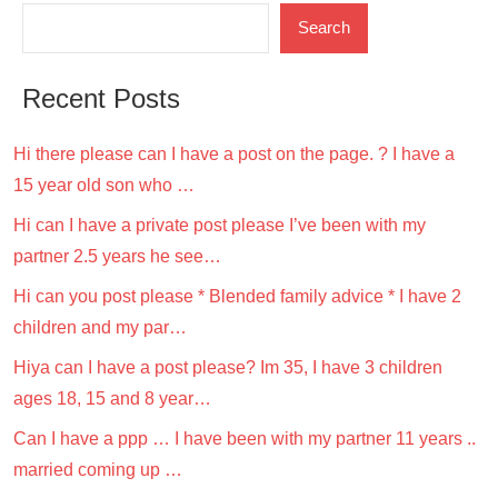
Search
Recent Posts
Hi there please can I have a post on the page. ? I have a
15 year old son who …
Hi can I have a private post please I’ve been with my
partner 2.5 years he see…
Hi can you post please * Blended family advice * I have 2
children and my par…
Hiya can I have a post please? Im 35, I have 3 children
ages 18, 15 and 8 year…
Can I have a ppp … I have been with my partner 11 years ..
married coming up …