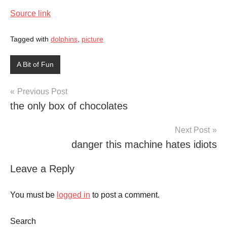
Source link
Tagged with
dolphins
,
picture
A Bit of Fun
Post
Previous Post
the only box of chocolates
navigation
Next Post
danger this machine hates idiots
Leave a Reply
You must be
logged in
to post a comment.
Search