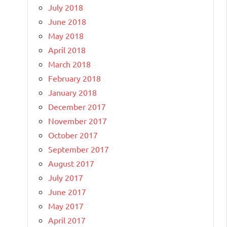
July 2018
June 2018
May 2018
April 2018
March 2018
February 2018
January 2018
December 2017
November 2017
October 2017
September 2017
August 2017
July 2017
June 2017
May 2017
April 2017