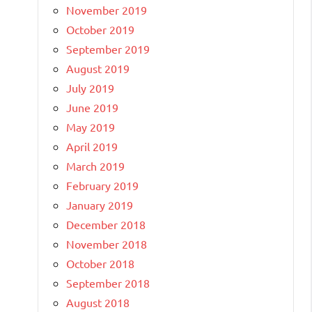
November 2019
October 2019
September 2019
August 2019
July 2019
June 2019
May 2019
April 2019
March 2019
February 2019
January 2019
December 2018
November 2018
October 2018
September 2018
August 2018