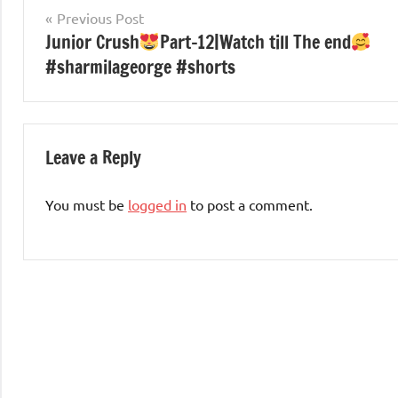
Post
Previous Post
Junior Crush
Part-12|Watch till The end
navigation
#sharmilageorge #shorts
Leave a Reply
You must be
logged in
to post a comment.