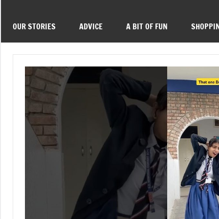
OUR STORIES
ADVICE
A BIT OF FUN
SHOPPI