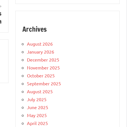
s
a
Archives
August 2026
January 2026
December 2025
November 2025
October 2025
September 2025
August 2025
July 2025
June 2025
May 2025
April 2025