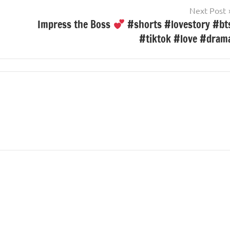
Next Post
Impress the Boss
#shorts #lovestory #bt
#tiktok #love #dram