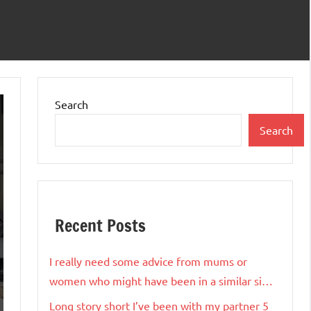
Search
Search
Recent Posts
I really need some advice from mums or
women who might have been in a similar si…
Long story short I’ve been with my partner 5