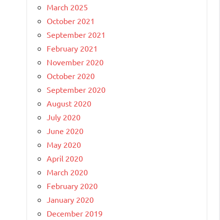
March 2025
October 2021
September 2021
February 2021
November 2020
October 2020
September 2020
August 2020
July 2020
June 2020
May 2020
April 2020
March 2020
February 2020
January 2020
December 2019