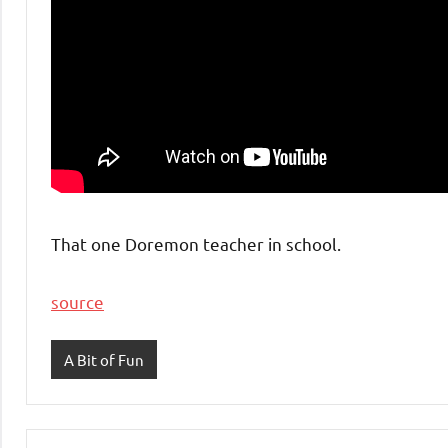
That one Doremon teacher in school.
source
A Bit of Fun