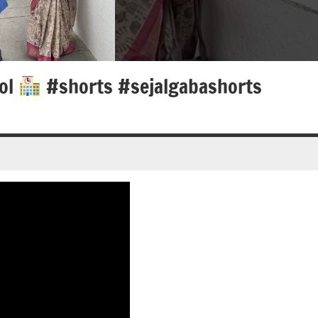
ool
#shorts #sejalgabashorts