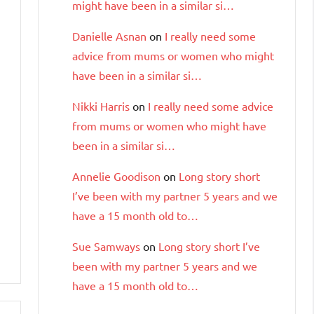
might have been in a similar si…
Danielle Asnan
on
I really need some
advice from mums or women who might
have been in a similar si…
Nikki Harris
on
I really need some advice
from mums or women who might have
been in a similar si…
Annelie Goodison
on
Long story short
I’ve been with my partner 5 years and we
have a 15 month old to…
Sue Samways
on
Long story short I’ve
been with my partner 5 years and we
have a 15 month old to…