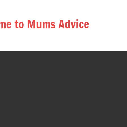
me to Mums Advice