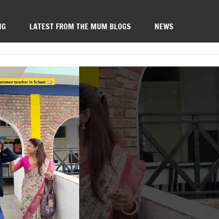
NG
LATEST FROM THE MUM BLOGS
NEWS