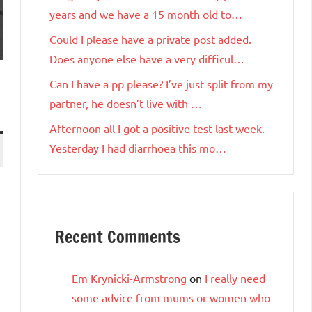
years and we have a 15 month old to…
Could I please have a private post added.
Does anyone else have a very difficul…
Can I have a pp please? I’ve just split from my
partner, he doesn’t live with …
Afternoon all I got a positive test last week.
Yesterday I had diarrhoea this mo…
Recent Comments
Em Krynicki-Armstrong
on
I really need
some advice from mums or women who