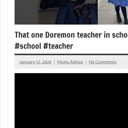
That one Doremon teacher in sch
#school #teacher
January 12, 2026
Mums Advice
No Comments