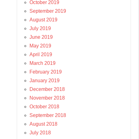
October 2019
September 2019
August 2019
July 2019
June 2019
May 2019
April 2019
March 2019
February 2019
January 2019
December 2018
November 2018
October 2018
September 2018
August 2018
July 2018