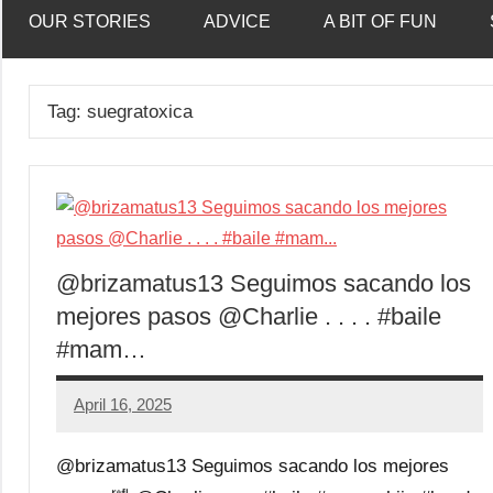
OUR STORIES
ADVICE
A BIT OF FUN
Tag:
suegratoxica
@brizamatus13 Seguimos sacando los
mejores pasos @Charlie . . . . #baile
#mam…
April 16, 2025
Mums
No
Advice
Comments
@brizamatus13 Seguimos sacando los mejores