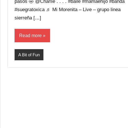
pasos 🤣 @Charlie . . . . #baile #mamaehijo #banda
#suegratoxica ♬ Mi Morenita – Live – grupo linea
sierreña […]
Read more
A Bit of Fun