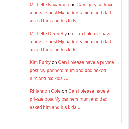
Michelle Kavanagh
on
Can I please have
a private post My partners mum and dad
asked him and his kids …
Michelle Dennehy
on
Can I please have
a private post My partners mum and dad
asked him and his kids …
Kim Furby
on
Can I please have a private
post My partners mum and dad asked
him and his kids …
Rhiannon Cole
on
Can I please have a
private post My partners mum and dad
asked him and his kids …