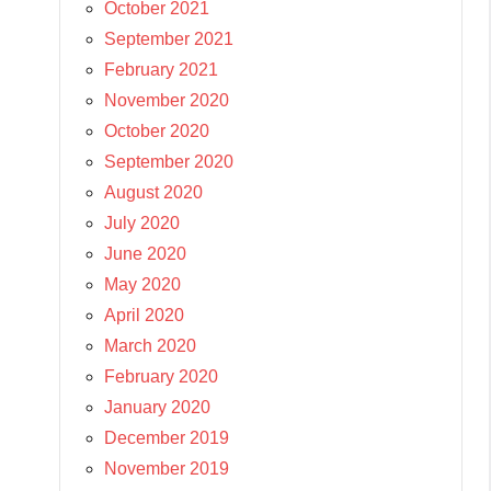
October 2021
September 2021
February 2021
November 2020
October 2020
September 2020
August 2020
July 2020
June 2020
May 2020
April 2020
March 2020
February 2020
January 2020
December 2019
November 2019