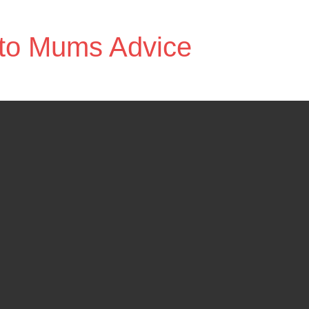
to Mums Advice