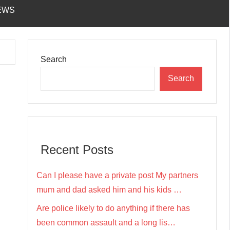
EWS
Search
Search
Recent Posts
Can I please have a private post My partners
mum and dad asked him and his kids …
Are police likely to do anything if there has
been common assault and a long lis…