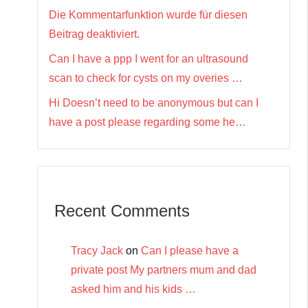
Die Kommentarfunktion wurde für diesen
Beitrag deaktiviert.
Can I have a ppp I went for an ultrasound
scan to check for cysts on my overies …
Hi Doesn’t need to be anonymous but can I
have a post please regarding some he…
Recent Comments
Tracy Jack
on
Can I please have a
private post My partners mum and dad
asked him and his kids …