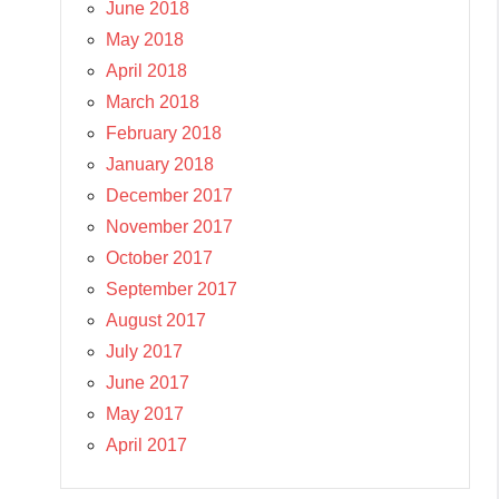
June 2018
May 2018
April 2018
March 2018
February 2018
January 2018
December 2017
November 2017
October 2017
September 2017
August 2017
July 2017
June 2017
May 2017
April 2017