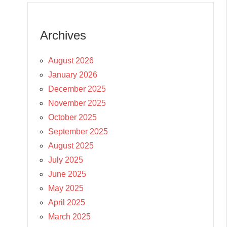
Archives
August 2026
January 2026
December 2025
November 2025
October 2025
September 2025
August 2025
July 2025
June 2025
May 2025
April 2025
March 2025