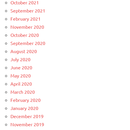
October 2021
September 2021
February 2021
November 2020
October 2020
September 2020
August 2020
July 2020
June 2020
May 2020
April 2020
March 2020
February 2020
January 2020
December 2019
November 2019