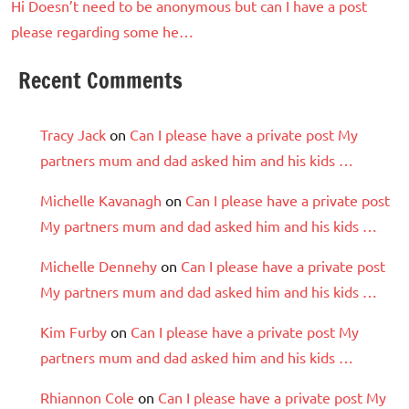
Hi Doesn’t need to be anonymous but can I have a post
please regarding some he…
Recent Comments
Tracy Jack
on
Can I please have a private post My
partners mum and dad asked him and his kids …
Michelle Kavanagh
on
Can I please have a private post
My partners mum and dad asked him and his kids …
Michelle Dennehy
on
Can I please have a private post
My partners mum and dad asked him and his kids …
Kim Furby
on
Can I please have a private post My
partners mum and dad asked him and his kids …
Rhiannon Cole
on
Can I please have a private post My