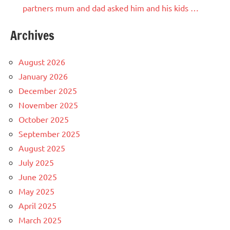
partners mum and dad asked him and his kids …
Archives
August 2026
January 2026
December 2025
November 2025
October 2025
September 2025
August 2025
July 2025
June 2025
May 2025
April 2025
March 2025