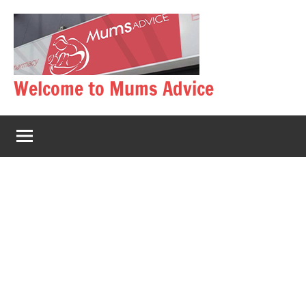
Skip
to
content
Welcome to Mums Advice