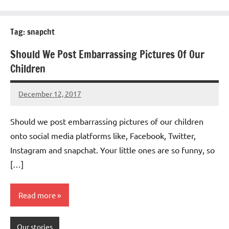
Tag:
snapcht
Should We Post Embarrassing Pictures Of Our
Children
December 12, 2017
Mums
No
Advice
Comments
Should we post embarrassing pictures of our children
onto social media platforms like, Facebook, Twitter,
Instagram and snapchat. Your little ones are so funny, so
[…]
Read more
Our stories