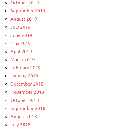
October 2019
September 2019
August 2019
July 2019
June 2019
May 2019
April 2019
March 2019
February 2019
January 2019
December 2018
November 2018
October 2018
September 2018
August 2018
July 2018