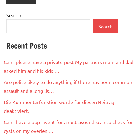
Search
Search
Recent Posts
Can I please have a private post My partners mum and dad
asked him and his kids …
Are police likely to do anything if there has been common
assault and a long lis…
Die Kommentarfunktion wurde für diesen Beitrag
deaktiviert.
Can I have a ppp I went for an ultrasound scan to check for
cysts on my overies …