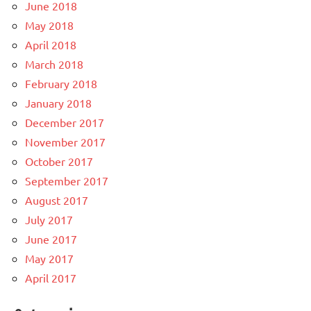
June 2018
May 2018
April 2018
March 2018
February 2018
January 2018
December 2017
November 2017
October 2017
September 2017
August 2017
July 2017
June 2017
May 2017
April 2017