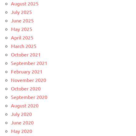
August 2025
July 2025
June 2025
May 2025
April 2025
March 2025
October 2021
September 2021
February 2021
November 2020
October 2020
September 2020
August 2020
July 2020
June 2020
May 2020