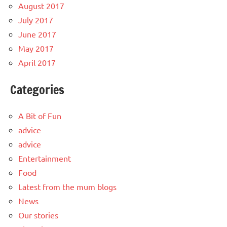
August 2017
July 2017
June 2017
May 2017
April 2017
Categories
A Bit of Fun
advice
advice
Entertainment
Food
Latest from the mum blogs
News
Our stories