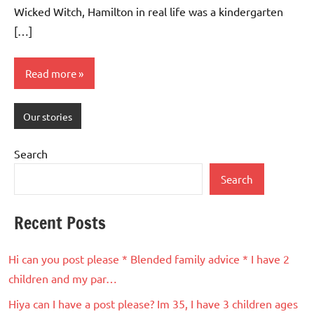
Wicked Witch, Hamilton in real life was a kindergarten
[…]
Read more
Our stories
Search
Search
Recent Posts
Hi can you post please * Blended family advice * I have 2
children and my par…
Hiya can I have a post please? Im 35, I have 3 children ages