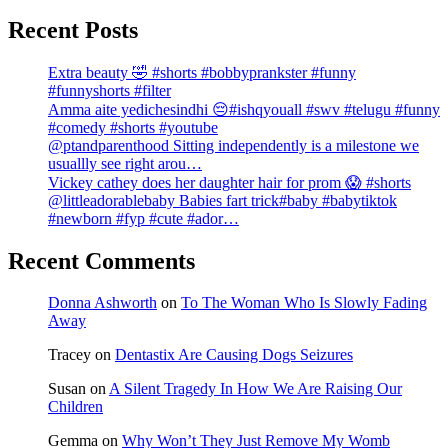
Recent Posts
Extra beauty 🤣 #shorts #bobbyprankster #funny
#funnyshorts #filter
Amma aite yedichesindhi 😔#ishqyouall #swv #telugu #funny
#comedy #shorts #youtube
@ptandparenthood Sitting independently is a milestone we
usuallly see right arou…
Vickey cathey does her daughter hair for prom 😱 #shorts
@littleadorablebaby Babies fart trick#baby #babytiktok
#newborn #fyp #cute #ador…
Recent Comments
Donna Ashworth
on
To The Woman Who Is Slowly Fading
Away
Tracey
on
Dentastix Are Causing Dogs Seizures
Susan
on
A Silent Tragedy In How We Are Raising Our
Children
Gemma
on
Why Won’t They Just Remove My Womb