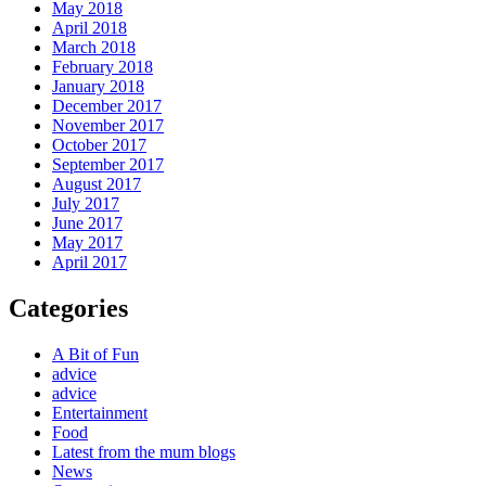
May 2018
April 2018
March 2018
February 2018
January 2018
December 2017
November 2017
October 2017
September 2017
August 2017
July 2017
June 2017
May 2017
April 2017
Categories
A Bit of Fun
advice
advice
Entertainment
Food
Latest from the mum blogs
News