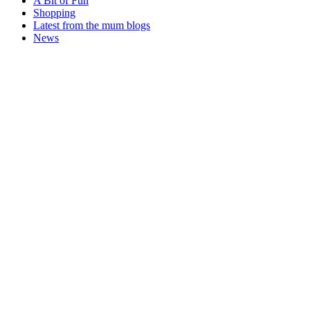
A Bit of Fun
Shopping
Latest from the mum blogs
News