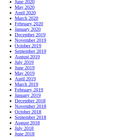
June 2020
May 2020
April 2020
March 2020
February 2020
January 2020
December 2019
November 2019
October 2019
September 2019
August 2019
July 2019
June 2019
May 2019
April 2019
March 2019
February 2019
January 2019
December 2018
November 2018
October 2018
September 2018
August 2018
July 2018
June 2018