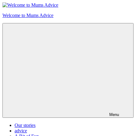
Skip
to
Welcome to Mums Advice
content
Menu
Our stories
advice