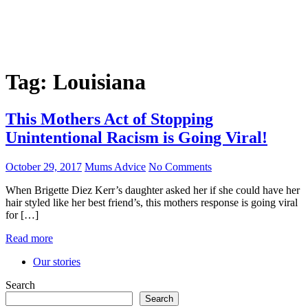
Tag:
Louisiana
This Mothers Act of Stopping
Unintentional Racism is Going Viral!
October 29, 2017
Mums Advice
No Comments
When Brigette Diez Kerr’s daughter asked her if she could have her
hair styled like her best friend’s, this mothers response is going viral
for […]
Read more
Our stories
Search
Search