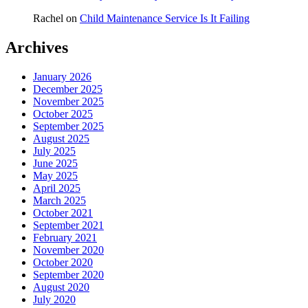
Rachel
on
Child Maintenance Service Is It Failing
Archives
January 2026
December 2025
November 2025
October 2025
September 2025
August 2025
July 2025
June 2025
May 2025
April 2025
March 2025
October 2021
September 2021
February 2021
November 2020
October 2020
September 2020
August 2020
July 2020