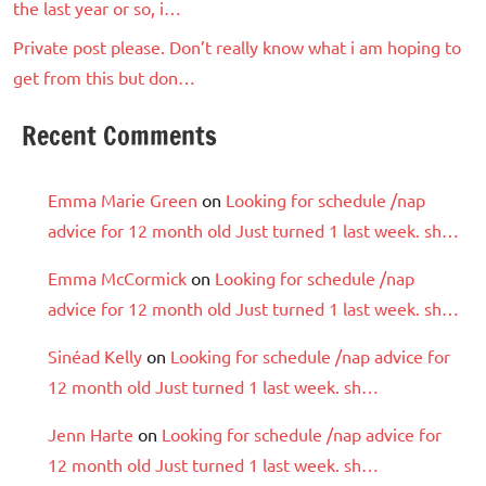
the last year or so, i…
Private post please. Don’t really know what i am hoping to
get from this but don…
Recent Comments
Emma Marie Green
on
Looking for schedule /nap
advice for 12 month old Just turned 1 last week. sh…
Emma McCormick
on
Looking for schedule /nap
advice for 12 month old Just turned 1 last week. sh…
Sinéad Kelly
on
Looking for schedule /nap advice for
12 month old Just turned 1 last week. sh…
Jenn Harte
on
Looking for schedule /nap advice for
12 month old Just turned 1 last week. sh…