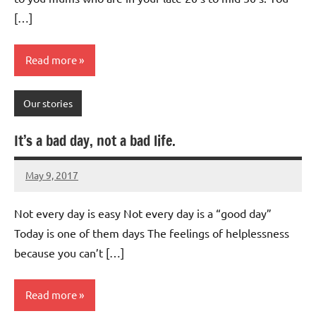
[…]
Read more
Our stories
It’s a bad day, not a bad life.
May 9, 2017
Mums
4
Advice
comments
Not every day is easy Not every day is a “good day”
Today is one of them days The feelings of helplessness
because you can’t […]
Read more