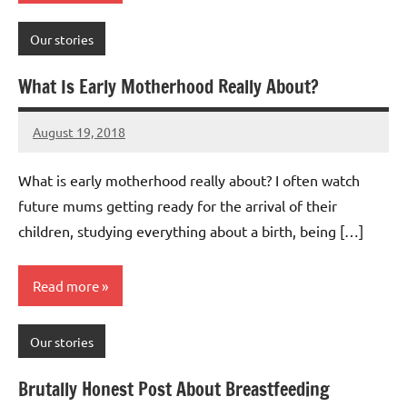
Our stories
What Is Early Motherhood Really About?
August 19, 2018
Mums
No
Advice
Comments
What is early motherhood really about? I often watch
future mums getting ready for the arrival of their
children, studying everything about a birth, being […]
Read more
Our stories
Brutally Honest Post About Breastfeeding