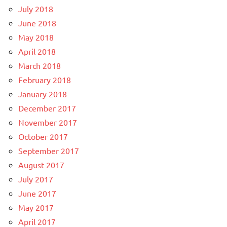
July 2018
June 2018
May 2018
April 2018
March 2018
February 2018
January 2018
December 2017
November 2017
October 2017
September 2017
August 2017
July 2017
June 2017
May 2017
April 2017