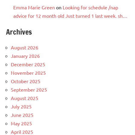
Emma Marie Green
on
Looking for schedule /nap
advice for 12 month old Just turned 1 last week. sh…
Archives
August 2026
January 2026
December 2025
November 2025
October 2025
September 2025
August 2025
July 2025
June 2025
May 2025
April 2025