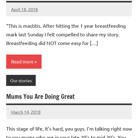
April 18, 2018
Mums
No
Advice
Comments
“This is mastitis. After hitting the 1 year breastfeeding
mark last Sunday I felt compelled to share my story.
Breastfeeding did NOT come easy for […]
Read more
Our stories
Mums You Are Doing Great
March 14, 2018
Mums
No
Advice
Comments
This stage of life, It’s hard, you guys. I’m talking right now
to you mums who are in your late 20’s to mid 30’s. You