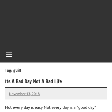
Tag:
guilt
Its A Bad Day Not A Bad Life
November 13, 2018
Mums
No
Advice
Comments
Not every day is easy Not every day is a “good day”