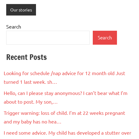
Our stories
Search
Search
Recent Posts
Looking for schedule /nap advice for 12 month old Just
turned 1 last week. sh…
Hello, can I please stay anonymous? I can’t bear what I’m
about to post. My son,…
Trigger warning: loss of child. I’m at 22 weeks pregnant
and my baby has no hea…
I need some advice. My child has developed a stutter over