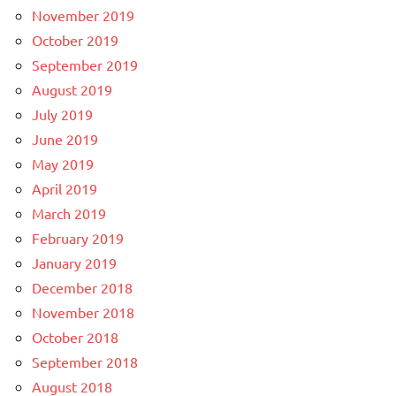
November 2019
October 2019
September 2019
August 2019
July 2019
June 2019
May 2019
April 2019
March 2019
February 2019
January 2019
December 2018
November 2018
October 2018
September 2018
August 2018