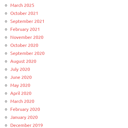
March 2025
October 2021
September 2021
February 2021
November 2020
October 2020
September 2020
August 2020
July 2020
June 2020
May 2020
April 2020
March 2020
February 2020
January 2020
December 2019