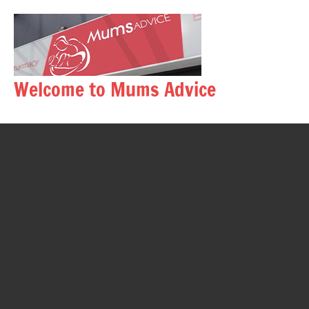
Skip
to
content
Welcome to Mums Advice