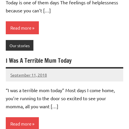
Today is one of them days The feelings of helplessness
because you can’t […]
Read more
Our stories
I Was A Terrible Mum Today
September 11, 2018
Mums
No
Advice
Comments
“I was a terrible mom today” Most days I come home,
you’re running to the door so excited to see your
momma, all you want […]
Read more