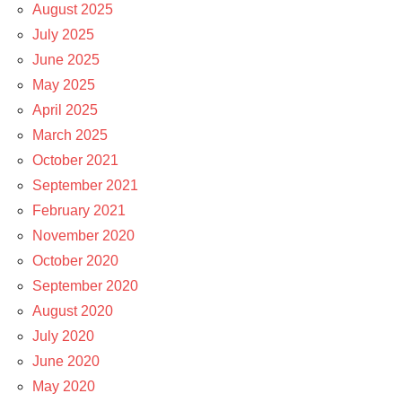
August 2025
July 2025
June 2025
May 2025
April 2025
March 2025
October 2021
September 2021
February 2021
November 2020
October 2020
September 2020
August 2020
July 2020
June 2020
May 2020