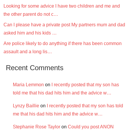
Looking for some advice I have two children and me and
the other parent do not c…
Can I please have a private post My partners mum and dad
asked him and his kids …
Are police likely to do anything if there has been common
assault and a long lis…
Recent Comments
Maria Lemmon
on
I recently posted that my son has
told me that his dad hits him and the advice w…
Lynzy Baillie
on
I recently posted that my son has told
me that his dad hits him and the advice w…
Stephanie Rose Taylor
on
Could you post ANON