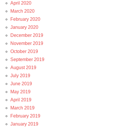
April 2020
March 2020
February 2020
January 2020
December 2019
November 2019
October 2019
September 2019
August 2019
July 2019
June 2019
May 2019
April 2019
March 2019
February 2019
January 2019