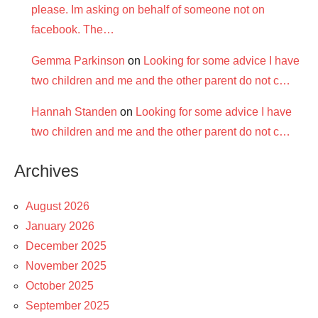
please. Im asking on behalf of someone not on
facebook. The…
Gemma Parkinson
on
Looking for some advice I have
two children and me and the other parent do not c…
Hannah Standen
on
Looking for some advice I have
two children and me and the other parent do not c…
Archives
August 2026
January 2026
December 2025
November 2025
October 2025
September 2025