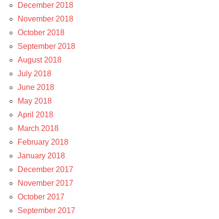
December 2018
November 2018
October 2018
September 2018
August 2018
July 2018
June 2018
May 2018
April 2018
March 2018
February 2018
January 2018
December 2017
November 2017
October 2017
September 2017