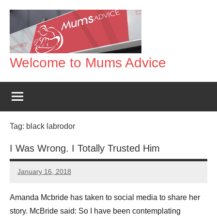
Skip
to
content
Welcome to Mums Advice
Tag:
black labrodor
I Was Wrong. I Totally Trusted Him
January 16, 2018
Mums
No
Advice
Comments
Amanda Mcbride has taken to social media to share her
story. McBride said: So I have been contemplating