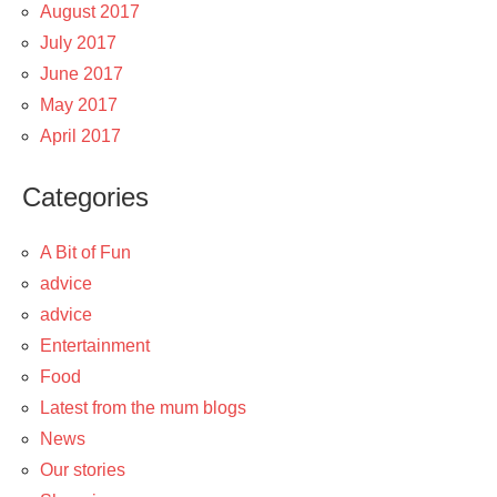
August 2017
July 2017
June 2017
May 2017
April 2017
Categories
A Bit of Fun
advice
advice
Entertainment
Food
Latest from the mum blogs
News
Our stories