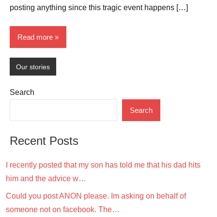
posting anything since this tragic event happens […]
Read more
Our stories
Search
Search
Recent Posts
I recently posted that my son has told me that his dad hits
him and the advice w…
Could you post ANON please. Im asking on behalf of
someone not on facebook. The…