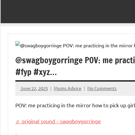
@swagboygorringe POV: me practici
#fyp #xyz…
June 22, 2025
Mums Advice
No Comments
POV: me practicing in the mirror how to pick up gir
♬ original sound – swagboygorringe