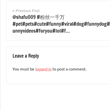
Post
Previous Post
@shafu009 #粉丝一千万
navigation
#pet#pets#cute#funny#viral#dog#funnydog#
unnyvideos#foryou#IoI#f…
Leave a Reply
You must be
logged in
to post a comment.