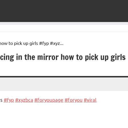
ng in the mirror how to pick up girls
ls
#fyp
#xyzbca
#foryoupage
#foryou
#viral