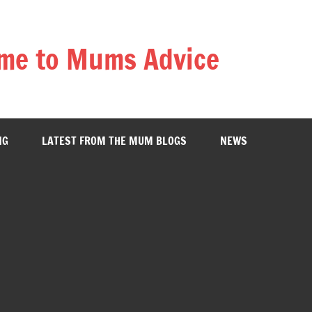
me to Mums Advice
NG
LATEST FROM THE MUM BLOGS
NEWS