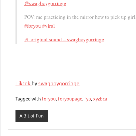
@swagboygorringe
POV: me practicing in the mirror how to pick up gir
#foryou
#viral
♬ original sound – swagboygorringe
Tiktok
by
swagboygorringe
Tagged with
foryou
,
foryoupage
,
fyp
,
xyzbca
A Bit of Fun