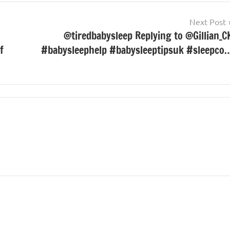
Next Post
@tiredbabysleep Replying to @Gillian_C
f
#babysleephelp #babysleeptipsuk #sleepco