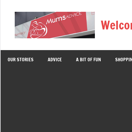
Skip
to
Welco
content
OUR STORIES
ADVICE
A BIT OF FUN
SHOPPI