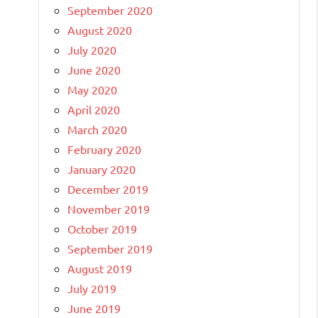
September 2020
August 2020
July 2020
June 2020
May 2020
April 2020
March 2020
February 2020
January 2020
December 2019
November 2019
October 2019
September 2019
August 2019
July 2019
June 2019