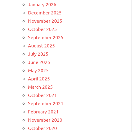
January 2026
December 2025
November 2025
October 2025
September 2025
August 2025
July 2025
June 2025
May 2025
April 2025
March 2025
October 2021
September 2021
February 2021
November 2020
October 2020