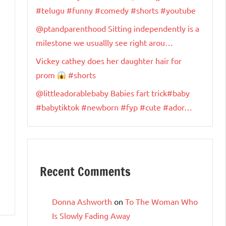
#telugu #funny #comedy #shorts #youtube
@ptandparenthood Sitting independently is a
milestone we usuallly see right arou…
Vickey cathey does her daughter hair for
prom
#shorts
@littleadorablebaby Babies fart trick#baby
#babytiktok #newborn #fyp #cute #ador…
Recent Comments
Donna Ashworth
on
To The Woman Who
Is Slowly Fading Away