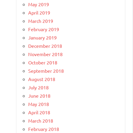
May 2019
April 2019
March 2019
February 2019
January 2019
December 2018
November 2018
October 2018
September 2018
August 2018
July 2018
June 2018
May 2018
April 2018
March 2018
February 2018