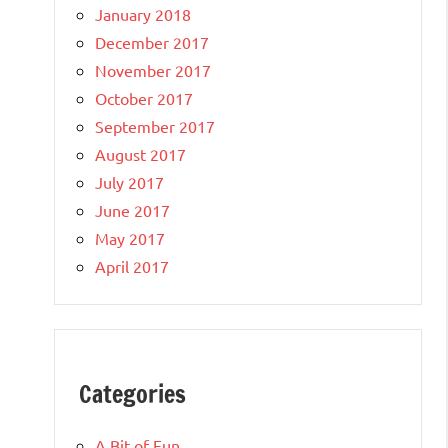
January 2018
December 2017
November 2017
October 2017
September 2017
August 2017
July 2017
June 2017
May 2017
April 2017
Categories
A Bit of Fun