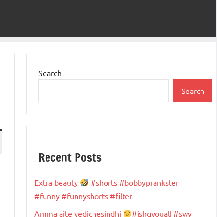
Search
Search
Recent Posts
Extra beauty
#shorts #bobbyprankster
#funny #funnyshorts #filter
Amma aite yedichesindhi
#ishqyouall #swv