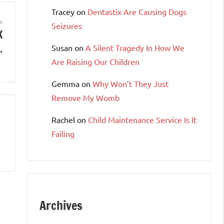
Tracey
on
Dentastix Are Causing Dogs
Seizures
K
…
Susan
on
A Silent Tragedy In How We
Are Raising Our Children
Gemma
on
Why Won’t They Just
Remove My Womb
Rachel
on
Child Maintenance Service Is It
Failing
Archives