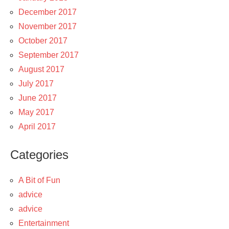
December 2017
November 2017
October 2017
September 2017
August 2017
July 2017
June 2017
May 2017
April 2017
Categories
A Bit of Fun
advice
advice
Entertainment