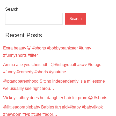
Search
Search
Recent Posts
Extra beauty 🤣 #shorts #bobbyprankster #funny
#funnyshorts #filter
Amma aite yedichesindhi 😔#ishqyouall #swv #telugu
#funny #comedy #shorts #youtube
@ptandparenthood Sitting independently is a milestone
we usuallly see right arou…
Vickey cathey does her daughter hair for prom 😱 #shorts
@littleadorablebaby Babies fart trick#baby #babytiktok
#newborn #fyp #cute #ador…