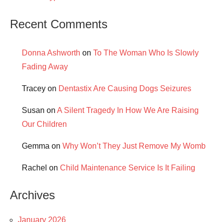
Recent Comments
Donna Ashworth
on
To The Woman Who Is Slowly
Fading Away
Tracey
on
Dentastix Are Causing Dogs Seizures
Susan
on
A Silent Tragedy In How We Are Raising
Our Children
Gemma
on
Why Won’t They Just Remove My Womb
Rachel
on
Child Maintenance Service Is It Failing
Archives
January 2026