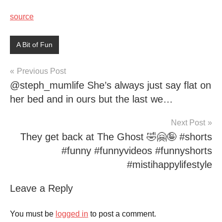
source
A Bit of Fun
Post
Previous Post
@steph_mumlife She’s always just say flat on
navigation
her bed and in ours but the last we…
Next Post
They get back at The Ghost 🤣🤗🤪 #shorts
#funny #funnyvideos #funnyshorts
#mistihappylifestyle
Leave a Reply
You must be
logged in
to post a comment.