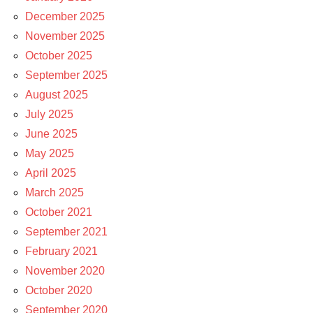
December 2025
November 2025
October 2025
September 2025
August 2025
July 2025
June 2025
May 2025
April 2025
March 2025
October 2021
September 2021
February 2021
November 2020
October 2020
September 2020