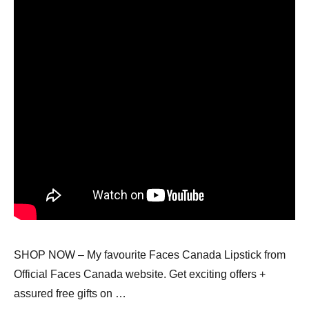
SHOP NOW – My favourite Faces Canada Lipstick from
Official Faces Canada website. Get exciting offers +
assured free gifts on …