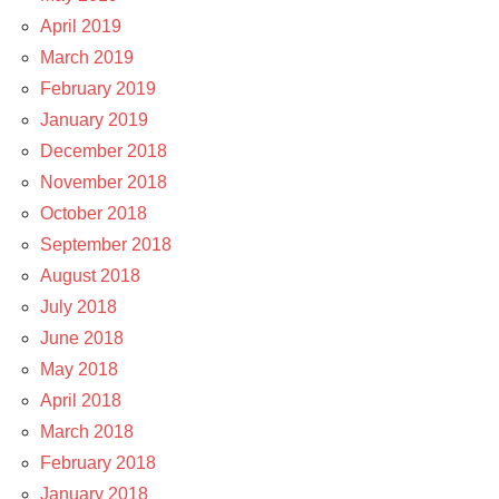
April 2019
March 2019
February 2019
January 2019
December 2018
November 2018
October 2018
September 2018
August 2018
July 2018
June 2018
May 2018
April 2018
March 2018
February 2018
January 2018