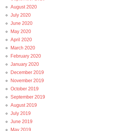
August 2020
July 2020
June 2020
May 2020
April 2020
March 2020
February 2020
January 2020
December 2019
November 2019
October 2019
September 2019
August 2019
July 2019
June 2019
May 2019