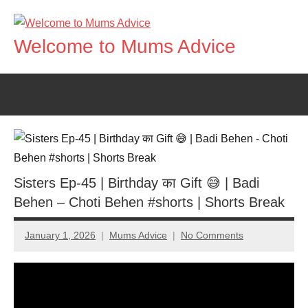
Skip
to
Welcome to Mums Advice
content
Sisters Ep-45 | Birthday का Gift 😅 | Badi
Behen – Choti Behen #shorts | Shorts Break
January 1, 2026
Mums Advice
No Comments