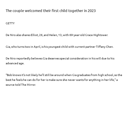
The couple welcomed their first child together in 2023
GETTY
De Niro also shares Elliot, 26, and Helen, 13, with 69-year-old Grace Hightower.
Gia, who turns two in April, is his youngest child with current partner Tiffany Chen.
De Niro reportedly believes Gia deserves special consideration in his will due to his
advanced age.
“Bob knows it’s not likely he’ll still be around when Gia graduates from high school, so the
best he feels he can do for her is make sure she never wants for anything in her life,” a
source told The Mirror.