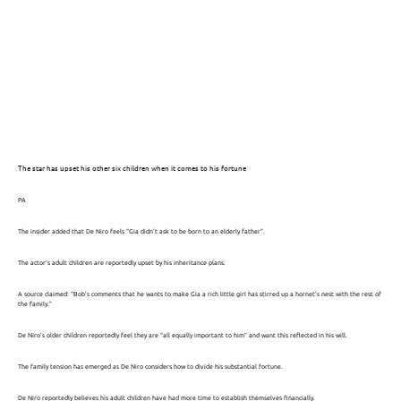
The star has upset his other six children when it comes to his fortune
PA
The insider added that De Niro feels “Gia didn’t ask to be born to an elderly father”.
The actor’s adult children are reportedly upset by his inheritance plans.
A source claimed: “Bob’s comments that he wants to make Gia a rich little girl has stirred up a hornet’s nest with the rest of
the family.”
De Niro’s older children reportedly feel they are “all equally important to him” and want this reflected in his will.
The family tension has emerged as De Niro considers how to divide his substantial fortune.
De Niro reportedly believes his adult children have had more time to establish themselves financially.