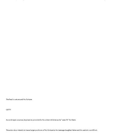
The feud is set around his fortune
GETTY
According to sources, he plans to provide for his older children as he “sees fit” for them.
The actor also intends to leave larger portions of his fortune to his teenage daughter Helen and his autistic son Elliot.