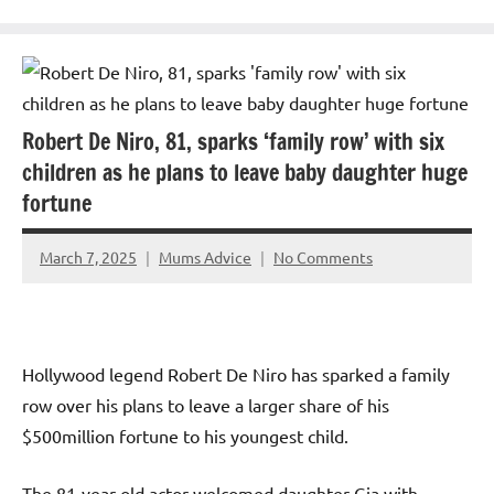
Robert De Niro, 81, sparks ‘family row’ with six
children as he plans to leave baby daughter huge
fortune
March 7, 2025
Mums Advice
No Comments
Hollywood legend Robert De Niro has sparked a family
row over his plans to leave a larger share of his
$500million fortune to his youngest child.
The 81-year-old actor welcomed daughter Gia with