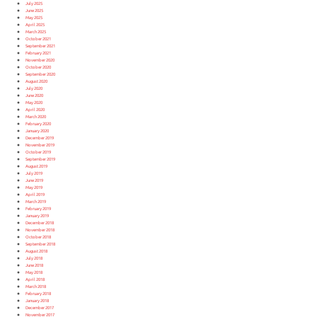
July 2025
June 2025
May 2025
April 2025
March 2025
October 2021
September 2021
February 2021
November 2020
October 2020
September 2020
August 2020
July 2020
June 2020
May 2020
April 2020
March 2020
February 2020
January 2020
December 2019
November 2019
October 2019
September 2019
August 2019
July 2019
June 2019
May 2019
April 2019
March 2019
February 2019
January 2019
December 2018
November 2018
October 2018
September 2018
August 2018
July 2018
June 2018
May 2018
April 2018
March 2018
February 2018
January 2018
December 2017
November 2017