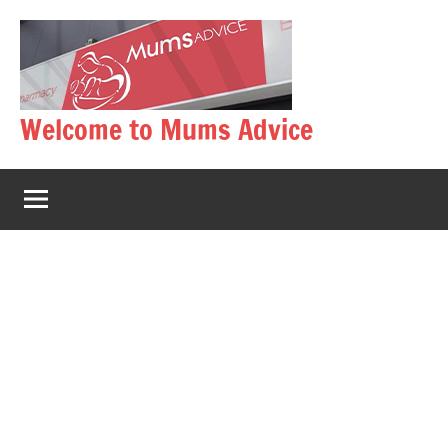
Skip
to
content
Welcome to Mums Advice