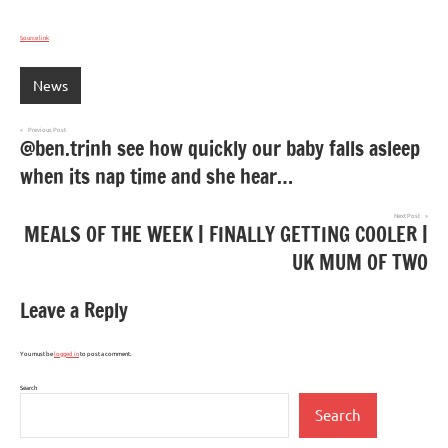
Source link
News
Post
Previous Post
@ben.trinh see how quickly our baby falls asleep
navigation
when its nap time and she hear…
Next Post
MEALS OF THE WEEK | FINALLY GETTING COOLER |
UK MUM OF TWO
Leave a Reply
You must be
logged in
to post a comment.
Search
Search