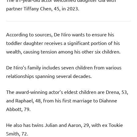
partner Tiffany Chen, 45, in 2023.
According to sources, De Niro wants to ensure his
toddler daughter receives a significant portion of his
wealth, causing tension among his other six children.
De Niro’s family includes seven children from various
relationships spanning several decades.
The award-winning actor’s eldest children are Drena, 53,
and Raphael, 48, from his first marriage to Diahnne
Abbott, 79.
He also has twins Julian and Aaron, 29, with ex Toukie
Smith, 72.