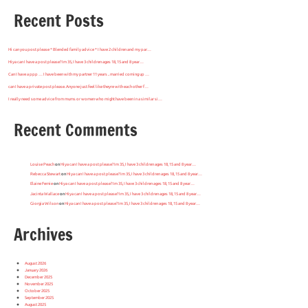
Recent Posts
Hi can you post please * Blended family advice * I have 2 children and my par…
Hiya can I have a post please? Im 35, I have 3 children ages 18, 15 and 8 year…
Can I have a ppp … I have been with my partner 11 years .. married coming up …
can I have a private post please. Anyone just feel like theyre with each other f…
I really need some advice from mums or women who might have been in a similar si…
Recent Comments
Louise Peach
on
Hiya can I have a post please? Im 35, I have 3 children ages 18, 15 and 8 year…
Rebecca Stewart
on
Hiya can I have a post please? Im 35, I have 3 children ages 18, 15 and 8 year…
Elaine Fernie
on
Hiya can I have a post please? Im 35, I have 3 children ages 18, 15 and 8 year…
Jacinta Wallace
on
Hiya can I have a post please? Im 35, I have 3 children ages 18, 15 and 8 year…
Giorgia Wilson
on
Hiya can I have a post please? Im 35, I have 3 children ages 18, 15 and 8 year…
Archives
August 2026
January 2026
December 2025
November 2025
October 2025
September 2025
August 2025