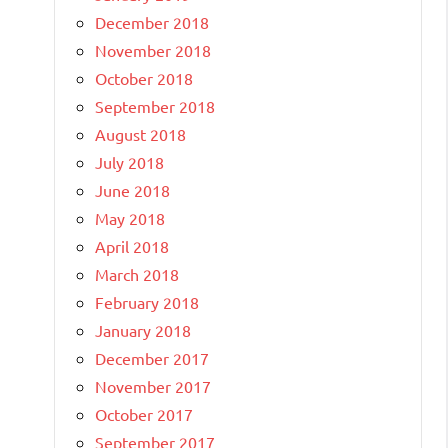
December 2018
November 2018
October 2018
September 2018
August 2018
July 2018
June 2018
May 2018
April 2018
March 2018
February 2018
January 2018
December 2017
November 2017
October 2017
September 2017