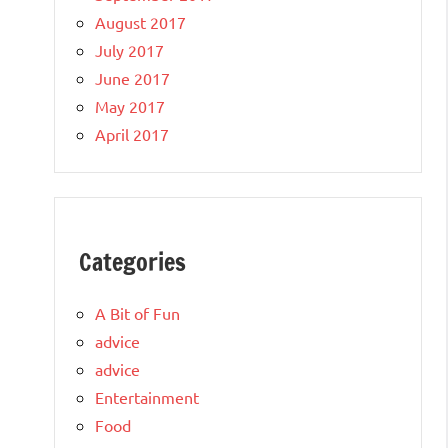
August 2017
July 2017
June 2017
May 2017
April 2017
Categories
A Bit of Fun
advice
advice
Entertainment
Food