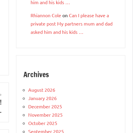
him and his kids …
Rhiannon Cole
on
Can I please have a
private post My partners mum and dad
asked him and his kids …
Archives
August 2026
January 2026
!
December 2025
…
November 2025
October 2025
September 2025