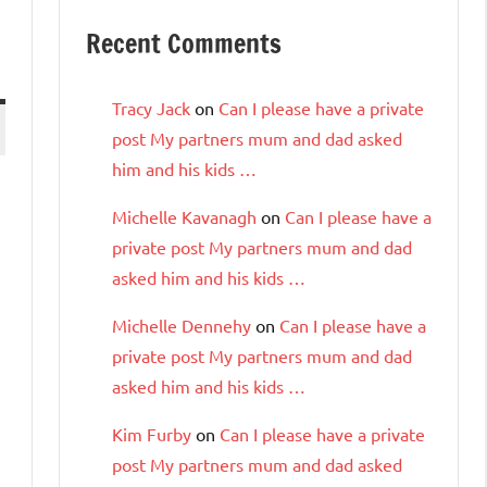
Recent Comments
Tracy Jack
on
Can I please have a private
post My partners mum and dad asked
him and his kids …
Michelle Kavanagh
on
Can I please have a
private post My partners mum and dad
asked him and his kids …
Michelle Dennehy
on
Can I please have a
private post My partners mum and dad
asked him and his kids …
Kim Furby
on
Can I please have a private
post My partners mum and dad asked