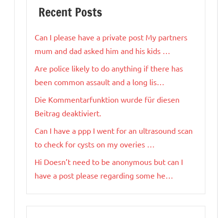
Recent Posts
Can I please have a private post My partners
mum and dad asked him and his kids …
Are police likely to do anything if there has
been common assault and a long lis…
Die Kommentarfunktion wurde für diesen
Beitrag deaktiviert.
Can I have a ppp I went for an ultrasound scan
to check for cysts on my overies …
Hi Doesn’t need to be anonymous but can I
have a post please regarding some he…