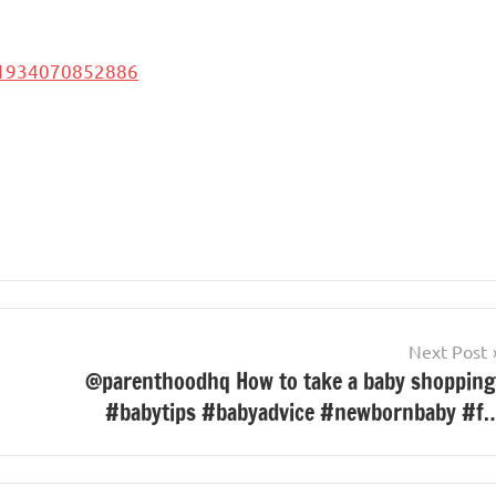
51934070852886
Next Post
@parenthoodhq How to take a baby shopping
#babytips #babyadvice #newbornbaby #f