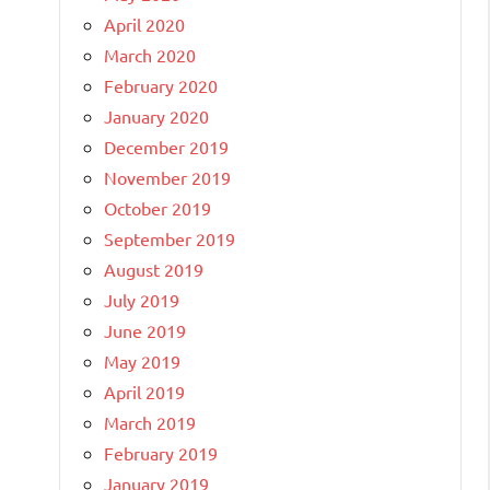
April 2020
March 2020
February 2020
January 2020
December 2019
November 2019
October 2019
September 2019
August 2019
July 2019
June 2019
May 2019
April 2019
March 2019
February 2019
January 2019