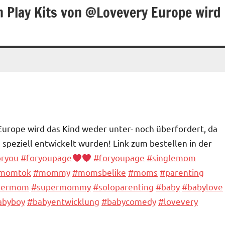
n Play Kits von @Lovevery Europe wird
Europe wird das Kind weder unter- noch überfordert, da
s speziell entwickelt wurden! Link zum bestellen in der
oryou
#foryoupage
#foryoupagе
#singlemom
momtok
#mommy
#momsbelike
#moms
#parenting
permom
#supermommy
#soloparenting
#baby
#babylove
abyboy
#babyentwicklung
#babycomedy
#lovevery