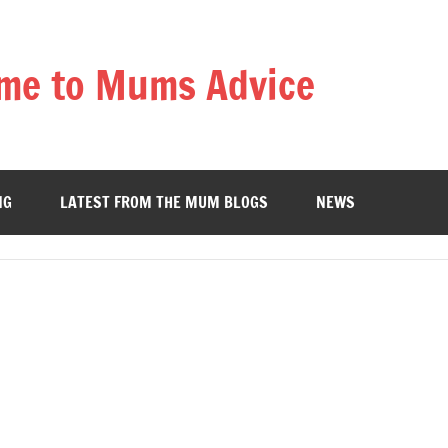
me to Mums Advice
NG
LATEST FROM THE MUM BLOGS
NEWS