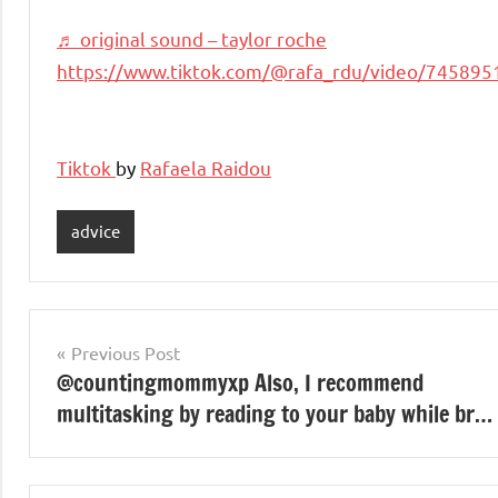
♬ original sound – taylor roche
https://www.tiktok.com/@rafa_rdu/video/74589
Tiktok
by
Rafaela Raidou
advice
Post
Previous Post
@countingmommyxp Also, I recommend
navigation
multitasking by reading to your baby while br…