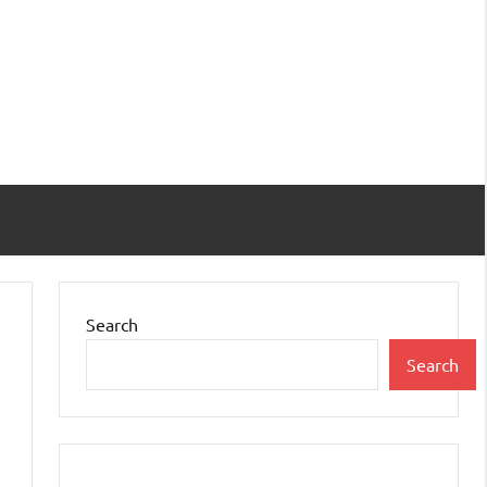
Search
Search