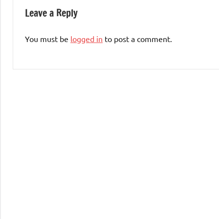
Leave a Reply
You must be
logged in
to post a comment.