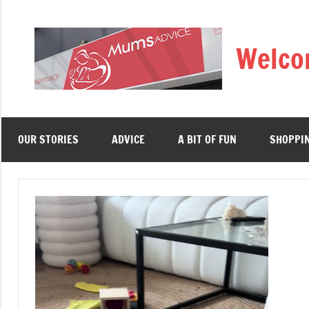
Skip
to
Welco
content
OUR STORIES
ADVICE
A BIT OF FUN
SHOPPI