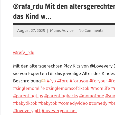
@rafa_rdu Mit den altersgerechte
das Kind w…
August 27, 2025
Mums Advice
No Comments
@rafa_rdu
Mit den altersgerechten Play Kits von @Lovevery 
sie von Experten für das jeweilige Alter des Kinde
Beschreibung
#fyp
#foru
#foruyou
#foryour
#f
#singlemomlife
#singlemomsoftiktok
#momlife
#
#parentingtips
#parentinghacks
#momofone
#su
#babytiktok
#babytok
#comedyvideo
#comedy
#b
#loveverygift
#loveverypartner