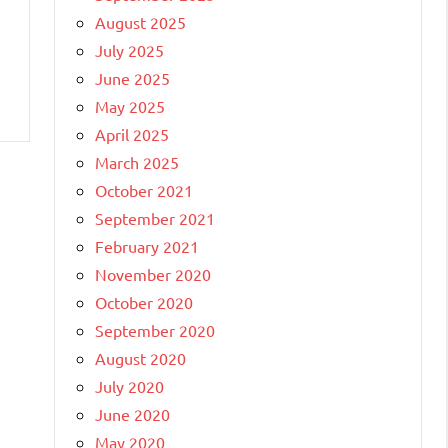
August 2025
July 2025
June 2025
May 2025
April 2025
March 2025
October 2021
September 2021
February 2021
November 2020
October 2020
September 2020
August 2020
July 2020
June 2020
May 2020