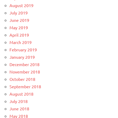
August 2019
July 2019
June 2019
May 2019
April 2019
March 2019
February 2019
January 2019
December 2018
November 2018
October 2018
September 2018
August 2018
July 2018
June 2018
May 2018