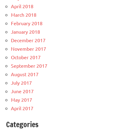
April 2018
March 2018
February 2018
January 2018
December 2017
November 2017
October 2017
September 2017
August 2017
July 2017
June 2017
May 2017
April 2017
Categories