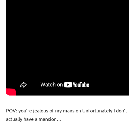
POV: you’re jealous of my mansion Unfortunately I don’t
actually have a mansion…