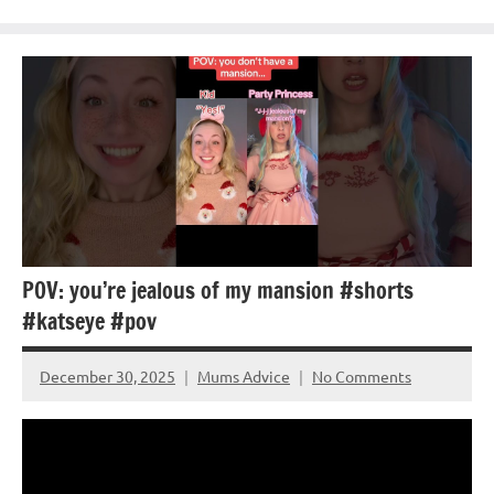
POV: you’re jealous of my mansion #shorts
#katseye #pov
December 30, 2025
Mums Advice
No Comments