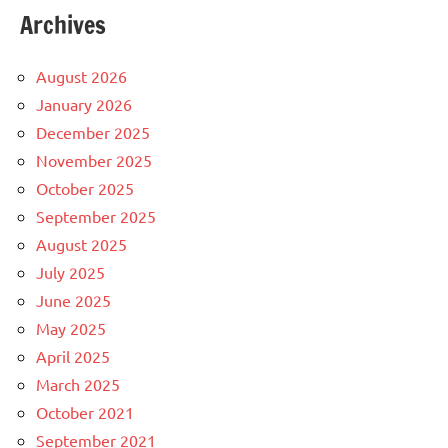
Archives
August 2026
January 2026
December 2025
November 2025
October 2025
September 2025
August 2025
July 2025
June 2025
May 2025
April 2025
March 2025
October 2021
September 2021