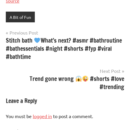
source
A Bit of Fun
Post
Previous Post
Stitch bath
What’s next? #asmr #bathroutine
navigation
#bathessentials #night #shorts #fyp #viral
#bathtime
Next Post
Trend gone wrong
#shorts #love
#trending
Leave a Reply
You must be
logged in
to post a comment.