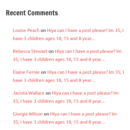
Recent Comments
Louise Peach
on
Hiya can I have a post please? Im 35, I
have 3 children ages 18, 15 and 8 year…
Rebecca Stewart
on
Hiya can I have a post please? Im
35, I have 3 children ages 18, 15 and 8 year…
Elaine Fernie
on
Hiya can I have a post please? Im 35, I
have 3 children ages 18, 15 and 8 year…
Jacinta Wallace
on
Hiya can I have a post please? Im
35, I have 3 children ages 18, 15 and 8 year…
Giorgia Wilson
on
Hiya can I have a post please? Im
35, I have 3 children ages 18, 15 and 8 year…