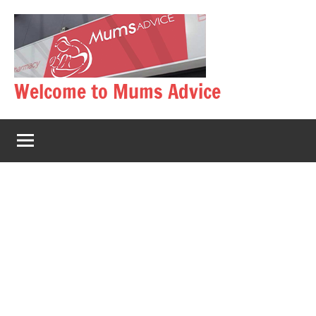
Skip
to
content
Welcome to Mums Advice