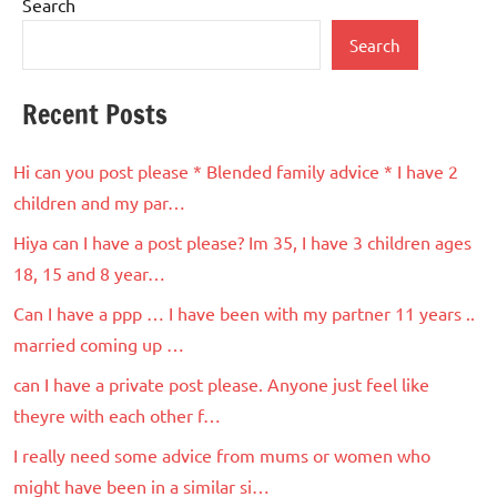
Search
Search
Recent Posts
Hi can you post please * Blended family advice * I have 2
children and my par…
Hiya can I have a post please? Im 35, I have 3 children ages
18, 15 and 8 year…
Can I have a ppp … I have been with my partner 11 years ..
married coming up …
can I have a private post please. Anyone just feel like
theyre with each other f…
I really need some advice from mums or women who
might have been in a similar si…