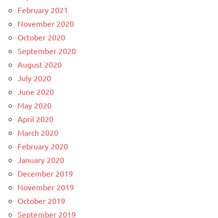
February 2021
November 2020
October 2020
September 2020
August 2020
July 2020
June 2020
May 2020
April 2020
March 2020
February 2020
January 2020
December 2019
November 2019
October 2019
September 2019