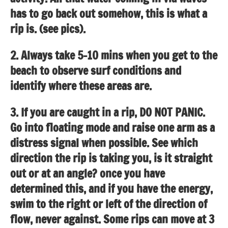
has to go back out somehow, this is what a
rip is. (see pics).
2. Always take 5-10 mins when you get to the
beach to observe surf conditions and
identify where these areas are.
3. If you are caught in a rip, DO NOT PANIC.
Go into floating mode and raise one arm as a
distress signal when possible. See which
direction the rip is taking you, is it straight
out or at an angle? once you have
determined this, and if you have the energy,
swim to the right or left of the direction of
flow, never against. Some rips can move at 3