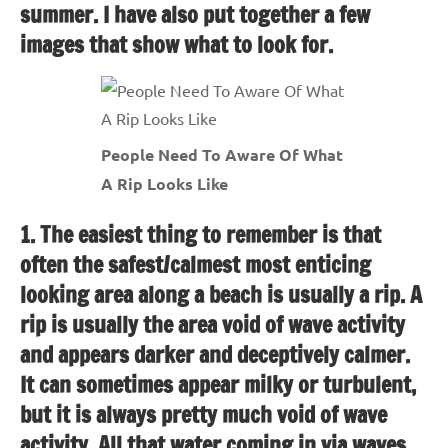
summer. I have also put together a few
images that show what to look for.
People Need To Aware Of What
A Rip Looks Like
1. The easiest thing to remember is that
often the safest/calmest most enticing
looking area along a beach is usually a rip. A
rip is usually the area void of wave activity
and appears darker and deceptively calmer.
It can sometimes appear milky or turbulent,
but it is always pretty much void of wave
activity. All that water coming in via waves