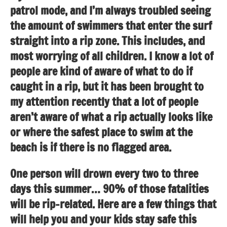
patrol mode, and I’m always troubled seeing
the amount of swimmers that enter the surf
straight into a rip zone. This includes, and
most worrying of all children. I know a lot of
people are kind of aware of what to do if
caught in a rip, but it has been brought to
my attention recently that a lot of people
aren’t aware of what a rip actually looks like
or where the safest place to swim at the
beach is if there is no flagged area.
One person will drown every two to three
days this summer… 90% of those fatalities
will be rip-related. Here are a few things that
will help you and your kids stay safe this