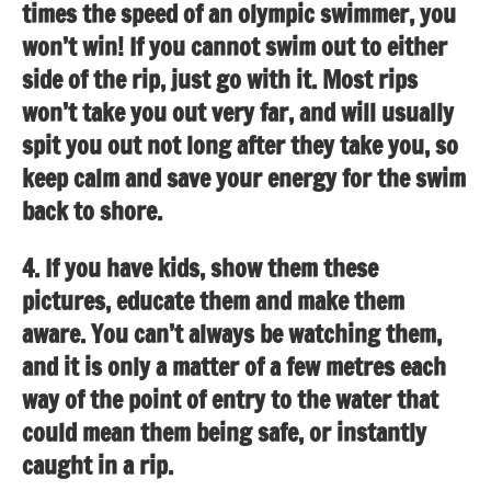
times the speed of an olympic swimmer, you
won’t win! If you cannot swim out to either
side of the rip, just go with it. Most rips
won’t take you out very far, and will usually
spit you out not long after they take you, so
keep calm and save your energy for the swim
back to shore.
4. If you have kids, show them these
pictures, educate them and make them
aware. You can’t always be watching them,
and it is only a matter of a few metres each
way of the point of entry to the water that
could mean them being safe, or instantly
caught in a rip.