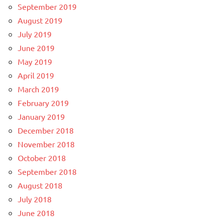
September 2019
August 2019
July 2019
June 2019
May 2019
April 2019
March 2019
February 2019
January 2019
December 2018
November 2018
October 2018
September 2018
August 2018
July 2018
June 2018