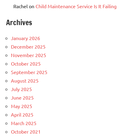
Rachel
on
Child Maintenance Service Is It Failing
Archives
January 2026
December 2025
November 2025
October 2025
September 2025
August 2025
July 2025
June 2025
May 2025
April 2025
March 2025
October 2021