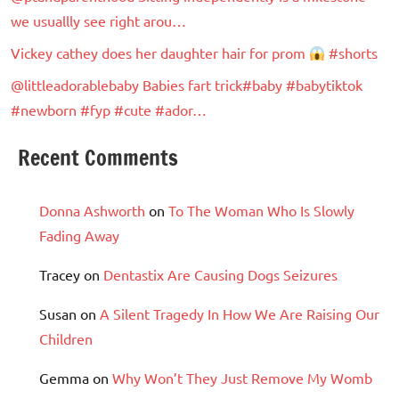
we usuallly see right arou…
Vickey cathey does her daughter hair for prom
#shorts
@littleadorablebaby Babies fart trick#baby #babytiktok
#newborn #fyp #cute #ador…
Recent Comments
Donna Ashworth
on
To The Woman Who Is Slowly
Fading Away
Tracey
on
Dentastix Are Causing Dogs Seizures
Susan
on
A Silent Tragedy In How We Are Raising Our
Children
Gemma
on
Why Won’t They Just Remove My Womb