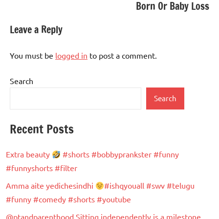
Born Or Baby Loss
Leave a Reply
You must be
logged in
to post a comment.
Search
Search
Recent Posts
Extra beauty
#shorts #bobbyprankster #funny
#funnyshorts #filter
Amma aite yedichesindhi
#ishqyouall #swv #telugu
#funny #comedy #shorts #youtube
@ptandparenthood Sitting independently is a milestone