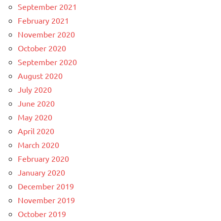
September 2021
February 2021
November 2020
October 2020
September 2020
August 2020
July 2020
June 2020
May 2020
April 2020
March 2020
February 2020
January 2020
December 2019
November 2019
October 2019