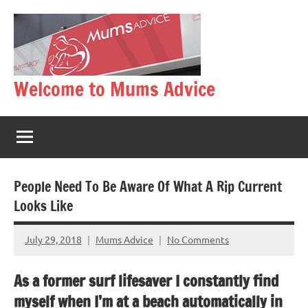
Skip
to
content
Welcome to Mums Advice
People Need To Be Aware Of What A Rip Current
Looks Like
July 29, 2018
Mums Advice
No Comments
As a former surf lifesaver I constantly find
myself when I’m at a beach automatically in