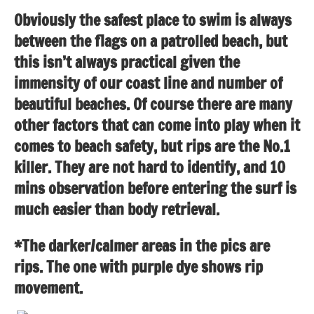
Obviously the safest place to swim is always
between the flags on a patrolled beach, but
this isn’t always practical given the
immensity of our coast line and number of
beautiful beaches. Of course there are many
other factors that can come into play when it
comes to beach safety, but rips are the No.1
killer. They are not hard to identify, and 10
mins observation before entering the surf is
much easier than body retrieval.
*The darker/calmer areas in the pics are
rips. The one with purple dye shows rip
movement.