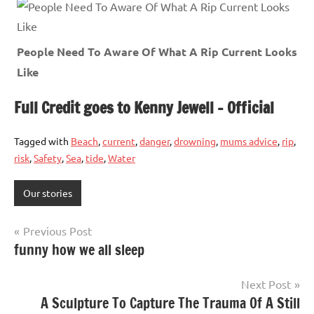
People Need To Aware Of What A Rip Current Looks
Like
Full Credit goes to Kenny Jewell – Official
Tagged with
Beach
,
current
,
danger
,
drowning
,
mums advice
,
rip
,
risk
,
Safety
,
Sea
,
tide
,
Water
Our stories
Post
Previous Post
funny how we all sleep
navigation
Next Post
A Sculpture To Capture The Trauma Of A Still