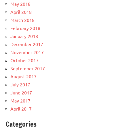
May 2018
April 2018
March 2018
February 2018
January 2018
December 2017
November 2017
October 2017
September 2017
August 2017
July 2017
June 2017
May 2017
April 2017
Categories