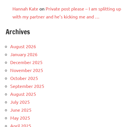
Hannah Kate
on
Private post please – I am splitting up
with my partner and he’s kicking me and …
Archives
August 2026
January 2026
December 2025
November 2025
October 2025
September 2025
August 2025
July 2025
June 2025
May 2025
April 2025