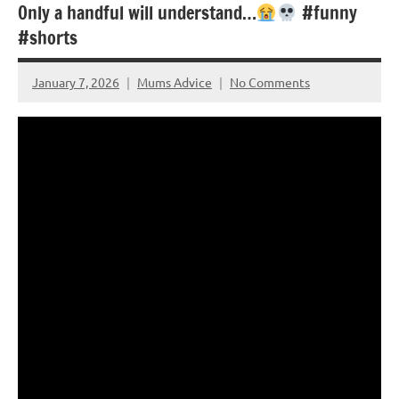
Only a handful will understand…
#funny
#shorts
January 7, 2026
Mums Advice
No Comments