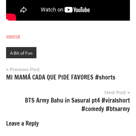
source
A Bit of Fun
Post
Previous Post
MI MAMÁ CADA QUE PIDE FAVORES #shorts
navigation
Next Post
BTS Army Bahu in Sasural pt4 #viralshort
#comedy #btsarmy
Leave a Reply