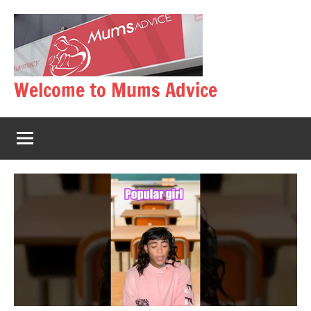
Skip
to
content
Welcome to Mums Advice