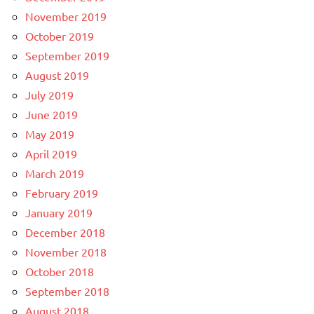
November 2019
October 2019
September 2019
August 2019
July 2019
June 2019
May 2019
April 2019
March 2019
February 2019
January 2019
December 2018
November 2018
October 2018
September 2018
August 2018