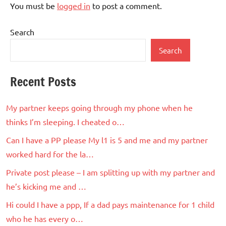
You must be
logged in
to post a comment.
Search
Search
Recent Posts
My partner keeps going through my phone when he
thinks I’m sleeping. I cheated o…
Can I have a PP please My l1 is 5 and me and my partner
worked hard for the la…
Private post please – I am splitting up with my partner and
he’s kicking me and …
Hi could I have a ppp, If a dad pays maintenance for 1 child
who he has every o…