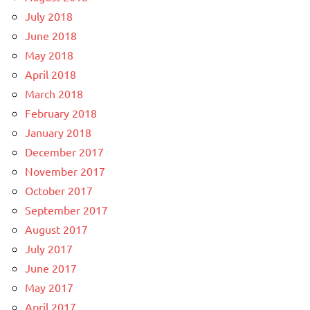
July 2018
June 2018
May 2018
April 2018
March 2018
February 2018
January 2018
December 2017
November 2017
October 2017
September 2017
August 2017
July 2017
June 2017
May 2017
April 2017