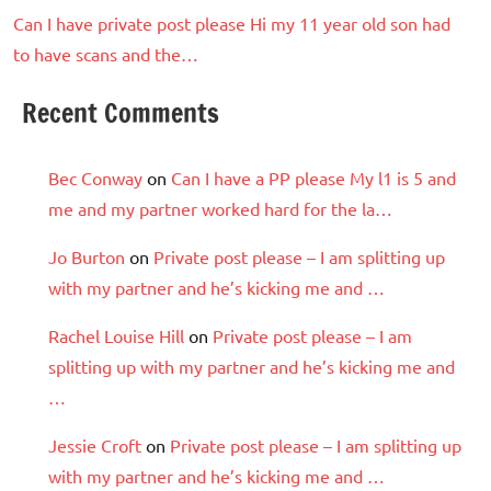
Can I have private post please Hi my 11 year old son had
to have scans and the…
Recent Comments
Bec Conway
on
Can I have a PP please My l1 is 5 and
me and my partner worked hard for the la…
Jo Burton
on
Private post please – I am splitting up
with my partner and he’s kicking me and …
Rachel Louise Hill
on
Private post please – I am
splitting up with my partner and he’s kicking me and
…
Jessie Croft
on
Private post please – I am splitting up
with my partner and he’s kicking me and …