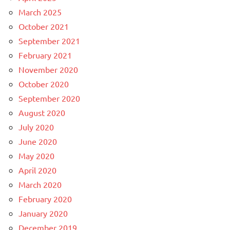
March 2025
October 2021
September 2021
February 2021
November 2020
October 2020
September 2020
August 2020
July 2020
June 2020
May 2020
April 2020
March 2020
February 2020
January 2020
December 2019