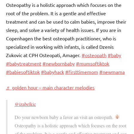
Osteopathy is a holistic approach which focuses on the
root of the problem. It is a gentle and effective
treatment and can be used to calm babies, improve their
sleep, and solve a variety of health issues. If you are in
Copenhagen the best osteopath practitioner, who is
specialized in working with infants, is called Dzenis
Zukovic at CPH Osteopati, Amager.
#osteopath
#baby
#babytreatment
#newbornbaby
#mumsoftiktok
#babiesoftiktok
#babyhack
#firsttimemom
#newmama
♬ golden hour – main character melodies
@izabelkic
Do your newborn baby a favor an visit an osteopath.
Osteopathy is a holistic approach which focuses on the root
of the problem. It is a gentle and effective treatment and can