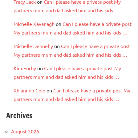
Tracy Jack
on
Can I please have a private post My
partners mum and dad asked him and his kids …
Michelle Kavanagh
on
Can I please have a private post
My partners mum and dad asked him and his kids …
Michelle Dennehy
on
Can I please have a private post
My partners mum and dad asked him and his kids …
Kim Furby
on
Can I please have a private post My
partners mum and dad asked him and his kids …
Rhiannon Cole
on
Can I please have a private post My
partners mum and dad asked him and his kids …
Archives
August 2026