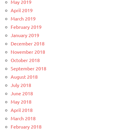
May 2019
April 2019
March 2019
February 2019
January 2019
December 2018
November 2018
October 2018
September 2018
August 2018
July 2018
June 2018
May 2018
April 2018
March 2018
February 2018