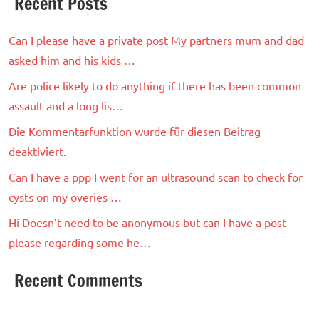
Recent Posts
Can I please have a private post My partners mum and dad
asked him and his kids …
Are police likely to do anything if there has been common
assault and a long lis…
Die Kommentarfunktion wurde für diesen Beitrag
deaktiviert.
Can I have a ppp I went for an ultrasound scan to check for
cysts on my overies …
Hi Doesn’t need to be anonymous but can I have a post
please regarding some he…
Recent Comments