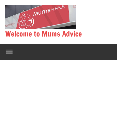
Skip
to
content
Welcome to Mums Advice