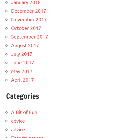
January 2018
December 2017
November 2017
October 2017
September 2017
August 2017
July 2017
June 2017
May 2017
April 2017
Categories
A Bit of Fun
advice
advice
Entertainment