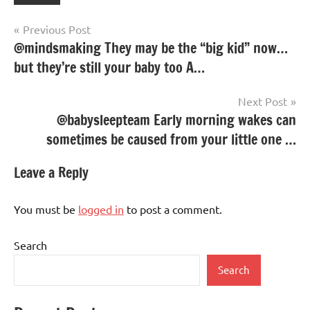
Post
Previous Post
@mindsmaking They may be the “big kid” now…
navigation
but they’re still your baby too A…
Next Post
@babysleepteam Early morning wakes can
sometimes be caused from your little one …
Leave a Reply
You must be
logged in
to post a comment.
Search
Search