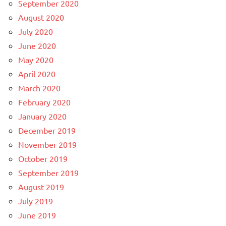
September 2020
August 2020
July 2020
June 2020
May 2020
April 2020
March 2020
February 2020
January 2020
December 2019
November 2019
October 2019
September 2019
August 2019
July 2019
June 2019