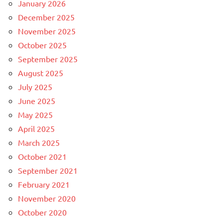
January 2026
December 2025
November 2025
October 2025
September 2025
August 2025
July 2025
June 2025
May 2025
April 2025
March 2025
October 2021
September 2021
February 2021
November 2020
October 2020