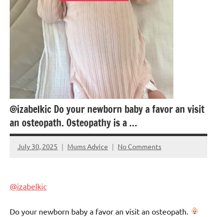
@izabelkic Do your newborn baby a favor an visit
an osteopath. Osteopathy is a …
July 30, 2025
Mums Advice
No Comments
@izabelkic
Do your newborn baby a favor an visit an osteopath.