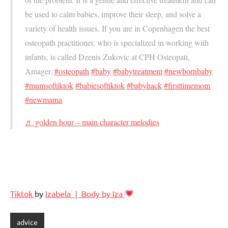
be used to calm babies, improve their sleep, and solve a
variety of health issues. If you are in Copenhagen the best
osteopath practitioner, who is specialized in working with
infants, is called Dzenis Zukovic at CPH Osteopati,
Amager.
#osteopath
#baby
#babytreatment
#newbornbaby
#mumsoftiktok
#babiesoftiktok
#babyhack
#firsttimemom
#newmama
♬ golden hour – main character melodies
Tiktok
by
Izabela ❘ Body by Iza
advice