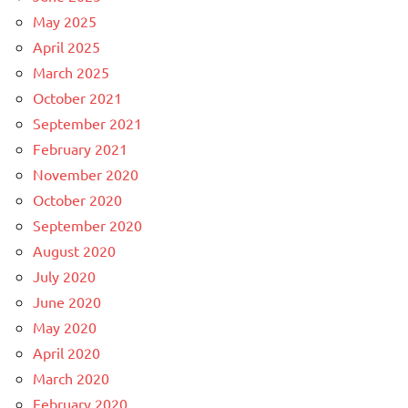
May 2025
April 2025
March 2025
October 2021
September 2021
February 2021
November 2020
October 2020
September 2020
August 2020
July 2020
June 2020
May 2020
April 2020
March 2020
February 2020