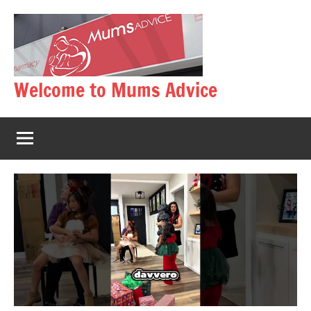
Skip
to
content
Welcome to Mums Advice