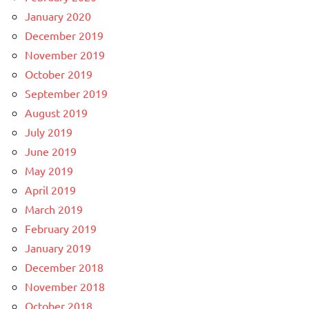
January 2020
December 2019
November 2019
October 2019
September 2019
August 2019
July 2019
June 2019
May 2019
April 2019
March 2019
February 2019
January 2019
December 2018
November 2018
October 2018