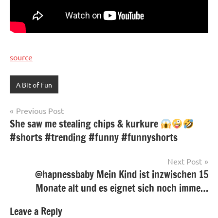
source
A Bit of Fun
Post
Previous Post
She saw me stealing chips & kurkure
navigation
#shorts #trending #funny #funnyshorts
Next Post
@hapnessbaby Mein Kind ist inzwischen 15
Monate alt und es eignet sich noch imme…
Leave a Reply