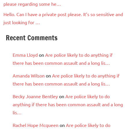
please regarding some he…
Hello. Can I have a private post please. It’s so sensitive and
just looking for …
Recent Comments
Emma Lloyd
on
Are police likely to do anything if
there has been common assault and a long lis…
Amanda Wilson
on
Are police likely to do anything if
there has been common assault and a long lis…
Becky Joanne Bentley
on
Are police likely to do
anything if there has been common assault and a long
lis…
Rachel Hope Mcqueen
on
Are police likely to do