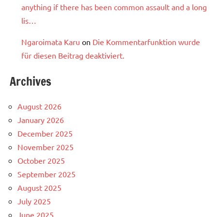
anything if there has been common assault and a long
lis…
Ngaroimata Karu
on
Die Kommentarfunktion wurde
für diesen Beitrag deaktiviert.
Archives
August 2026
January 2026
December 2025
November 2025
October 2025
September 2025
August 2025
July 2025
June 2025