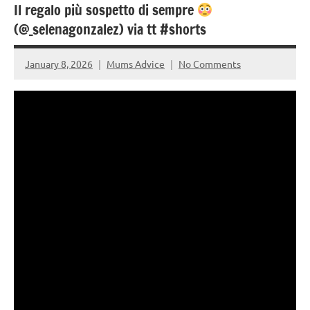
Il regalo più sospetto di sempre
(@_selenagonzalez) via tt #shorts
January 8, 2026
Mums Advice
No Comments