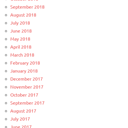
September 2018
August 2018
July 2018
June 2018
May 2018
April 2018
March 2018
February 2018
January 2018
December 2017
November 2017
October 2017
September 2017
August 2017
July 2017
June 2017