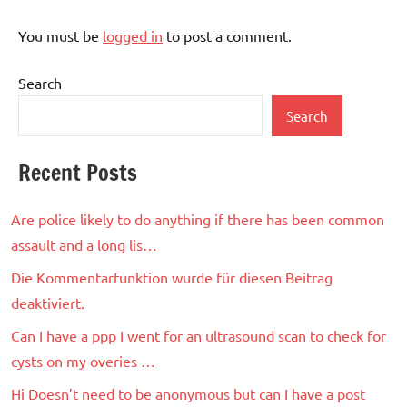
You must be
logged in
to post a comment.
Search
Search
Recent Posts
Are police likely to do anything if there has been common
assault and a long lis…
Die Kommentarfunktion wurde für diesen Beitrag
deaktiviert.
Can I have a ppp I went for an ultrasound scan to check for
cysts on my overies …
Hi Doesn’t need to be anonymous but can I have a post