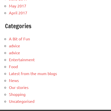
May 2017
April 2017
Categories
A Bit of Fun
advice
advice
Entertainment
Food
Latest from the mum blogs
News
Our stories
Shopping
Uncategorised