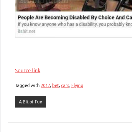
Source link
Tagged with
2017
,
bet
,
cars
,
Flying
A Bit of Fun