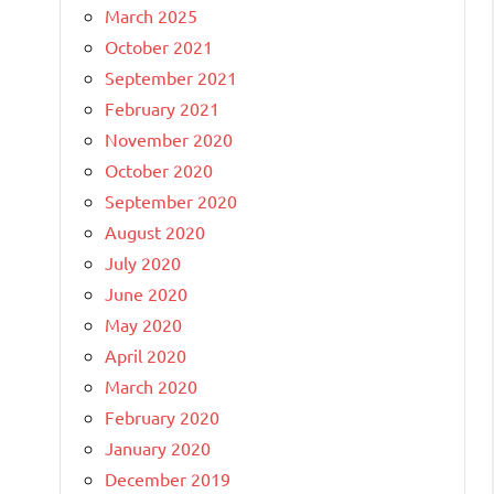
March 2025
October 2021
September 2021
February 2021
November 2020
October 2020
September 2020
August 2020
July 2020
June 2020
May 2020
April 2020
March 2020
February 2020
January 2020
December 2019