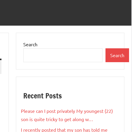
Search
Search
Recent Posts
Please can I post privately My youngest (22)
son is quite tricky to get along w…
I recently posted that my son has told me