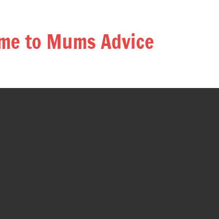
me to Mums Advice