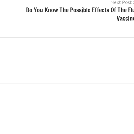
Next Post
Do You Know The Possible Effects Of The Fl
Vaccin