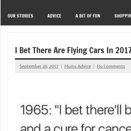
OUR STORIES
ADVICE
A BIT OF FUN
SHOPPI
I Bet There Are Flying Cars In 201
September 20, 2017
Mums Advice
No Comments