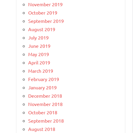
November 2019
October 2019
September 2019
August 2019
July 2019
June 2019
May 2019
April 2019
March 2019
February 2019
January 2019
December 2018
November 2018
October 2018
September 2018
August 2018