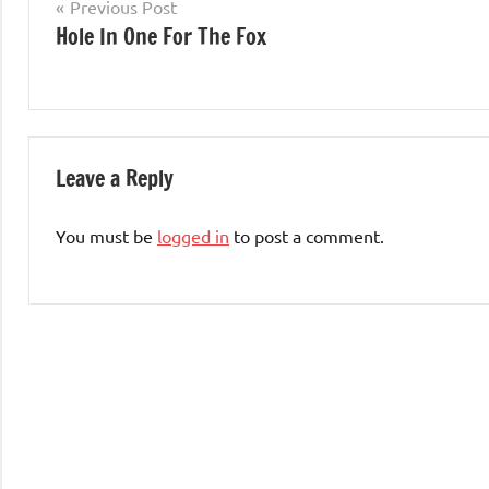
Post
Previous Post
Hole In One For The Fox
navigation
Leave a Reply
You must be
logged in
to post a comment.