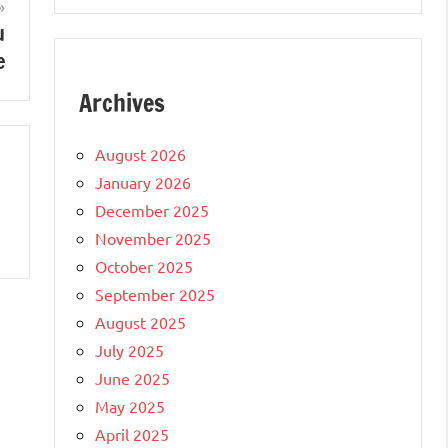
u
e
Archives
August 2026
January 2026
December 2025
November 2025
October 2025
September 2025
August 2025
July 2025
June 2025
May 2025
April 2025