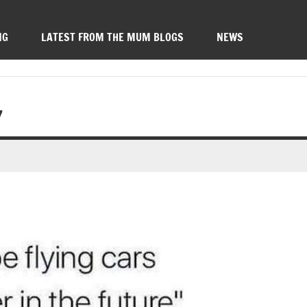
NG
LATEST FROM THE MUM BLOGS
NEWS
7