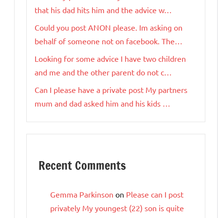
that his dad hits him and the advice w…
Could you post ANON please. Im asking on
behalf of someone not on facebook. The…
Looking for some advice I have two children
and me and the other parent do not c…
Can I please have a private post My partners
mum and dad asked him and his kids …
Recent Comments
Gemma Parkinson
on
Please can I post
privately My youngest (22) son is quite