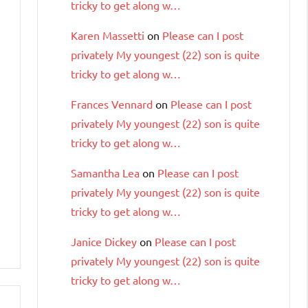
tricky to get along w…
Karen Massetti
on
Please can I post
privately My youngest (22) son is quite
tricky to get along w…
Frances Vennard
on
Please can I post
privately My youngest (22) son is quite
tricky to get along w…
Samantha Lea
on
Please can I post
privately My youngest (22) son is quite
tricky to get along w…
Janice Dickey
on
Please can I post
privately My youngest (22) son is quite
tricky to get along w…