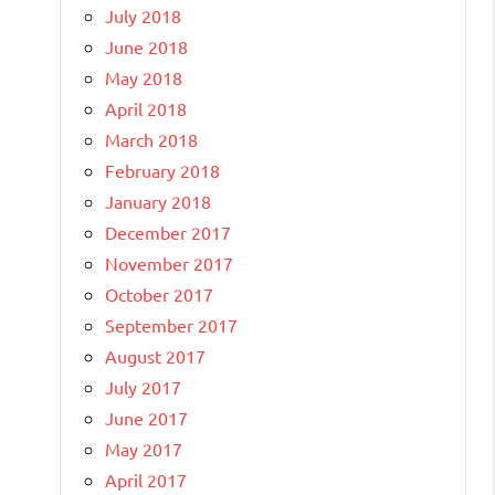
July 2018
June 2018
May 2018
April 2018
March 2018
February 2018
January 2018
December 2017
November 2017
October 2017
September 2017
August 2017
July 2017
June 2017
May 2017
April 2017