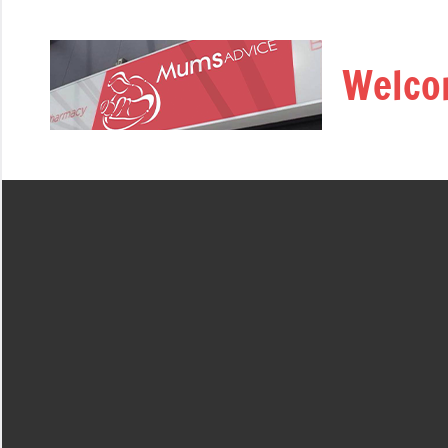
Skip
to
Welco
content