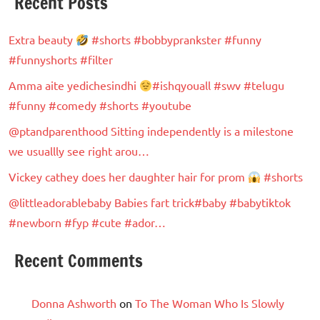
Recent Posts
Extra beauty
#shorts #bobbyprankster #funny
#funnyshorts #filter
Amma aite yedichesindhi
#ishqyouall #swv #telugu
#funny #comedy #shorts #youtube
@ptandparenthood Sitting independently is a milestone
we usuallly see right arou…
Vickey cathey does her daughter hair for prom
#shorts
@littleadorablebaby Babies fart trick#baby #babytiktok
#newborn #fyp #cute #ador…
Recent Comments
Donna Ashworth
on
To The Woman Who Is Slowly