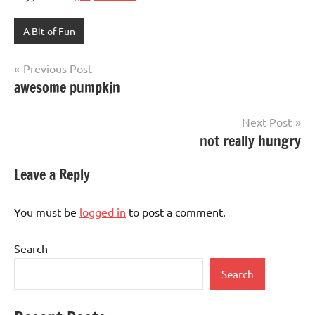
A Bit of Fun
Post
Previous Post
awesome pumpkin
navigation
Next Post
not really hungry
Leave a Reply
You must be
logged in
to post a comment.
Search
Search