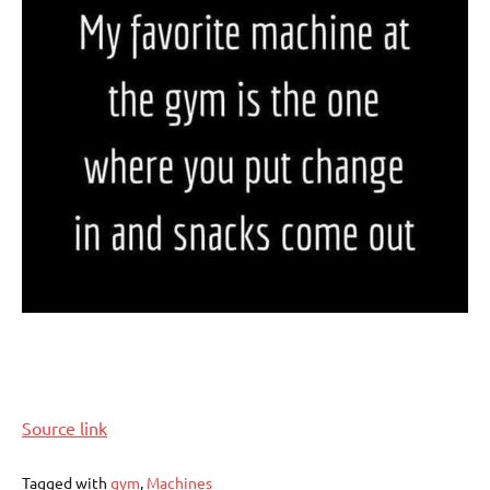
Source link
Tagged with
gym
,
Machines