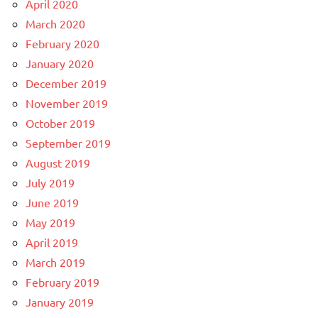
April 2020
March 2020
February 2020
January 2020
December 2019
November 2019
October 2019
September 2019
August 2019
July 2019
June 2019
May 2019
April 2019
March 2019
February 2019
January 2019