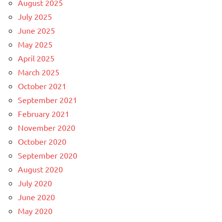
August 2025
July 2025
June 2025
May 2025
April 2025
March 2025
October 2021
September 2021
February 2021
November 2020
October 2020
September 2020
August 2020
July 2020
June 2020
May 2020