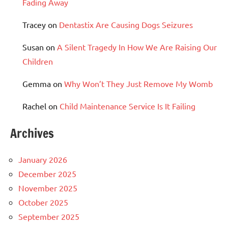
Fading Away
Tracey
on
Dentastix Are Causing Dogs Seizures
Susan
on
A Silent Tragedy In How We Are Raising Our
Children
Gemma
on
Why Won’t They Just Remove My Womb
Rachel
on
Child Maintenance Service Is It Failing
Archives
January 2026
December 2025
November 2025
October 2025
September 2025