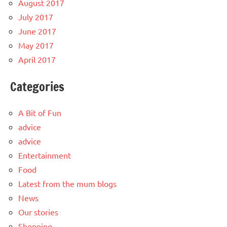
August 2017
July 2017
June 2017
May 2017
April 2017
Categories
A Bit of Fun
advice
advice
Entertainment
Food
Latest from the mum blogs
News
Our stories
Shopping