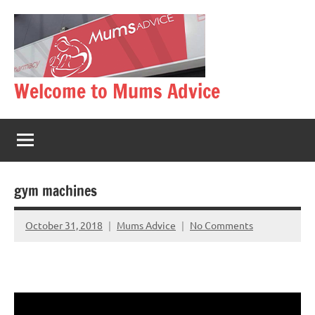
Skip
to
content
Welcome to Mums Advice
gym machines
October 31, 2018
Mums Advice
No Comments