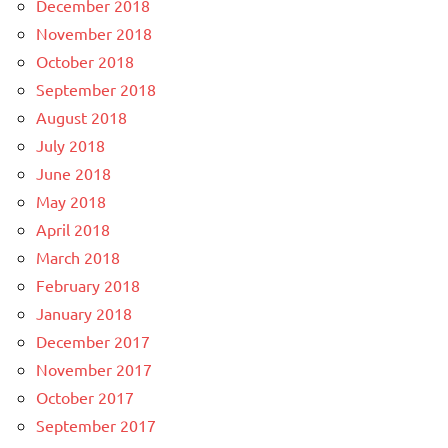
December 2018
November 2018
October 2018
September 2018
August 2018
July 2018
June 2018
May 2018
April 2018
March 2018
February 2018
January 2018
December 2017
November 2017
October 2017
September 2017