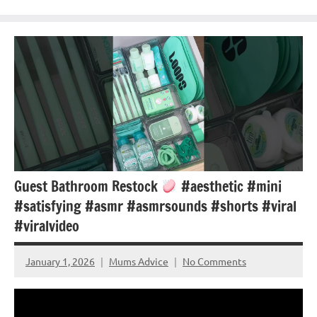
Guest Bathroom Restock
#aesthetic #mini
#satisfying #asmr #asmrsounds #shorts #viral
#viralvideo
January 1, 2026
Mums Advice
No Comments