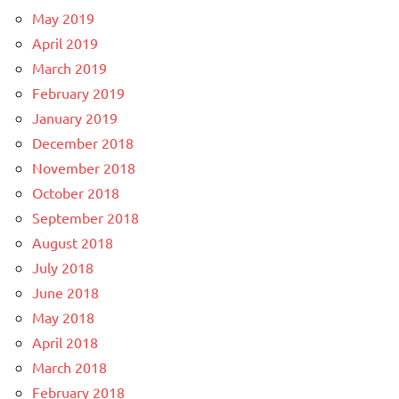
May 2019
April 2019
March 2019
February 2019
January 2019
December 2018
November 2018
October 2018
September 2018
August 2018
July 2018
June 2018
May 2018
April 2018
March 2018
February 2018