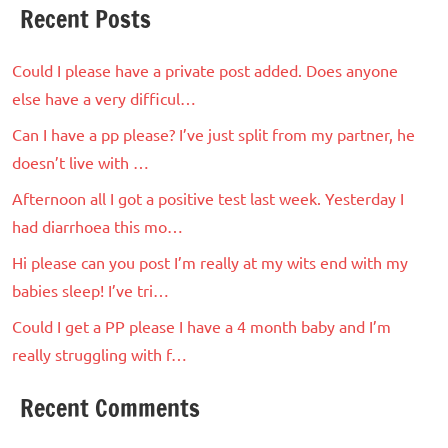
Recent Posts
Could I please have a private post added. Does anyone
else have a very difficul…
Can I have a pp please? I’ve just split from my partner, he
doesn’t live with …
Afternoon all I got a positive test last week. Yesterday I
had diarrhoea this mo…
Hi please can you post I’m really at my wits end with my
babies sleep! I’ve tri…
Could I get a PP please I have a 4 month baby and I’m
really struggling with f…
Recent Comments