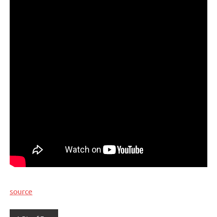
source