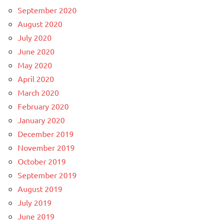
September 2020
August 2020
July 2020
June 2020
May 2020
April 2020
March 2020
February 2020
January 2020
December 2019
November 2019
October 2019
September 2019
August 2019
July 2019
June 2019