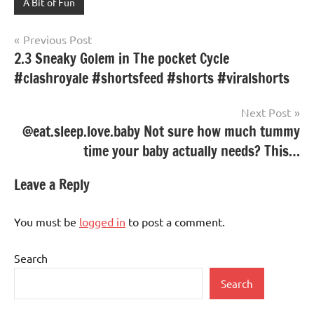
A Bit of Fun
Post
Previous Post
2.3 Sneaky Golem in The pocket Cycle
navigation
#clashroyale #shortsfeed #shorts #viralshorts
Next Post
@eat.sleep.love.baby Not sure how much tummy
time your baby actually needs? This…
Leave a Reply
You must be
logged in
to post a comment.
Search
Search