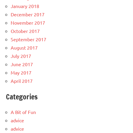
January 2018
December 2017
November 2017
October 2017
September 2017
August 2017
July 2017
June 2017
May 2017
April 2017
Categories
A Bit of Fun
advice
advice