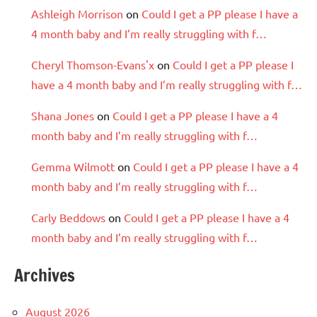
Ashleigh Morrison
on
Could I get a PP please I have a
4 month baby and I’m really struggling with f…
Cheryl Thomson-Evans'x
on
Could I get a PP please I
have a 4 month baby and I’m really struggling with f…
Shana Jones
on
Could I get a PP please I have a 4
month baby and I’m really struggling with f…
Gemma Wilmott
on
Could I get a PP please I have a 4
month baby and I’m really struggling with f…
Carly Beddows
on
Could I get a PP please I have a 4
month baby and I’m really struggling with f…
Archives
August 2026