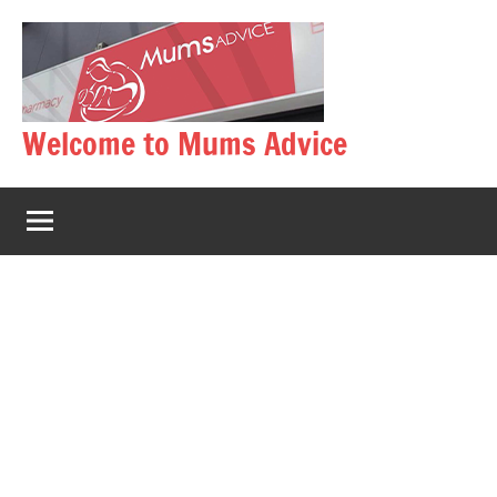
Skip
to
content
Welcome to Mums Advice