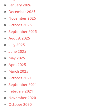
January 2026
December 2025
November 2025
October 2025
September 2025
August 2025
July 2025
June 2025
May 2025
April 2025
March 2025
October 2021
September 2021
February 2021
November 2020
October 2020