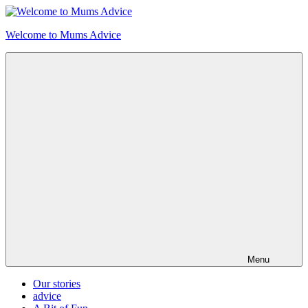
Skip
to
Welcome to Mums Advice
content
Menu
Our stories
advice