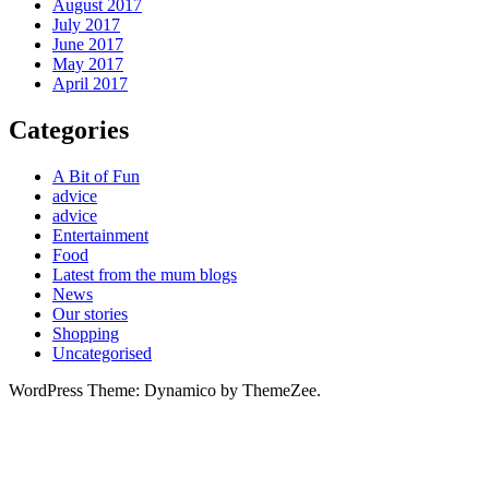
August 2017
July 2017
June 2017
May 2017
April 2017
Categories
A Bit of Fun
advice
advice
Entertainment
Food
Latest from the mum blogs
News
Our stories
Shopping
Uncategorised
WordPress Theme: Dynamico by ThemeZee.