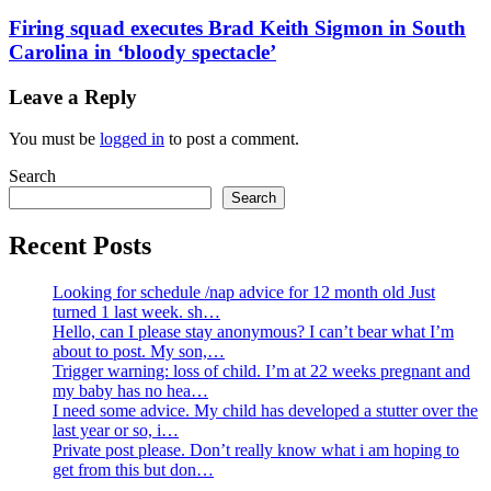
Firing squad executes Brad Keith Sigmon in South
Carolina in ‘bloody spectacle’
Leave a Reply
You must be
logged in
to post a comment.
Search
Search
Recent Posts
Looking for schedule /nap advice for 12 month old Just
turned 1 last week. sh…
Hello, can I please stay anonymous? I can’t bear what I’m
about to post. My son,…
Trigger warning: loss of child. I’m at 22 weeks pregnant and
my baby has no hea…
I need some advice. My child has developed a stutter over the
last year or so, i…
Private post please. Don’t really know what i am hoping to
get from this but don…