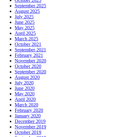
October 2025
September 2025
August 2025
July 2025
June 2025
May 2025
April 2025
March 2025
October 2021
September 2021
February 2021
November 2020
October 2020
September 2020
August 2020
July 2020
June 2020
May 2020
April 2020
March 2020
February 2020
January 2020
December 2019
November 2019
October 2019