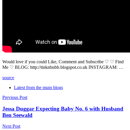
Would love if you could Like, Comment and Subscribe ♡ ♡ Find
Me ♡ BLOG: http://tinknbubb.blogspot.co.uk INSTAGRAM: …
source
Latest from the mum blogs
Post
Previous Post
navigation
Jessa Duggar Expecting Baby No. 6 with Husband
Ben Seewald
Next Post