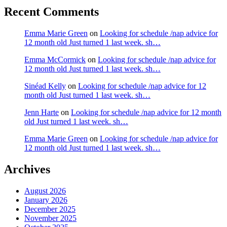
Recent Comments
Emma Marie Green
on
Looking for schedule /nap advice for
12 month old Just turned 1 last week. sh…
Emma McCormick
on
Looking for schedule /nap advice for
12 month old Just turned 1 last week. sh…
Sinéad Kelly
on
Looking for schedule /nap advice for 12
month old Just turned 1 last week. sh…
Jenn Harte
on
Looking for schedule /nap advice for 12 month
old Just turned 1 last week. sh…
Emma Marie Green
on
Looking for schedule /nap advice for
12 month old Just turned 1 last week. sh…
Archives
August 2026
January 2026
December 2025
November 2025