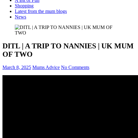
A Bit of Fun
Shopping
Latest from the mum blogs
News
DITL | A TRIP TO NANNIES | UK MUM
OF TWO
March 8, 2025
Mums Advice
No Comments