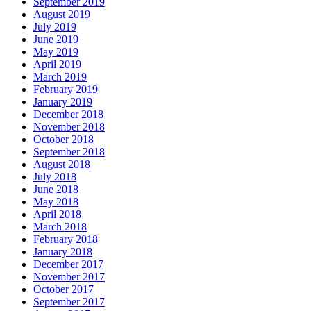
September 2019
August 2019
July 2019
June 2019
May 2019
April 2019
March 2019
February 2019
January 2019
December 2018
November 2018
October 2018
September 2018
August 2018
July 2018
June 2018
May 2018
April 2018
March 2018
February 2018
January 2018
December 2017
November 2017
October 2017
September 2017