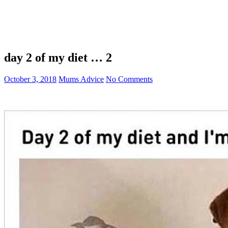
day 2 of my diet … 2
October 3, 2018
Mums Advice
No Comments