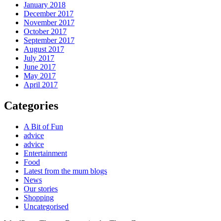
January 2018
December 2017
November 2017
October 2017
September 2017
August 2017
July 2017
June 2017
May 2017
April 2017
Categories
A Bit of Fun
advice
advice
Entertainment
Food
Latest from the mum blogs
News
Our stories
Shopping
Uncategorised