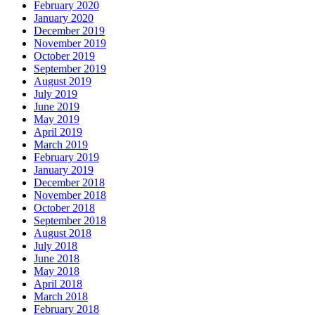
February 2020
January 2020
December 2019
November 2019
October 2019
September 2019
August 2019
July 2019
June 2019
May 2019
April 2019
March 2019
February 2019
January 2019
December 2018
November 2018
October 2018
September 2018
August 2018
July 2018
June 2018
May 2018
April 2018
March 2018
February 2018