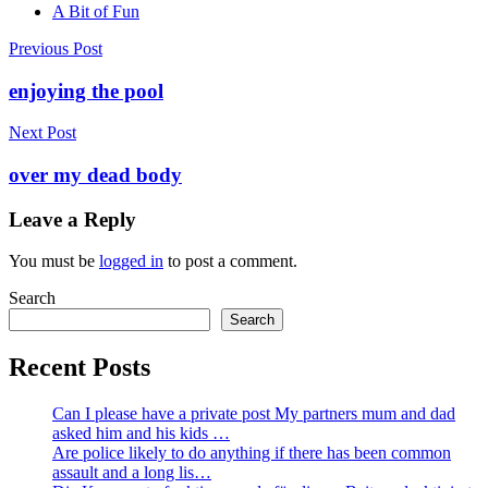
A Bit of Fun
Post
Previous Post
navigation
enjoying the pool
Next Post
over my dead body
Leave a Reply
You must be
logged in
to post a comment.
Search
Search
Recent Posts
Can I please have a private post My partners mum and dad
asked him and his kids …
Are police likely to do anything if there has been common
assault and a long lis…