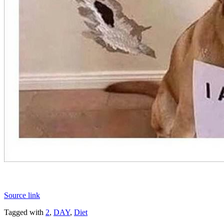
Source link
Tagged with
2
,
DAY
,
Diet