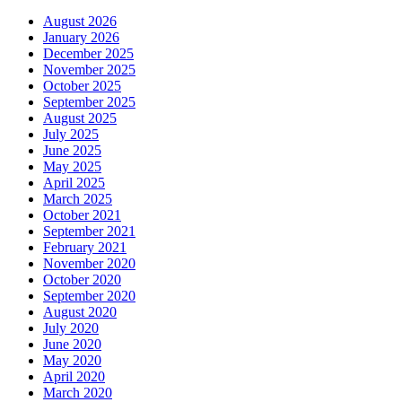
August 2026
January 2026
December 2025
November 2025
October 2025
September 2025
August 2025
July 2025
June 2025
May 2025
April 2025
March 2025
October 2021
September 2021
February 2021
November 2020
October 2020
September 2020
August 2020
July 2020
June 2020
May 2020
April 2020
March 2020