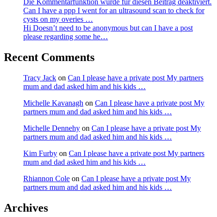
Die Kommentarfunktion wurde für diesen Beitrag deaktiviert.
Can I have a ppp I went for an ultrasound scan to check for
cysts on my overies …
Hi Doesn’t need to be anonymous but can I have a post
please regarding some he…
Recent Comments
Tracy Jack
on
Can I please have a private post My partners
mum and dad asked him and his kids …
Michelle Kavanagh
on
Can I please have a private post My
partners mum and dad asked him and his kids …
Michelle Dennehy
on
Can I please have a private post My
partners mum and dad asked him and his kids …
Kim Furby
on
Can I please have a private post My partners
mum and dad asked him and his kids …
Rhiannon Cole
on
Can I please have a private post My
partners mum and dad asked him and his kids …
Archives