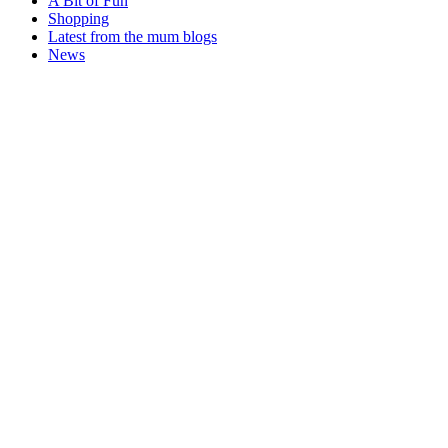
A Bit of Fun
Shopping
Latest from the mum blogs
News