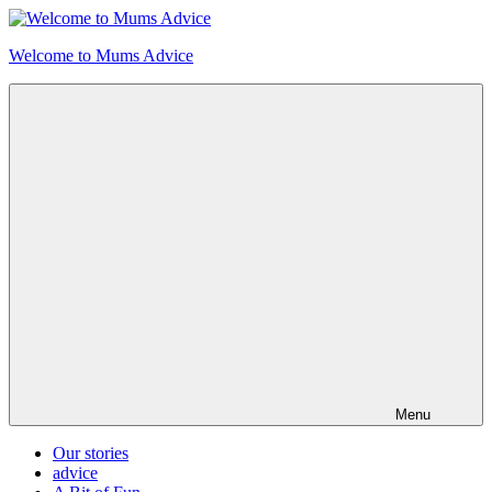
Skip
to
Welcome to Mums Advice
content
Menu
Our stories
advice