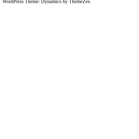
WordPress Theme: Dynamico by ThemeZee.