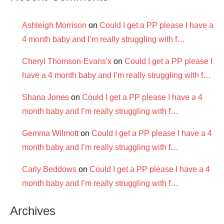
Ashleigh Morrison
on
Could I get a PP please I have a
4 month baby and I’m really struggling with f…
Cheryl Thomson-Evans'x
on
Could I get a PP please I
have a 4 month baby and I’m really struggling with f…
Shana Jones
on
Could I get a PP please I have a 4
month baby and I’m really struggling with f…
Gemma Wilmott
on
Could I get a PP please I have a 4
month baby and I’m really struggling with f…
Carly Beddows
on
Could I get a PP please I have a 4
month baby and I’m really struggling with f…
Archives