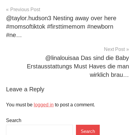
Post
Previous Post
@taylor.hudson3 Nesting away over here
navigation
#momsoftiktok #firsttimemom #newborn
#ne…
Next Post
@linalouisaa Das sind die Baby
Erstausstattungs Must Haves die man
wirklich brau…
Leave a Reply
You must be
logged in
to post a comment.
Search
Search