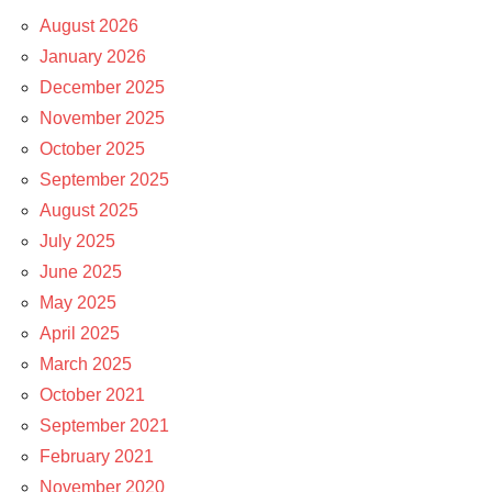
August 2026
January 2026
December 2025
November 2025
October 2025
September 2025
August 2025
July 2025
June 2025
May 2025
April 2025
March 2025
October 2021
September 2021
February 2021
November 2020