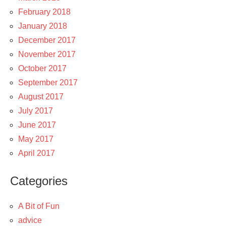
February 2018
January 2018
December 2017
November 2017
October 2017
September 2017
August 2017
July 2017
June 2017
May 2017
April 2017
Categories
A Bit of Fun
advice