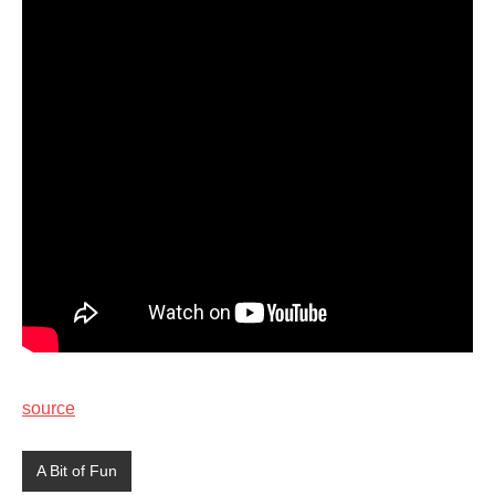
source
A Bit of Fun