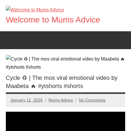
Skip
to
Welcome to Mums Advice
content
Cycle ♻️ | The mos viral emotional video by
Maabeta 🔥 #ytshorts #shorts
January 11, 2026
Mums Advice
No Comments