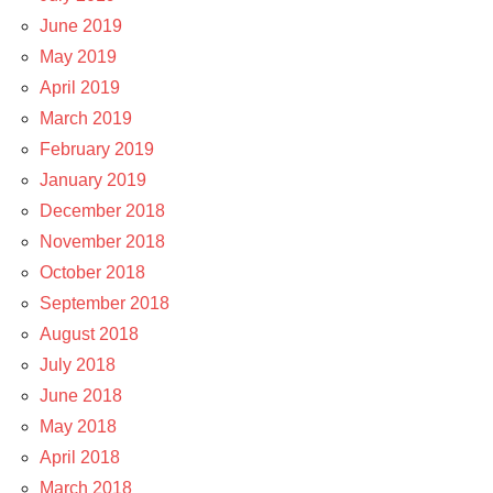
June 2019
May 2019
April 2019
March 2019
February 2019
January 2019
December 2018
November 2018
October 2018
September 2018
August 2018
July 2018
June 2018
May 2018
April 2018
March 2018