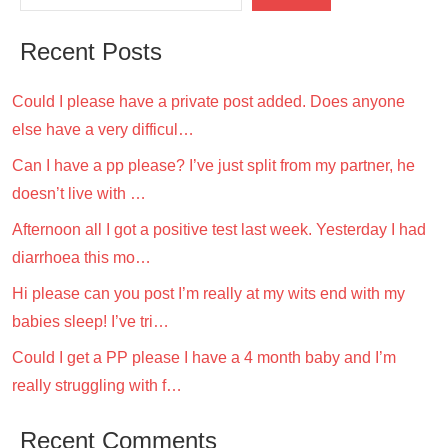
Recent Posts
Could I please have a private post added. Does anyone
else have a very difficul…
Can I have a pp please? I’ve just split from my partner, he
doesn’t live with …
Afternoon all I got a positive test last week. Yesterday I had
diarrhoea this mo…
Hi please can you post I’m really at my wits end with my
babies sleep! I’ve tri…
Could I get a PP please I have a 4 month baby and I’m
really struggling with f…
Recent Comments