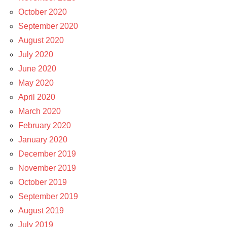
October 2020
September 2020
August 2020
July 2020
June 2020
May 2020
April 2020
March 2020
February 2020
January 2020
December 2019
November 2019
October 2019
September 2019
August 2019
July 2019