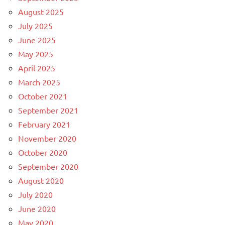
August 2025
July 2025
June 2025
May 2025
April 2025
March 2025
October 2021
September 2021
February 2021
November 2020
October 2020
September 2020
August 2020
July 2020
June 2020
May 2020