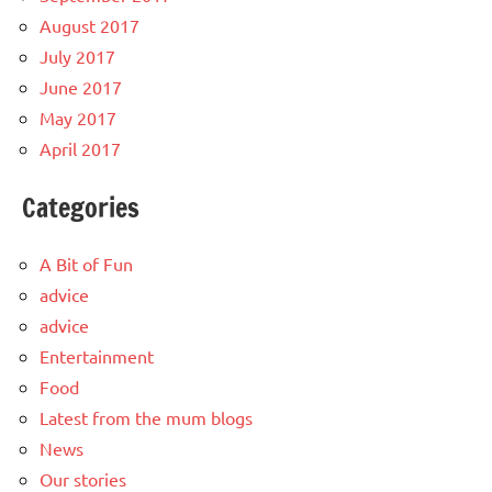
August 2017
July 2017
June 2017
May 2017
April 2017
Categories
A Bit of Fun
advice
advice
Entertainment
Food
Latest from the mum blogs
News
Our stories