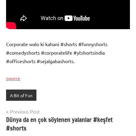
Corporate walo ki kahani #shorts #funnyshorts
#comedyshorts #corporatelife #ytshortsindia
#officeshorts #sejalgabashorts.
source
A Bit of Fun
Post
Previous Post
Dünya da en çok söylenen yalanlar #keşfet
navigation
#shorts