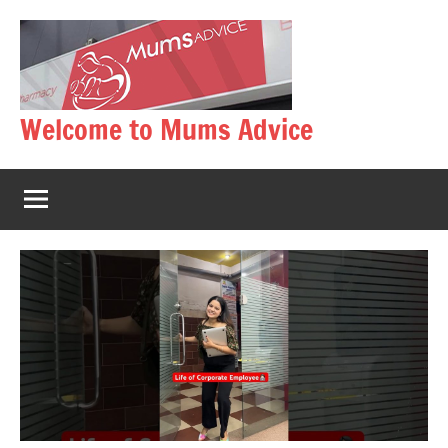
Skip
to
content
Welcome to Mums Advice