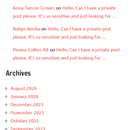
Anna Tamsin Groves
on
Hello. Can I have a private
post please. It’s so sensitive and just looking for …
Robyn Amilia
on
Hello. Can I have a private post
please. It’s so sensitive and just looking for …
Penina Collins Alt
on
Hello. Can I have a private post
please. It’s so sensitive and just looking for …
Archives
August 2026
January 2026
December 2025
November 2025
October 2025
September 2025