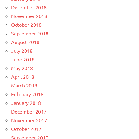
December 2018
November 2018
October 2018
September 2018
August 2018
July 2018
June 2018
May 2018
April 2018
March 2018
February 2018
January 2018
December 2017
November 2017
October 2017
September 2017