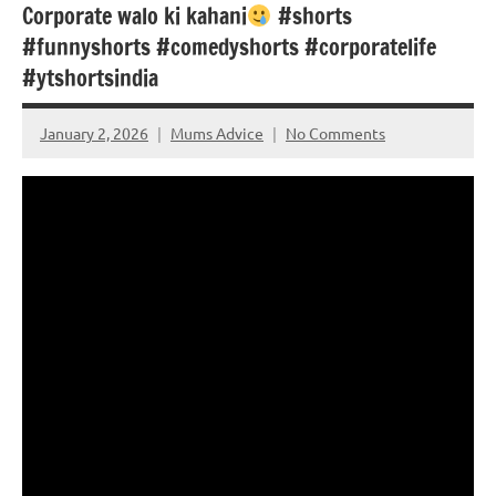
Corporate walo ki kahani
#shorts
#funnyshorts #comedyshorts #corporatelife
#ytshortsindia
January 2, 2026
Mums Advice
No Comments