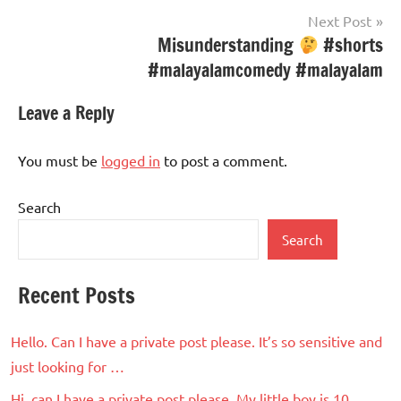
Next Post
Misunderstanding
#shorts
#malayalamcomedy #malayalam
Leave a Reply
You must be
logged in
to post a comment.
Search
Search
Recent Posts
Hello. Can I have a private post please. It’s so sensitive and
just looking for …
Hi, can I have a private post please. My little boy is 10