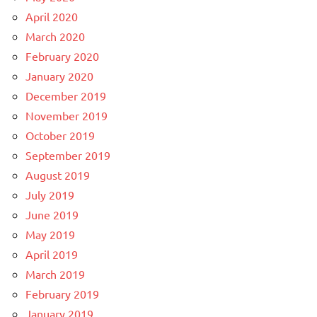
April 2020
March 2020
February 2020
January 2020
December 2019
November 2019
October 2019
September 2019
August 2019
July 2019
June 2019
May 2019
April 2019
March 2019
February 2019
January 2019