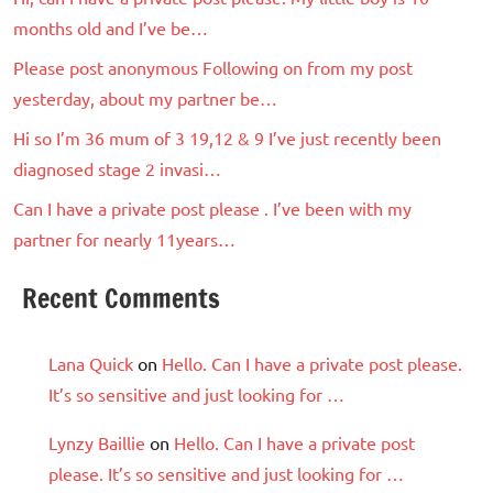
months old and I’ve be…
Please post anonymous Following on from my post
yesterday, about my partner be…
Hi so I’m 36 mum of 3 19,12 & 9 I’ve just recently been
diagnosed stage 2 invasi…
Can I have a private post please . I’ve been with my
partner for nearly 11years…
Recent Comments
Lana Quick
on
Hello. Can I have a private post please.
It’s so sensitive and just looking for …
Lynzy Baillie
on
Hello. Can I have a private post
please. It’s so sensitive and just looking for …