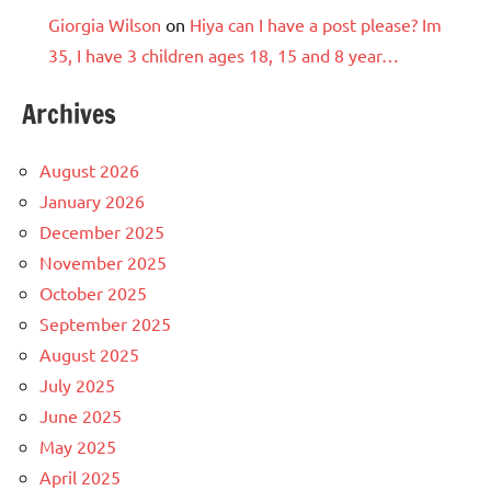
Giorgia Wilson
on
Hiya can I have a post please? Im
35, I have 3 children ages 18, 15 and 8 year…
Archives
August 2026
January 2026
December 2025
November 2025
October 2025
September 2025
August 2025
July 2025
June 2025
May 2025
April 2025