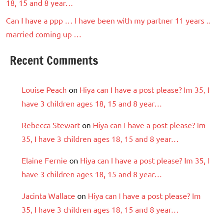
18, 15 and 8 year…
Can I have a ppp … I have been with my partner 11 years ..
married coming up …
Recent Comments
Louise Peach
on
Hiya can I have a post please? Im 35, I
have 3 children ages 18, 15 and 8 year…
Rebecca Stewart
on
Hiya can I have a post please? Im
35, I have 3 children ages 18, 15 and 8 year…
Elaine Fernie
on
Hiya can I have a post please? Im 35, I
have 3 children ages 18, 15 and 8 year…
Jacinta Wallace
on
Hiya can I have a post please? Im
35, I have 3 children ages 18, 15 and 8 year…