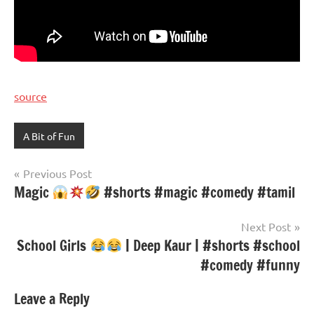
source
A Bit of Fun
Post
Previous Post
Magic
#shorts #magic #comedy #tamil
navigation
Next Post
School Girls
| Deep Kaur | #shorts #school
#comedy #funny
Leave a Reply