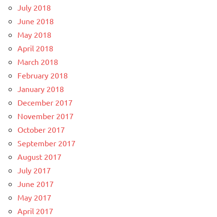
July 2018
June 2018
May 2018
April 2018
March 2018
February 2018
January 2018
December 2017
November 2017
October 2017
September 2017
August 2017
July 2017
June 2017
May 2017
April 2017