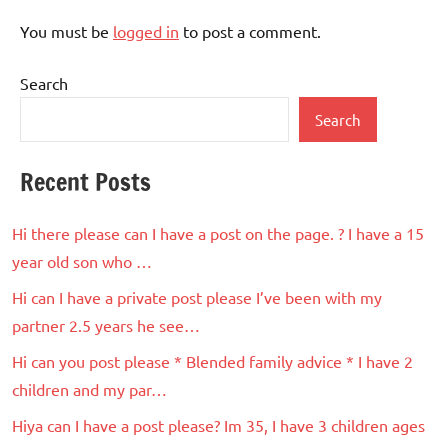
You must be
logged in
to post a comment.
Search
Search
Recent Posts
Hi there please can I have a post on the page. ? I have a 15
year old son who …
Hi can I have a private post please I’ve been with my
partner 2.5 years he see…
Hi can you post please * Blended family advice * I have 2
children and my par…
Hiya can I have a post please? Im 35, I have 3 children ages