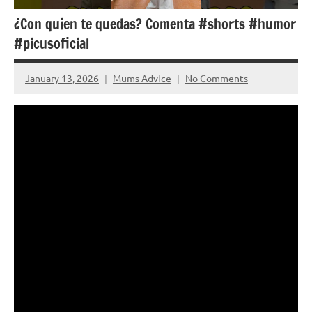
¿Con quien te quedas? Comenta #shorts #humor
#picusoficial
January 13, 2026
Mums Advice
No Comments