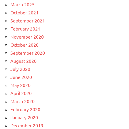
March 2025
October 2021
September 2021
February 2021
November 2020
October 2020
September 2020
August 2020
July 2020
June 2020
May 2020
April 2020
March 2020
February 2020
January 2020
December 2019