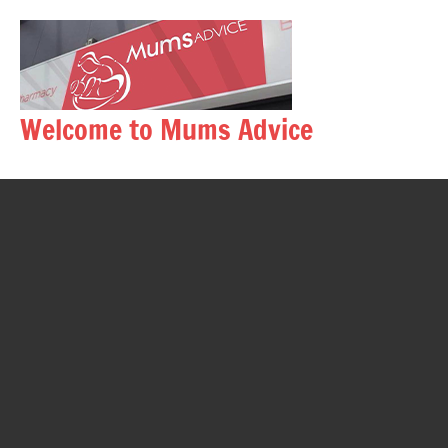
Skip
to
content
Welcome to Mums Advice