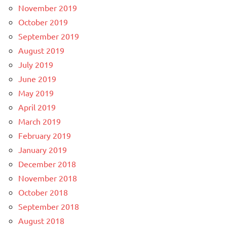
November 2019
October 2019
September 2019
August 2019
July 2019
June 2019
May 2019
April 2019
March 2019
February 2019
January 2019
December 2018
November 2018
October 2018
September 2018
August 2018