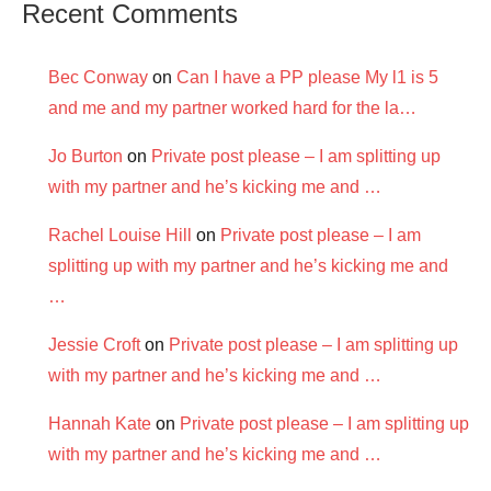
Recent Comments
Bec Conway
on
Can I have a PP please My l1 is 5
and me and my partner worked hard for the la…
Jo Burton
on
Private post please – I am splitting up
with my partner and he’s kicking me and …
Rachel Louise Hill
on
Private post please – I am
splitting up with my partner and he’s kicking me and
…
Jessie Croft
on
Private post please – I am splitting up
with my partner and he’s kicking me and …
Hannah Kate
on
Private post please – I am splitting up
with my partner and he’s kicking me and …