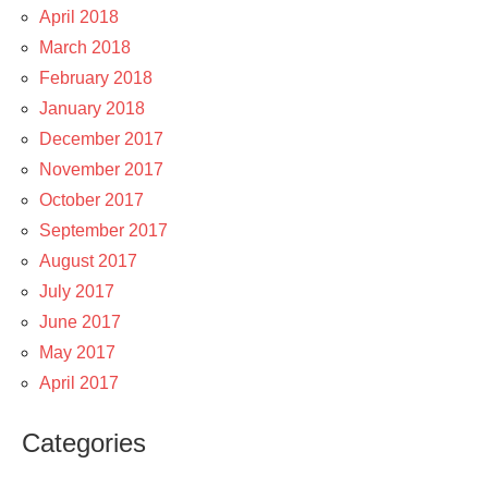
April 2018
March 2018
February 2018
January 2018
December 2017
November 2017
October 2017
September 2017
August 2017
July 2017
June 2017
May 2017
April 2017
Categories