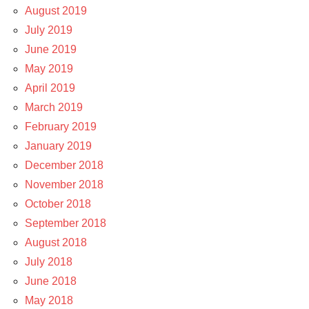
August 2019
July 2019
June 2019
May 2019
April 2019
March 2019
February 2019
January 2019
December 2018
November 2018
October 2018
September 2018
August 2018
July 2018
June 2018
May 2018