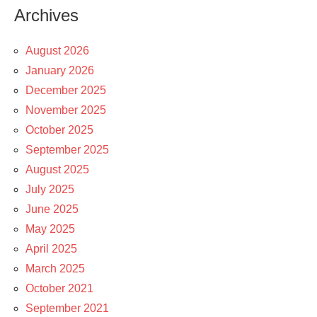
Archives
August 2026
January 2026
December 2025
November 2025
October 2025
September 2025
August 2025
July 2025
June 2025
May 2025
April 2025
March 2025
October 2021
September 2021