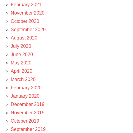
February 2021
November 2020
October 2020
September 2020
August 2020
July 2020
June 2020
May 2020
April 2020
March 2020
February 2020
January 2020
December 2019
November 2019
October 2019
September 2019