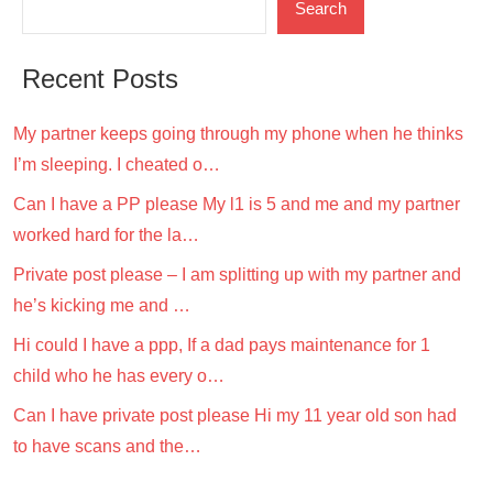
Search
Recent Posts
My partner keeps going through my phone when he thinks
I’m sleeping. I cheated o…
Can I have a PP please My l1 is 5 and me and my partner
worked hard for the la…
Private post please – I am splitting up with my partner and
he’s kicking me and …
Hi could I have a ppp, If a dad pays maintenance for 1
child who he has every o…
Can I have private post please Hi my 11 year old son had
to have scans and the…