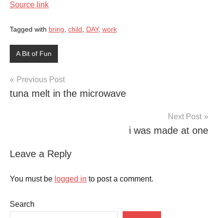
Source link
Tagged with
bring
,
child
,
DAY
,
work
A Bit of Fun
Post
Previous Post
tuna melt in the microwave
navigation
Next Post
i was made at one
Leave a Reply
You must be
logged in
to post a comment.
Search