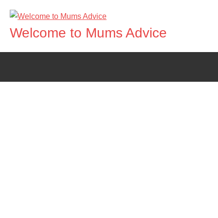
Skip
to
Welcome to Mums Advice
content