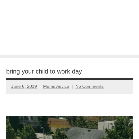
bring your child to work day
June 6, 2019
Mums Advice
No Comments