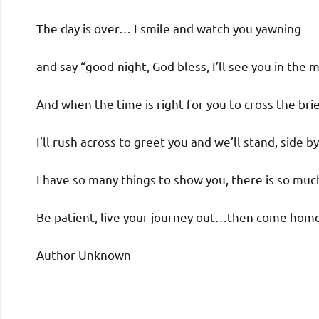
The day is over… I smile and watch you yawning
and say “good-night, God bless, I’ll see you in the 
And when the time is right for you to cross the brie
I’ll rush across to greet you and we’ll stand, side by
I have so many things to show you, there is so much
Be patient, live your journey out…then come hom
Author Unknown