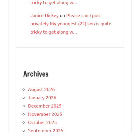
tricky to get along w…
Janice Dickey
on
Please can I post
privately My youngest (22) son is quite
tricky to get along w…
Archives
August 2026
January 2026
December 2025
November 2025
October 2025
September 2025