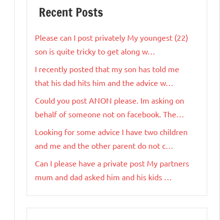
Recent Posts
Please can I post privately My youngest (22)
son is quite tricky to get along w…
I recently posted that my son has told me
that his dad hits him and the advice w…
Could you post ANON please. Im asking on
behalf of someone not on facebook. The…
Looking for some advice I have two children
and me and the other parent do not c…
Can I please have a private post My partners
mum and dad asked him and his kids …