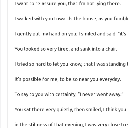
I want to re-assure you, that I’m not lying there.
I walked with you towards the house, as you fumble
I gently put my hand on you; I smiled and said, “it’s
You looked so very tired, and sank into a chair.
I tried so hard to let you know, that I was standing 
It’s possible for me, to be so near you everyday.
To say to you with certainty, “I never went away.”
You sat there very quietly, then smiled, I think y
in the stillness of that evening, I was very close to 