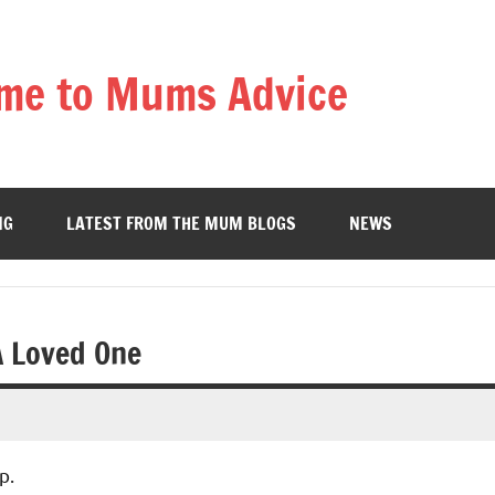
me to Mums Advice
NG
LATEST FROM THE MUM BLOGS
NEWS
A Loved One
p.