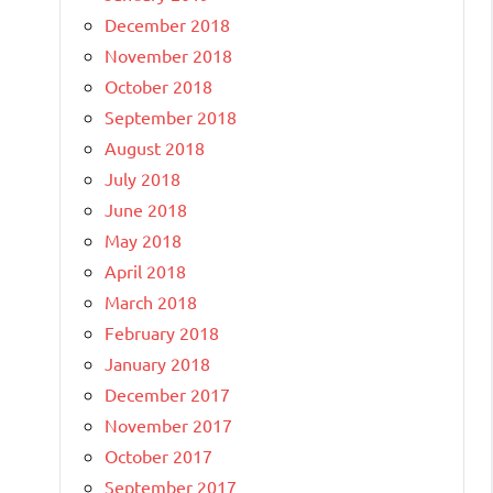
December 2018
November 2018
October 2018
September 2018
August 2018
July 2018
June 2018
May 2018
April 2018
March 2018
February 2018
January 2018
December 2017
November 2017
October 2017
September 2017