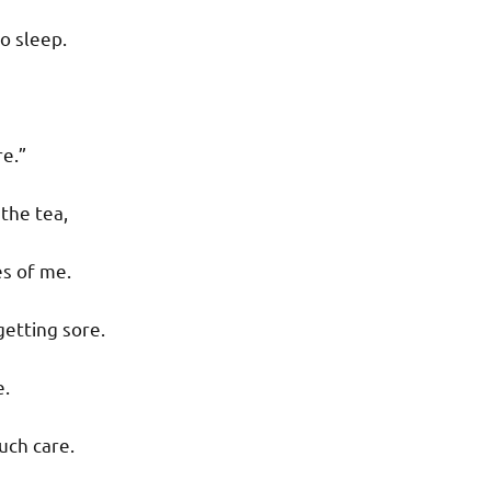
o sleep.
re.”
 the tea,
s of me.
getting sore.
e.
uch care.