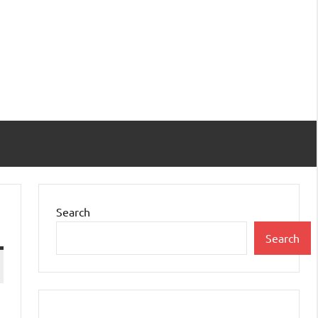
Search
Search