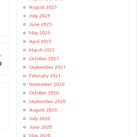
August 2025
July 2025
June 2025
May 2025
April 2025
March 2025
October 2021
p
September 2021
February 2021
November 2020
October 2020
September 2020
August 2020
July 2020
June 2020
May 2020