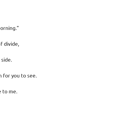
morning.”
f divide,
 side.
 for you to see.
e to me.