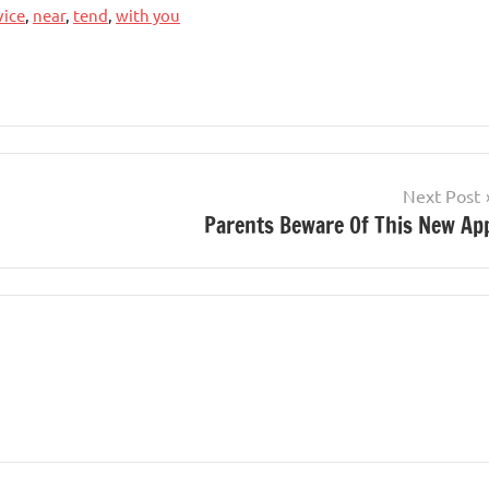
ice
,
near
,
tend
,
with you
Next Post
Parents Beware Of This New Ap