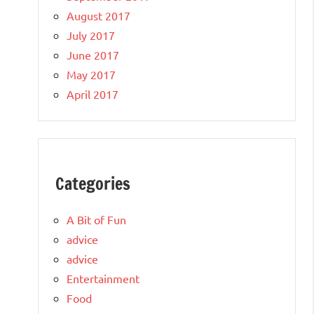
August 2017
July 2017
June 2017
May 2017
April 2017
Categories
A Bit of Fun
advice
advice
Entertainment
Food