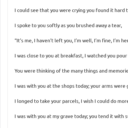
I could see that you were crying you found it hard t
I spoke to you softly as you brushed away a tear,
“It’s me, I haven’t left you, I’m well, I’m fine, I’m he
I was close to you at breakfast, I watched you pour
You were thinking of the many things and memorie
I was with you at the shops today; your arms were 
I longed to take your parcels, I wish I could do mor
I was with you at my grave today; you tend it with s