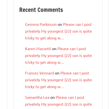
Recent Comments
Gemma Parkinson
on
Please can I post
privately My youngest (22) son is quite
tricky to get along w…
Karen Massetti
on
Please can I post
privately My youngest (22) son is quite
tricky to get along w…
Frances Vennard
on
Please can I post
privately My youngest (22) son is quite
tricky to get along w…
Samantha Lea
on
Please can I post
privately My youngest (22) son is quite