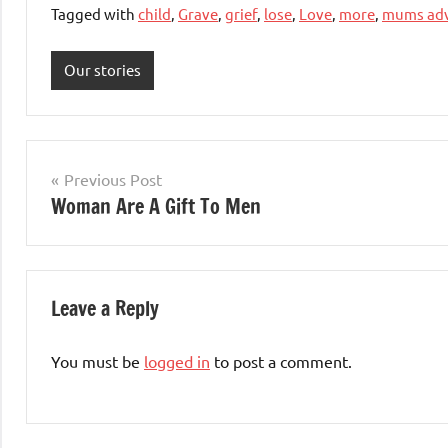
Tagged with
child
,
Grave
,
grief
,
lose
,
Love
,
more
,
mums adv
Our stories
Post
Previous Post
Woman Are A Gift To Men
navigation
Leave a Reply
You must be
logged in
to post a comment.