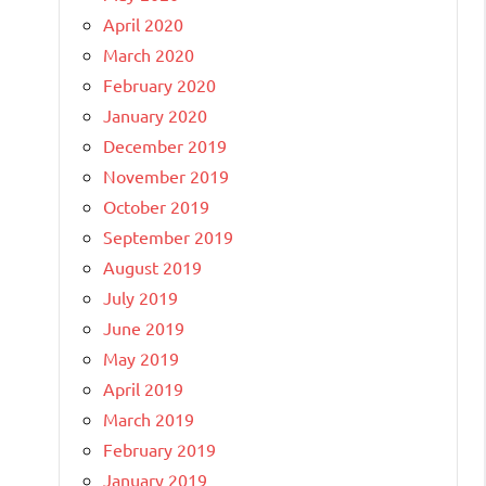
April 2020
March 2020
February 2020
January 2020
December 2019
November 2019
October 2019
September 2019
August 2019
July 2019
June 2019
May 2019
April 2019
March 2019
February 2019
January 2019