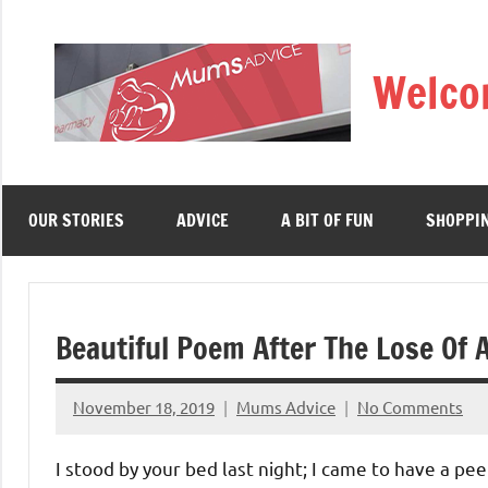
Skip
to
Welco
content
OUR STORIES
ADVICE
A BIT OF FUN
SHOPPI
Beautiful Poem After The Lose Of 
November 18, 2019
Mums Advice
No Comments
I stood by your bed last night; I came to have a pee