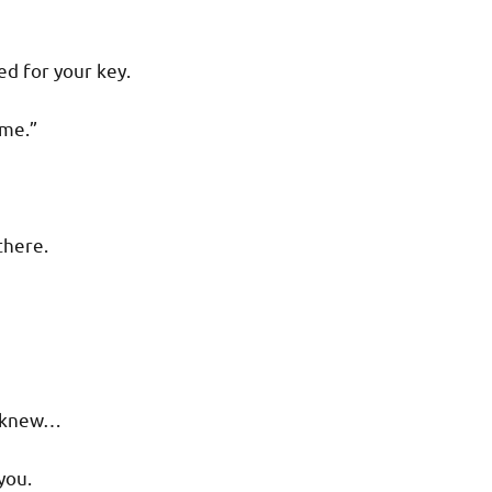
d for your key.
 me.”
there.
ou knew…
you.