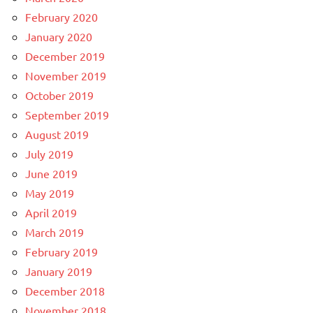
February 2020
January 2020
December 2019
November 2019
October 2019
September 2019
August 2019
July 2019
June 2019
May 2019
April 2019
March 2019
February 2019
January 2019
December 2018
November 2018