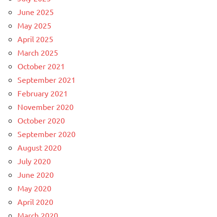
June 2025
May 2025
April 2025
March 2025
October 2021
September 2021
February 2021
November 2020
October 2020
September 2020
August 2020
July 2020
June 2020
May 2020
April 2020
March 2020