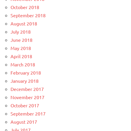
October 2018
September 2018
August 2018
July 2018
June 2018
May 2018
April 2018
March 2018
February 2018
January 2018
December 2017
November 2017
October 2017
September 2017
August 2017
July 2017