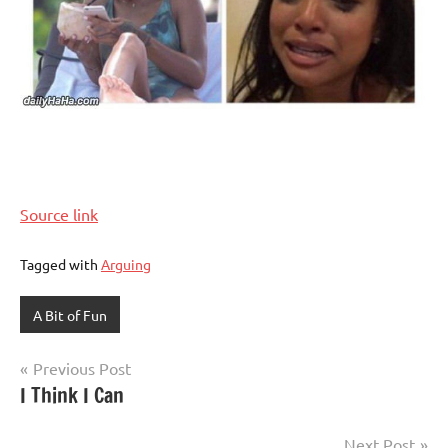
Source link
Tagged with
Arguing
A Bit of Fun
Post
Previous Post
I Think I Can
navigation
Next Post