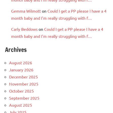
Gemma Wilmott
on
Could I get a PP please I have a 4
month baby and I’m really struggling with f…
Carly Beddows
on
Could I get a PP please I have a 4
month baby and I’m really struggling with f…
Archives
August 2026
January 2026
December 2025
November 2025
October 2025
September 2025
August 2025
July 2025