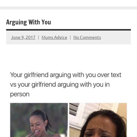
Arguing With You
June 9, 2017
Mums Advice
No Comments