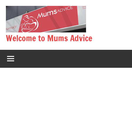
Skip
to
content
Welcome to Mums Advice