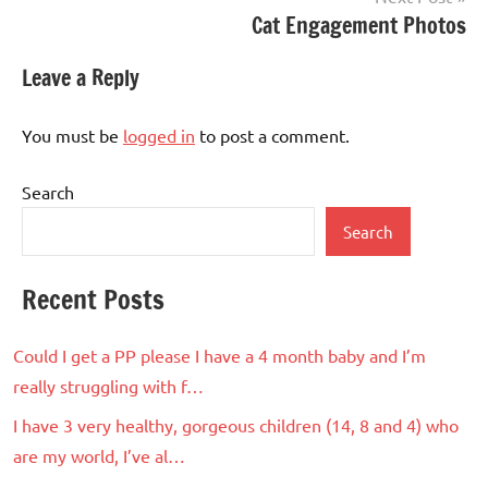
Cat Engagement Photos
Leave a Reply
You must be
logged in
to post a comment.
Search
Search
Recent Posts
Could I get a PP please I have a 4 month baby and I’m
really struggling with f…
I have 3 very healthy, gorgeous children (14, 8 and 4) who
are my world, I’ve al…