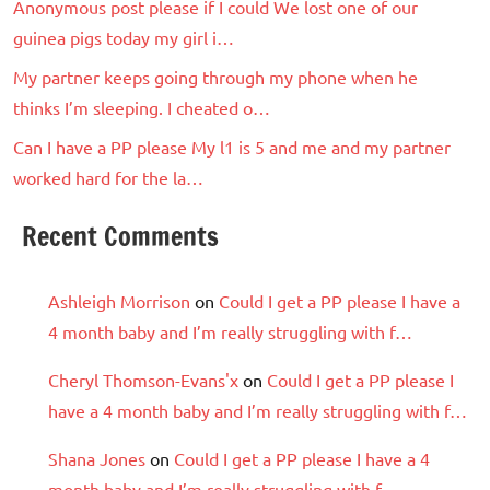
Anonymous post please if I could We lost one of our
guinea pigs today my girl i…
My partner keeps going through my phone when he
thinks I’m sleeping. I cheated o…
Can I have a PP please My l1 is 5 and me and my partner
worked hard for the la…
Recent Comments
Ashleigh Morrison
on
Could I get a PP please I have a
4 month baby and I’m really struggling with f…
Cheryl Thomson-Evans'x
on
Could I get a PP please I
have a 4 month baby and I’m really struggling with f…
Shana Jones
on
Could I get a PP please I have a 4
month baby and I’m really struggling with f…