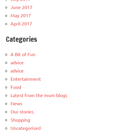
June 2017
May 2017
April 2017
Categories
A Bit of Fun
advice
advice
Entertainment
Food
Latest from the mum blogs
News
Our stories
Shopping
Uncategorised