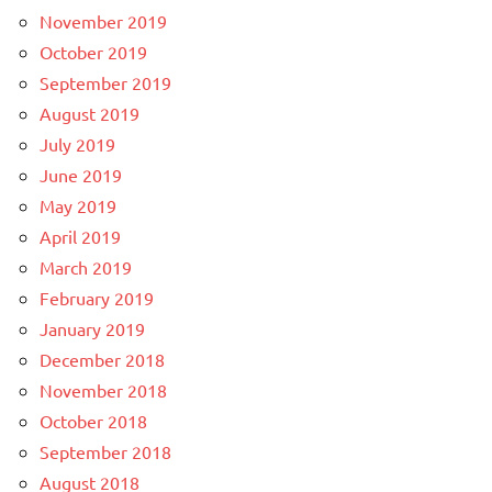
November 2019
October 2019
September 2019
August 2019
July 2019
June 2019
May 2019
April 2019
March 2019
February 2019
January 2019
December 2018
November 2018
October 2018
September 2018
August 2018