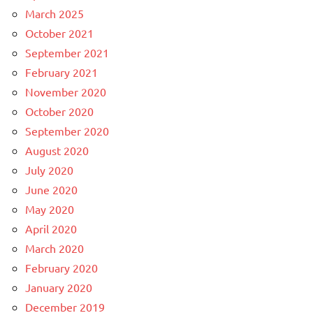
March 2025
October 2021
September 2021
February 2021
November 2020
October 2020
September 2020
August 2020
July 2020
June 2020
May 2020
April 2020
March 2020
February 2020
January 2020
December 2019