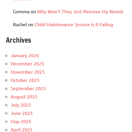
Gemma
on
Why Won’t They Just Remove My Womb
Rachel
on
Child Maintenance Service Is It Failing
Archives
January 2026
December 2025
November 2025
October 2025
September 2025
August 2025
July 2025
June 2025
May 2025
April 2025