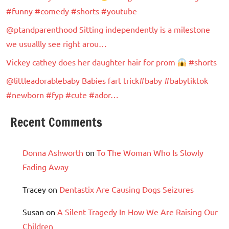
#funny #comedy #shorts #youtube
@ptandparenthood Sitting independently is a milestone
we usuallly see right arou…
Vickey cathey does her daughter hair for prom
#shorts
@littleadorablebaby Babies fart trick#baby #babytiktok
#newborn #fyp #cute #ador…
Recent Comments
Donna Ashworth
on
To The Woman Who Is Slowly
Fading Away
Tracey
on
Dentastix Are Causing Dogs Seizures
Susan
on
A Silent Tragedy In How We Are Raising Our
Children