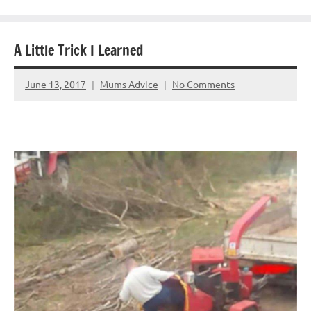
A Little Trick I Learned
June 13, 2017
Mums Advice
No Comments