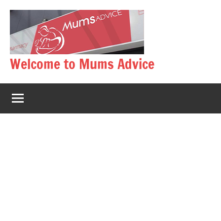
Skip
to
content
Welcome to Mums Advice