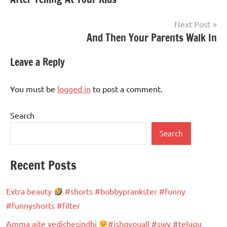
navigation
Next Post
And Then Your Parents Walk In
Leave a Reply
You must be
logged in
to post a comment.
Search
Search
Recent Posts
Extra beauty
#shorts #bobbyprankster #funny
#funnyshorts #filter
Amma aite yedichesindhi
#ishqyouall #swv #telugu