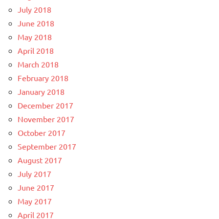
July 2018
June 2018
May 2018
April 2018
March 2018
February 2018
January 2018
December 2017
November 2017
October 2017
September 2017
August 2017
July 2017
June 2017
May 2017
April 2017