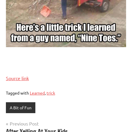
Source link
Tagged with
Learned
,
trick
A Bit of Fun
Post
Previous Post
After Yelling At Your Kids