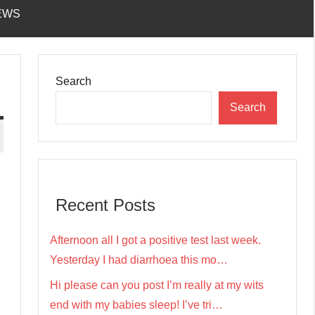
EWS
Search
Search
Recent Posts
Afternoon all I got a positive test last week.
Yesterday I had diarrhoea this mo…
Hi please can you post I’m really at my wits
end with my babies sleep! I’ve tri…