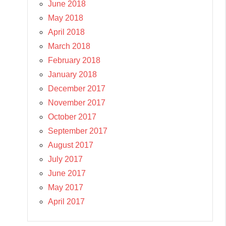
June 2018
May 2018
April 2018
March 2018
February 2018
January 2018
December 2017
November 2017
October 2017
September 2017
August 2017
July 2017
June 2017
May 2017
April 2017