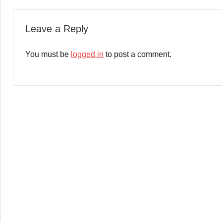
Leave a Reply
You must be
logged in
to post a comment.