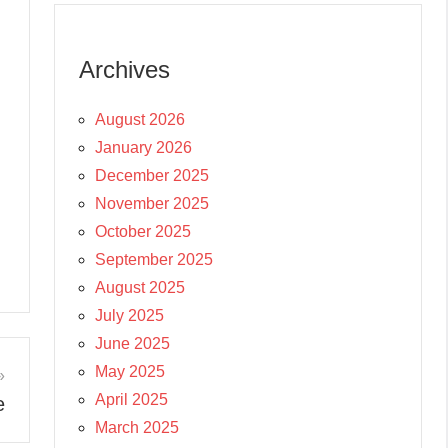
Archives
August 2026
January 2026
December 2025
November 2025
October 2025
September 2025
August 2025
July 2025
June 2025
May 2025
April 2025
e
March 2025