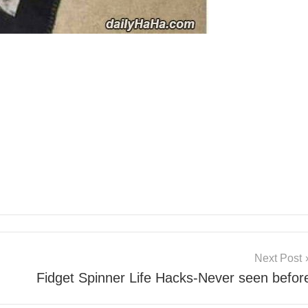
Next Post
Fidget Spinner Life Hacks-Never seen befor