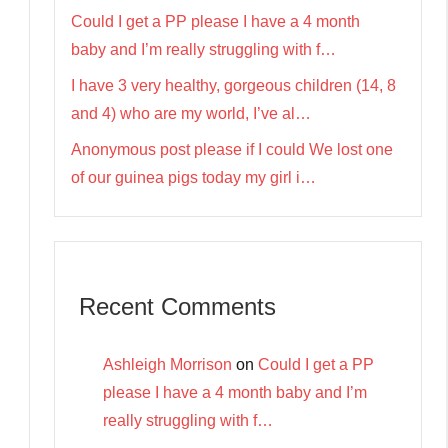
Could I get a PP please I have a 4 month
baby and I’m really struggling with f…
I have 3 very healthy, gorgeous children (14, 8
and 4) who are my world, I’ve al…
Anonymous post please if I could We lost one
of our guinea pigs today my girl i…
Recent Comments
Ashleigh Morrison
on
Could I get a PP
please I have a 4 month baby and I’m
really struggling with f…