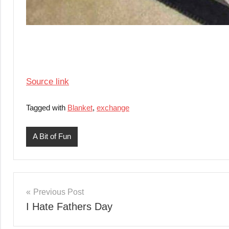
Source link
Tagged with
Blanket
,
exchange
A Bit of Fun
Post
Previous Post
I Hate Fathers Day
navigation