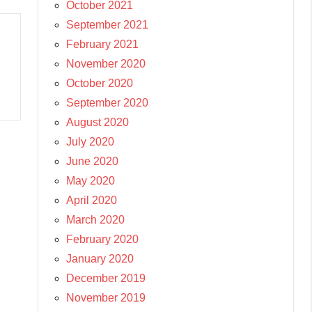
October 2021
September 2021
February 2021
November 2020
October 2020
September 2020
August 2020
July 2020
June 2020
May 2020
April 2020
March 2020
February 2020
January 2020
December 2019
November 2019