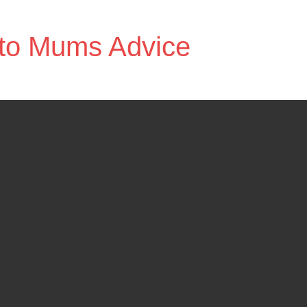
to Mums Advice