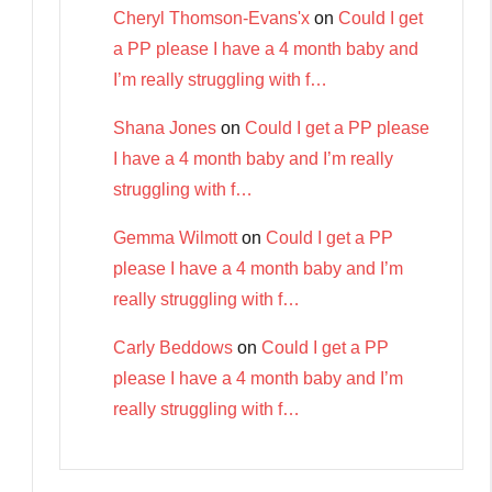
Cheryl Thomson-Evans'x
on
Could I get
a PP please I have a 4 month baby and
I’m really struggling with f…
Shana Jones
on
Could I get a PP please
I have a 4 month baby and I’m really
struggling with f…
Gemma Wilmott
on
Could I get a PP
please I have a 4 month baby and I’m
really struggling with f…
Carly Beddows
on
Could I get a PP
please I have a 4 month baby and I’m
really struggling with f…