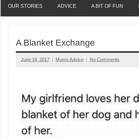
OUR STORIES
ADVICE
A BIT OF FUN
A Blanket Exchange
June 18, 2017
Mums Advice
No Comments