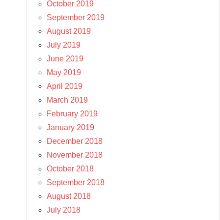
October 2019
September 2019
August 2019
July 2019
June 2019
May 2019
April 2019
March 2019
February 2019
January 2019
December 2018
November 2018
October 2018
September 2018
August 2018
July 2018