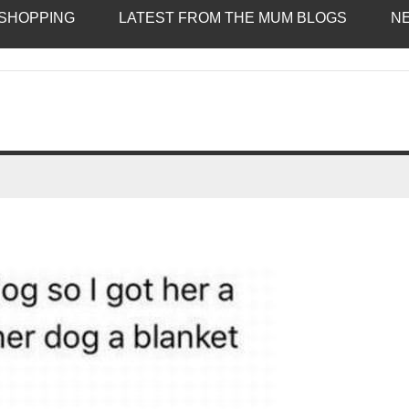
SHOPPING
LATEST FROM THE MUM BLOGS
N