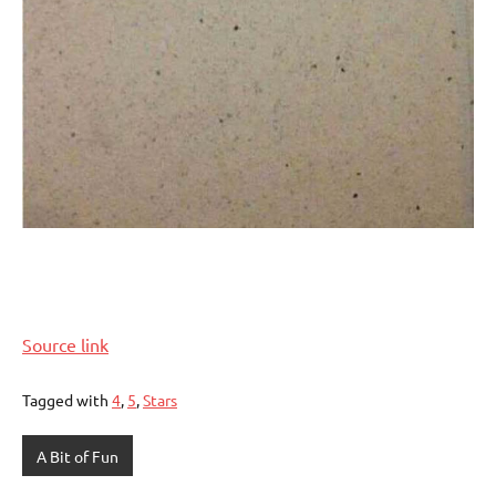
Source link
Tagged with
4
,
5
,
Stars
A Bit of Fun