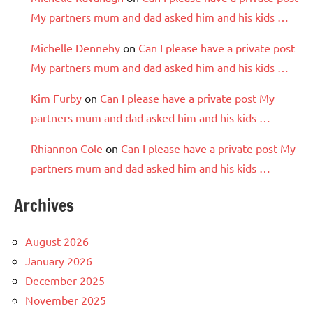
My partners mum and dad asked him and his kids …
Michelle Dennehy
on
Can I please have a private post
My partners mum and dad asked him and his kids …
Kim Furby
on
Can I please have a private post My
partners mum and dad asked him and his kids …
Rhiannon Cole
on
Can I please have a private post My
partners mum and dad asked him and his kids …
Archives
August 2026
January 2026
December 2025
November 2025