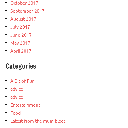
October 2017
September 2017
August 2017
July 2017
June 2017
May 2017
April 2017
Categories
A Bit of Fun
advice
advice
Entertainment
Food
Latest from the mum blogs