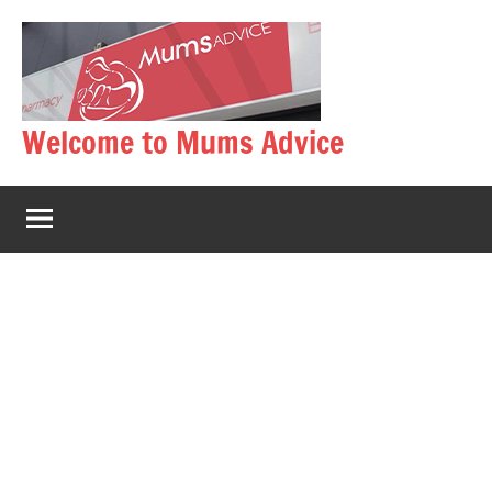
Skip
to
content
Welcome to Mums Advice