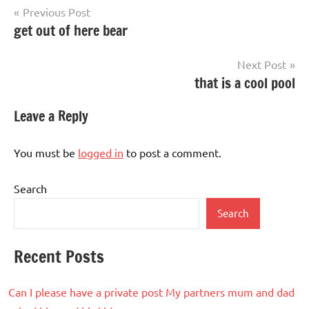
Post
Previous Post
get out of here bear
navigation
Next Post
that is a cool pool
Leave a Reply
You must be
logged in
to post a comment.
Search
Search
Recent Posts
Can I please have a private post My partners mum and dad