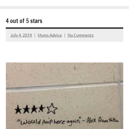
4 out of 5 stars
July 4, 2019
Mums Advice
No Comments