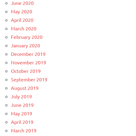
June 2020
May 2020
April 2020
March 2020
February 2020
January 2020
December 2019
November 2019
October 2019
September 2019
August 2019
July 2019
June 2019
May 2019
April 2019
March 2019