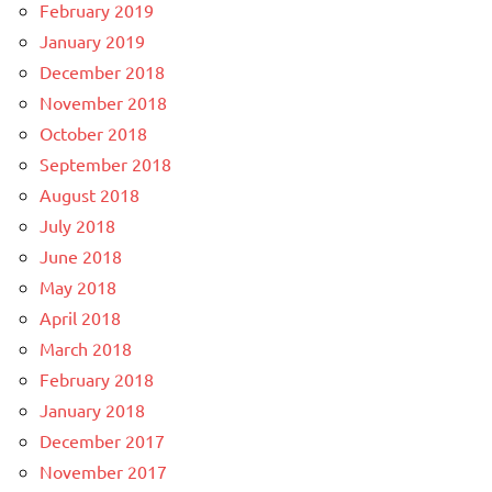
February 2019
January 2019
December 2018
November 2018
October 2018
September 2018
August 2018
July 2018
June 2018
May 2018
April 2018
March 2018
February 2018
January 2018
December 2017
November 2017