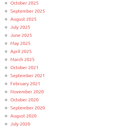
October 2025
September 2025
August 2025
July 2025
June 2025
May 2025
April 2025
March 2025
October 2021
September 2021
February 2021
November 2020
October 2020
September 2020
August 2020
July 2020