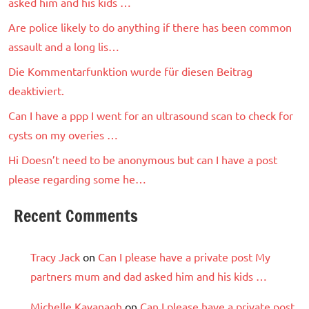
asked him and his kids …
Are police likely to do anything if there has been common
assault and a long lis…
Die Kommentarfunktion wurde für diesen Beitrag
deaktiviert.
Can I have a ppp I went for an ultrasound scan to check for
cysts on my overies …
Hi Doesn’t need to be anonymous but can I have a post
please regarding some he…
Recent Comments
Tracy Jack
on
Can I please have a private post My
partners mum and dad asked him and his kids …
Michelle Kavanagh
on
Can I please have a private post