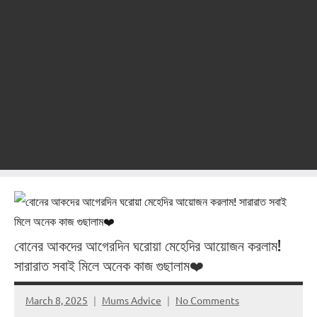
বোনের আকদের আগেরদিন ঘরোয়া মেহেদির আয়োজন করলাম!
সারারাত সবাই মিলে অনেক কাজ গুছালাম❤️
March 8, 2025
Mums Advice
No Comments