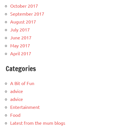
October 2017
September 2017
August 2017
July 2017
June 2017
May 2017
April 2017
Categories
A Bit of Fun
advice
advice
Entertainment
Food
Latest from the mum blogs