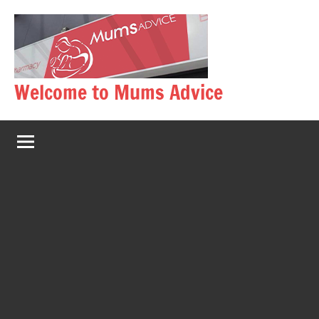
Skip
to
content
Welcome to Mums Advice