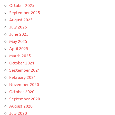
October 2025
September 2025
August 2025
July 2025
June 2025
May 2025
April 2025
March 2025
October 2021
September 2021
February 2021
November 2020
October 2020
September 2020
August 2020
July 2020