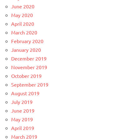
June 2020
May 2020
April 2020
March 2020
February 2020
January 2020
December 2019
November 2019
October 2019
September 2019
August 2019
July 2019
June 2019
May 2019
April 2019
March 2019