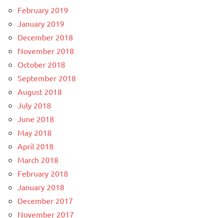
February 2019
January 2019
December 2018
November 2018
October 2018
September 2018
August 2018
July 2018
June 2018
May 2018
April 2018
March 2018
February 2018
January 2018
December 2017
November 2017