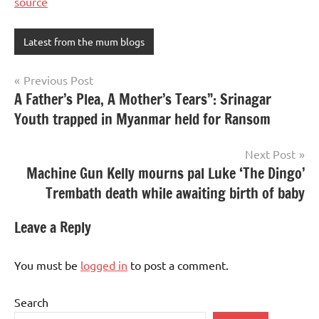
source
Latest from the mum blogs
Post
Previous Post
A Father’s Plea, A Mother’s Tears”: Srinagar
navigation
Youth trapped in Myanmar held for Ransom
Next Post
Machine Gun Kelly mourns pal Luke ‘The Dingo’
Trembath death while awaiting birth of baby
Leave a Reply
You must be
logged in
to post a comment.
Search