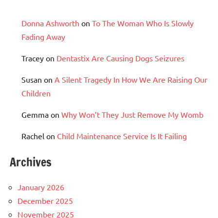
Donna Ashworth
on
To The Woman Who Is Slowly
Fading Away
Tracey
on
Dentastix Are Causing Dogs Seizures
Susan
on
A Silent Tragedy In How We Are Raising Our
Children
Gemma
on
Why Won’t They Just Remove My Womb
Rachel
on
Child Maintenance Service Is It Failing
Archives
January 2026
December 2025
November 2025