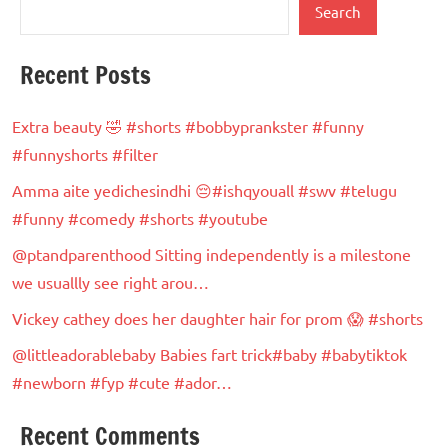
Search
Recent Posts
Extra beauty 🤣 #shorts #bobbyprankster #funny
#funnyshorts #filter
Amma aite yedichesindhi 😔#ishqyouall #swv #telugu
#funny #comedy #shorts #youtube
@ptandparenthood Sitting independently is a milestone
we usuallly see right arou…
Vickey cathey does her daughter hair for prom 😱 #shorts
@littleadorablebaby Babies fart trick#baby #babytiktok
#newborn #fyp #cute #ador…
Recent Comments