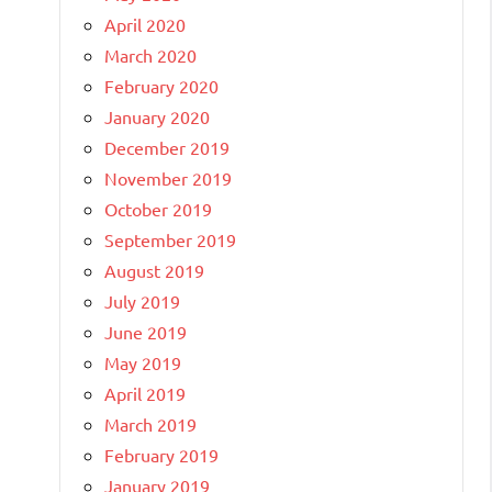
April 2020
March 2020
February 2020
January 2020
December 2019
November 2019
October 2019
September 2019
August 2019
July 2019
June 2019
May 2019
April 2019
March 2019
February 2019
January 2019