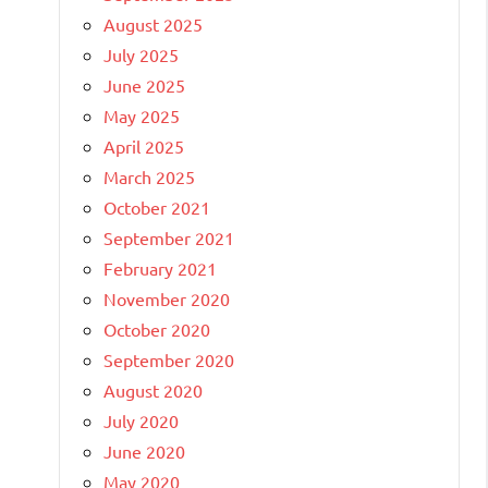
August 2025
July 2025
June 2025
May 2025
April 2025
March 2025
October 2021
September 2021
February 2021
November 2020
October 2020
September 2020
August 2020
July 2020
June 2020
May 2020