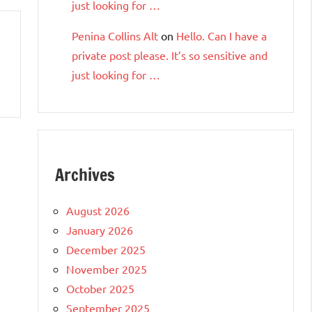
just looking for …
Penina Collins Alt
on
Hello. Can I have a
private post please. It’s so sensitive and
just looking for …
Archives
August 2026
January 2026
December 2025
November 2025
October 2025
September 2025