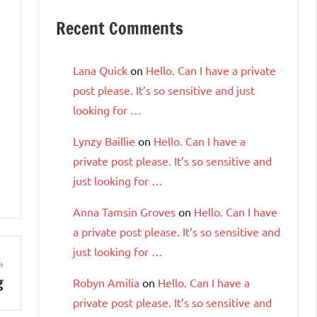
Recent Comments
Lana Quick
on
Hello. Can I have a private
post please. It’s so sensitive and just
looking for …
Lynzy Baillie
on
Hello. Can I have a
private post please. It’s so sensitive and
just looking for …
Anna Tamsin Groves
on
Hello. Can I have
a private post please. It’s so sensitive and
just looking for …
g
Robyn Amilia
on
Hello. Can I have a
private post please. It’s so sensitive and