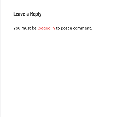
Leave a Reply
You must be
logged in
to post a comment.