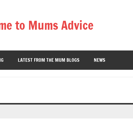
me to Mums Advice
NG
LATEST FROM THE MUM BLOGS
NEWS