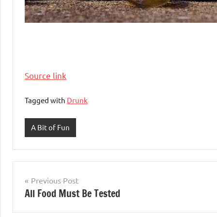
Source link
Tagged with
Drunk
A Bit of Fun
Post
Previous Post
All Food Must Be Tested
navigation