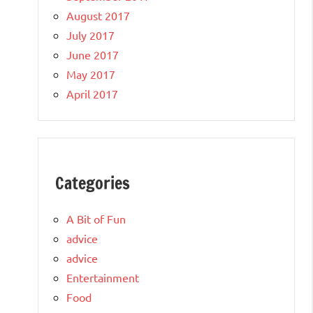
August 2017
July 2017
June 2017
May 2017
April 2017
Categories
A Bit of Fun
advice
advice
Entertainment
Food