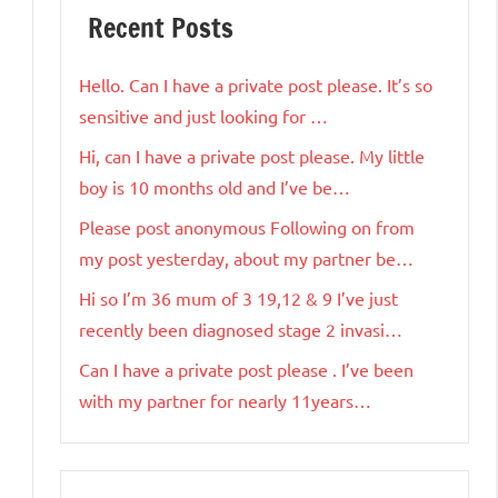
Recent Posts
Hello. Can I have a private post please. It’s so
sensitive and just looking for …
Hi, can I have a private post please. My little
boy is 10 months old and I’ve be…
Please post anonymous Following on from
my post yesterday, about my partner be…
Hi so I’m 36 mum of 3 19,12 & 9 I’ve just
recently been diagnosed stage 2 invasi…
Can I have a private post please . I’ve been
with my partner for nearly 11years…