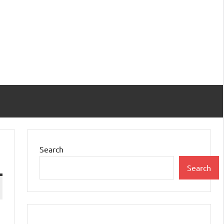
Search
Search