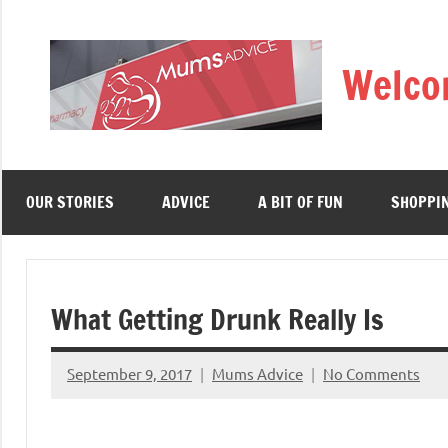
Skip
to
Welco
content
OUR STORIES
ADVICE
A BIT OF FUN
SHOPPI
What Getting Drunk Really Is
September 9, 2017
Mums Advice
No Comments