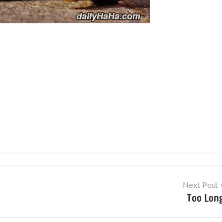
Next Post
Too Lon