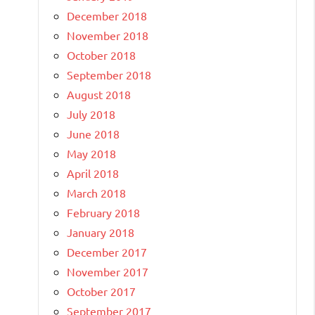
December 2018
November 2018
October 2018
September 2018
August 2018
July 2018
June 2018
May 2018
April 2018
March 2018
February 2018
January 2018
December 2017
November 2017
October 2017
September 2017