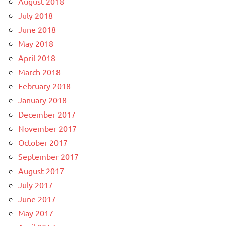
August 2018
July 2018
June 2018
May 2018
April 2018
March 2018
February 2018
January 2018
December 2017
November 2017
October 2017
September 2017
August 2017
July 2017
June 2017
May 2017