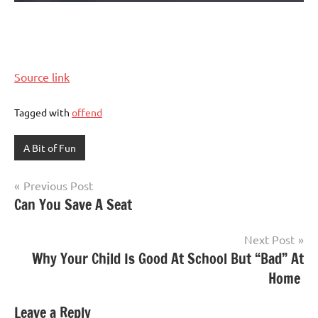
Source link
Tagged with
offend
A Bit of Fun
Post
Previous Post
Can You Save A Seat
navigation
Next Post
Why Your Child Is Good At School But “Bad” At
Home
Leave a Reply