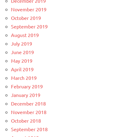
December 2019
November 2019
October 2019
September 2019
August 2019
July 2019
June 2019
May 2019
April 2019
March 2019
February 2019
January 2019
December 2018
November 2018
October 2018
September 2018