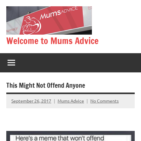
Skip
to
content
Welcome to Mums Advice
This Might Not Offend Anyone
September 26, 2017
Mums Advice
No Comments