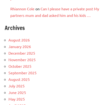
Rhiannon Cole
on
Can I please have a private post My
partners mum and dad asked him and his kids …
Archives
August 2026
January 2026
December 2025
November 2025
October 2025
September 2025
August 2025
July 2025
June 2025
May 2025