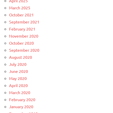
April 2025
March 2025
October 2021
September 2021
February 2021
November 2020
October 2020
September 2020
August 2020
July 2020
June 2020
May 2020
April 2020
March 2020
February 2020
January 2020