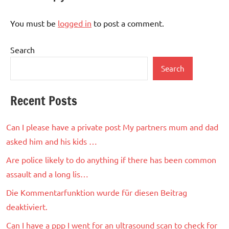
You must be
logged in
to post a comment.
Search
Search
Recent Posts
Can I please have a private post My partners mum and dad
asked him and his kids …
Are police likely to do anything if there has been common
assault and a long lis…
Die Kommentarfunktion wurde für diesen Beitrag
deaktiviert.
Can I have a ppp I went for an ultrasound scan to check for