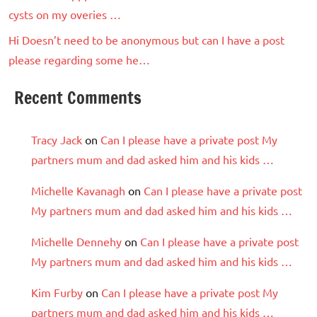
cysts on my overies …
Hi Doesn’t need to be anonymous but can I have a post
please regarding some he…
Recent Comments
Tracy Jack
on
Can I please have a private post My
partners mum and dad asked him and his kids …
Michelle Kavanagh
on
Can I please have a private post
My partners mum and dad asked him and his kids …
Michelle Dennehy
on
Can I please have a private post
My partners mum and dad asked him and his kids …
Kim Furby
on
Can I please have a private post My
partners mum and dad asked him and his kids …