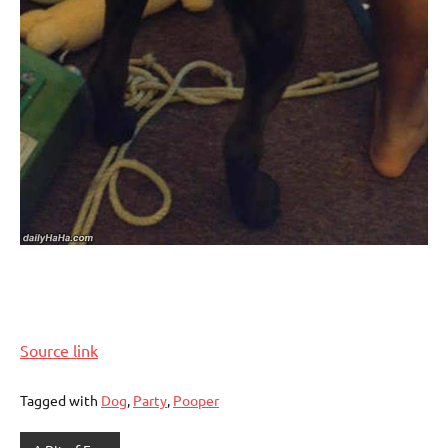
Source link
Tagged with
Dog
,
Party
,
Pooper