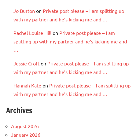
Jo Burton
on
Private post please – I am splitting up
with my partner and he’s kicking me and …
Rachel Louise Hill
on
Private post please – I am
splitting up with my partner and he’s kicking me and
…
Jessie Croft
on
Private post please – I am splitting up
with my partner and he’s kicking me and …
Hannah Kate
on
Private post please – I am splitting up
with my partner and he’s kicking me and …
Archives
August 2026
January 2026