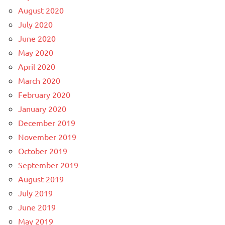
August 2020
July 2020
June 2020
May 2020
April 2020
March 2020
February 2020
January 2020
December 2019
November 2019
October 2019
September 2019
August 2019
July 2019
June 2019
May 2019