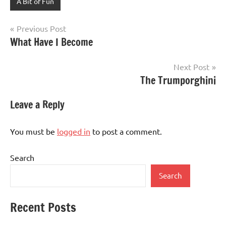
A Bit of Fun
Post
Previous Post
What Have I Become
navigation
Next Post
The Trumporghini
Leave a Reply
You must be
logged in
to post a comment.
Search
Search
Recent Posts