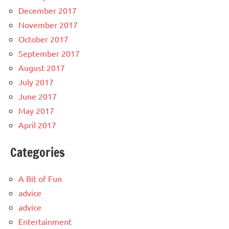
December 2017
November 2017
October 2017
September 2017
August 2017
July 2017
June 2017
May 2017
April 2017
Categories
A Bit of Fun
advice
advice
Entertainment