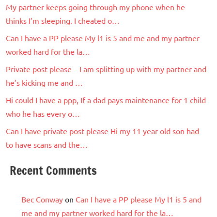
My partner keeps going through my phone when he
thinks I’m sleeping. I cheated o…
Can I have a PP please My l1 is 5 and me and my partner
worked hard for the la…
Private post please – I am splitting up with my partner and
he’s kicking me and …
Hi could I have a ppp, If a dad pays maintenance for 1 child
who he has every o…
Can I have private post please Hi my 11 year old son had
to have scans and the…
Recent Comments
Bec Conway
on
Can I have a PP please My l1 is 5 and
me and my partner worked hard for the la…