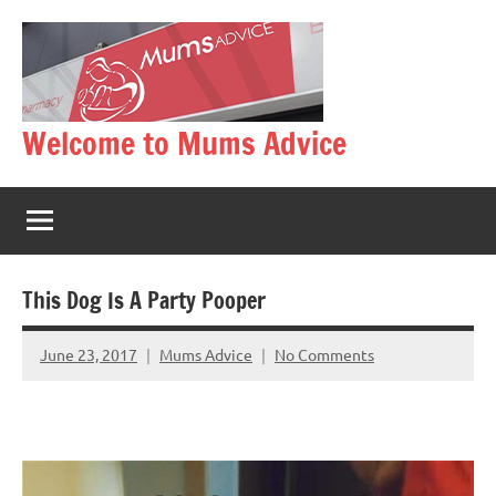
Skip
to
content
Welcome to Mums Advice
This Dog Is A Party Pooper
June 23, 2017
Mums Advice
No Comments