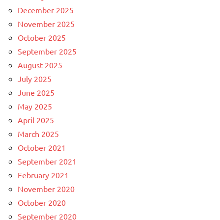
December 2025
November 2025
October 2025
September 2025
August 2025
July 2025
June 2025
May 2025
April 2025
March 2025
October 2021
September 2021
February 2021
November 2020
October 2020
September 2020