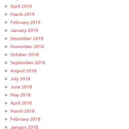
April 2019
March 2019
February 2019
January 2019
December 2018
November 2018
October 2018
September 2018
August 2018
July 2018
June 2018
May 2018
April 2018
March 2018
February 2018
January 2018