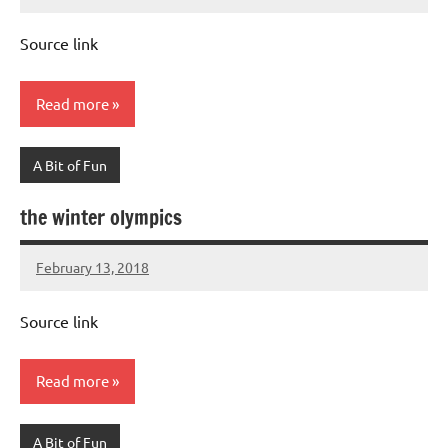
Mums
No
Advice
Comments
Source link
Read more
A Bit of Fun
the winter olympics
February 13, 2018
Mums
No
Advice
Comments
Source link
Read more
A Bit of Fun