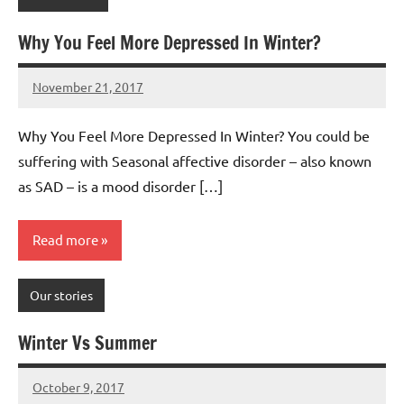
Why You Feel More Depressed In Winter?
November 21, 2017
Mums
No
Advice
Comments
Why You Feel More Depressed In Winter? You could be
suffering with Seasonal affective disorder – also known
as SAD – is a mood disorder […]
Read more
Our stories
Winter Vs Summer
October 9, 2017
Mums
No