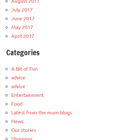
August 2017
July 2017
June 2017
May 2017
April 2017
Categories
A Bit of Fun
advice
advice
Entertainment
Food
Latest from the mum blogs
News
Our stories
Shopping