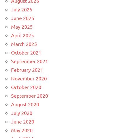
August 2025
July 2025
June 2025
May 2025
April 2025
March 2025
October 2021
September 2021
February 2021
November 2020
October 2020
September 2020
August 2020
July 2020
June 2020
May 2020