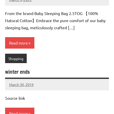
Mums
No
Advice
Comments
From the brand Baby Sleeping Bag 2.5TOG 【100%
Natural Cotton】Embrace the pure comfort of our baby
sleeping bag, meticulously crafted […]
Read more
Shopping
winter ends
March 30, 2019
Mums
No
Advice
Comments
Source link
Read more