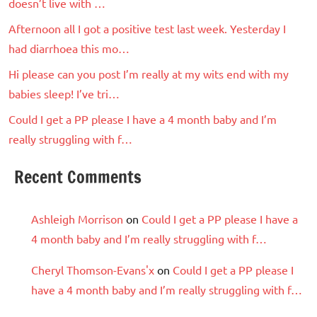
doesn’t live with …
Afternoon all I got a positive test last week. Yesterday I
had diarrhoea this mo…
Hi please can you post I’m really at my wits end with my
babies sleep! I’ve tri…
Could I get a PP please I have a 4 month baby and I’m
really struggling with f…
Recent Comments
Ashleigh Morrison
on
Could I get a PP please I have a
4 month baby and I’m really struggling with f…
Cheryl Thomson-Evans'x
on
Could I get a PP please I
have a 4 month baby and I’m really struggling with f…