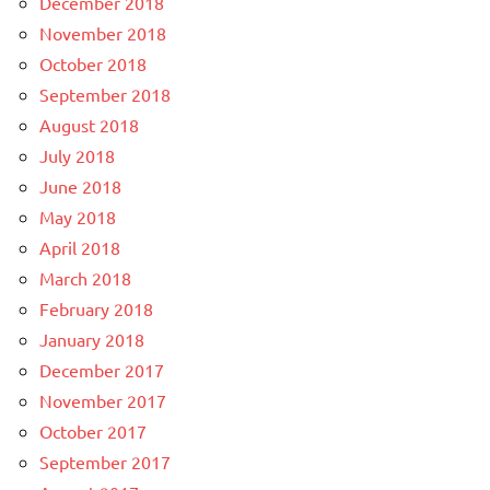
December 2018
November 2018
October 2018
September 2018
August 2018
July 2018
June 2018
May 2018
April 2018
March 2018
February 2018
January 2018
December 2017
November 2017
October 2017
September 2017