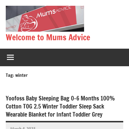
Skip
to
content
Welcome to Mums Advice
Tag:
winter
Yoofoss Baby Sleeping Bag 0-6 Months 100%
Cotton TOG 2.5 Winter Toddler Sleep Sack
Wearable Blanket for Infant Toddler Grey
March 4, 2025