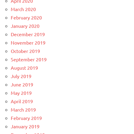
April 2020
March 2020
February 2020
January 2020
December 2019
November 2019
October 2019
September 2019
August 2019
July 2019
June 2019
May 2019
April 2019
March 2019
February 2019
January 2019