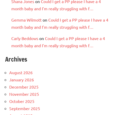
Shana Jones
on
Could I get a PP please I have a 4
month baby and I’m really struggling with f…
Gemma Wilmott
on
Could I get a PP please I have a 4
month baby and I’m really struggling with f…
Carly Beddows
on
Could I get a PP please I have a 4
month baby and I’m really struggling with f…
Archives
August 2026
January 2026
December 2025
November 2025
October 2025
September 2025