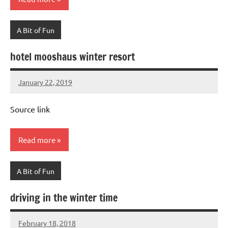
A Bit of Fun
hotel mooshaus winter resort
January 22, 2019
Mums
No
Advice
Comments
Source link
Read more
A Bit of Fun
driving in the winter time
February 18, 2018