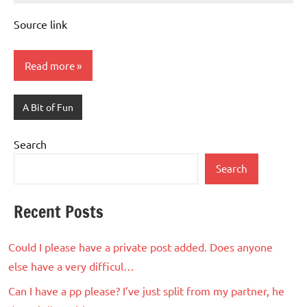
Advice
Comments
Source link
Read more
A Bit of Fun
Search
Search
Recent Posts
Could I please have a private post added. Does anyone
else have a very difficul…
Can I have a pp please? I’ve just split from my partner, he