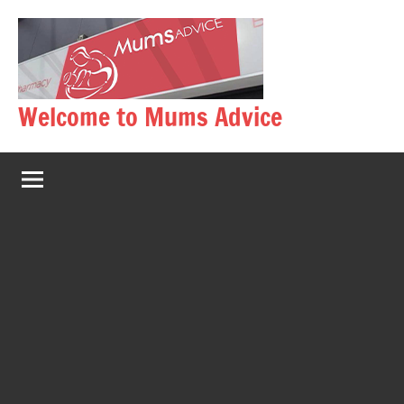
Skip
to
content
Welcome to Mums Advice