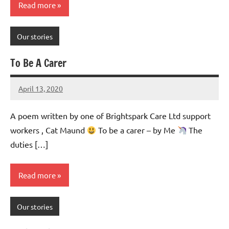
Read more
Our stories
To Be A Carer
April 13, 2020
Mums
No
Advice
Comments
A poem written by one of Brightspark Care Ltd support
workers , Cat Maund
To be a carer – by Me
The
duties […]
Read more
Our stories