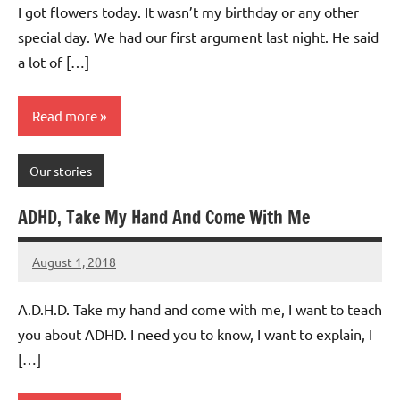
I got flowers today. It wasn’t my birthday or any other
special day. We had our first argument last night. He said
a lot of […]
Read more
Our stories
ADHD, Take My Hand And Come With Me
August 1, 2018
Mums
No
Advice
Comments
A.D.H.D. Take my hand and come with me, I want to teach
you about ADHD. I need you to know, I want to explain, I
[…]