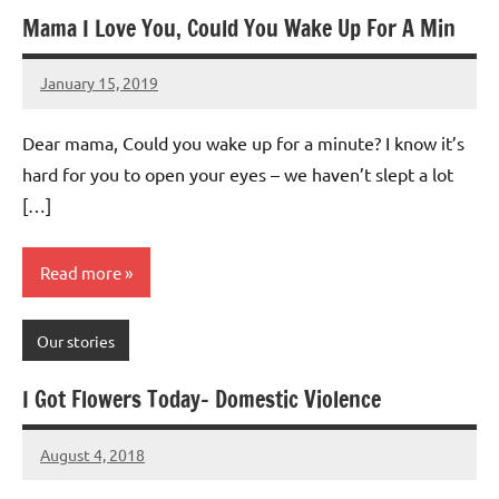
Mama I Love You, Could You Wake Up For A Min
January 15, 2019
Mums
1
Advice
comment
Dear mama, Could you wake up for a minute? I know it’s
hard for you to open your eyes – we haven’t slept a lot
[…]
Read more
Our stories
I Got Flowers Today- Domestic Violence
August 4, 2018
Mums
1
Advice
comment