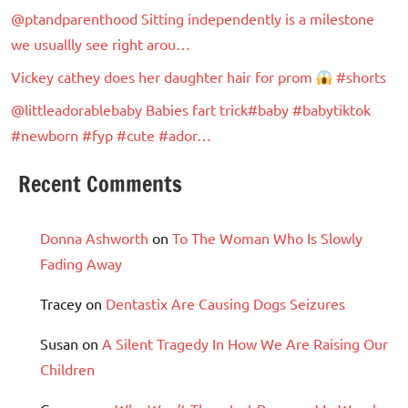
@ptandparenthood Sitting independently is a milestone
we usuallly see right arou…
Vickey cathey does her daughter hair for prom
#shorts
@littleadorablebaby Babies fart trick#baby #babytiktok
#newborn #fyp #cute #ador…
Recent Comments
Donna Ashworth
on
To The Woman Who Is Slowly
Fading Away
Tracey
on
Dentastix Are Causing Dogs Seizures
Susan
on
A Silent Tragedy In How We Are Raising Our
Children