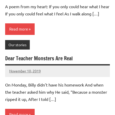
Advice
Comments
A poem from my heart: If you only could hear what I hear
If you only could feel what I feel As I walk along […]
Read more
Our stories
Dear Teacher Monsters Are Real
November 10, 2019
Mums
No
Advice
Comments
On Monday, Billy didn’t have his homework And when
the teacher asked him why He said, “Because a monster
ripped it up, After I told […]
Read more