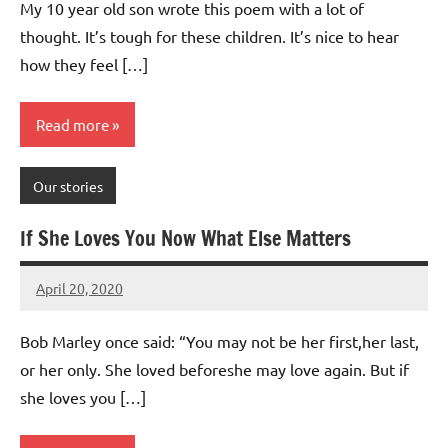
My 10 year old son wrote this poem with a lot of
thought. It’s tough for these children. It’s nice to hear
how they feel […]
Read more
Our stories
If She Loves You Now What Else Matters
April 20, 2020
Mums
No
Advice
Comments
Bob Marley once said: “You may not be her first,her last,
or her only. She loved beforeshe may love again. But if
she loves you […]