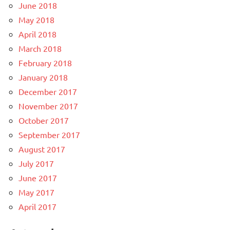
June 2018
May 2018
April 2018
March 2018
February 2018
January 2018
December 2017
November 2017
October 2017
September 2017
August 2017
July 2017
June 2017
May 2017
April 2017