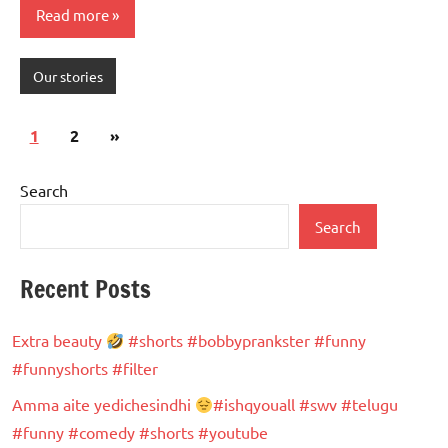
Read more
Our stories
Posts
Next
1
2
»
pagination
Posts
Search
Search
Recent Posts
Extra beauty
#shorts #bobbyprankster #funny
#funnyshorts #filter
Amma aite yedichesindhi
#ishqyouall #swv #telugu
#funny #comedy #shorts #youtube