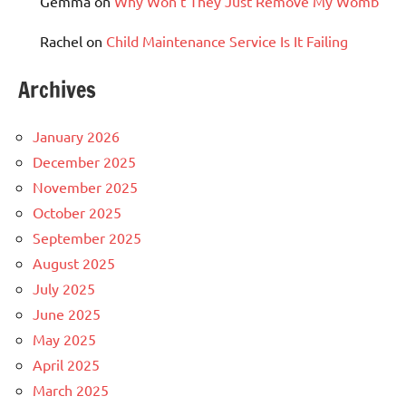
Gemma
on
Why Won’t They Just Remove My Womb
Rachel
on
Child Maintenance Service Is It Failing
Archives
January 2026
December 2025
November 2025
October 2025
September 2025
August 2025
July 2025
June 2025
May 2025
April 2025
March 2025