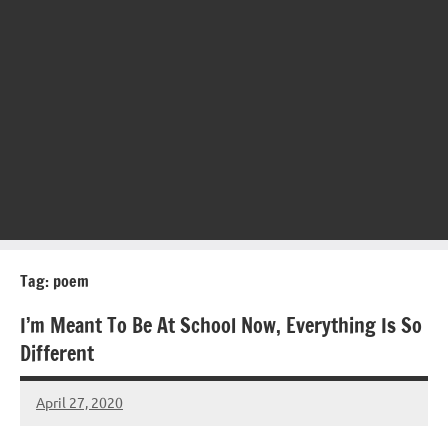
Tag:
poem
I’m Meant To Be At School Now, Everything Is So
Different
April 27, 2020
Mums
No
Advice
Comments