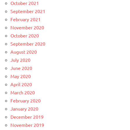
October 2021
September 2021
February 2021
November 2020
October 2020
September 2020
August 2020
July 2020
June 2020
May 2020
April 2020
March 2020
February 2020
January 2020
December 2019
November 2019