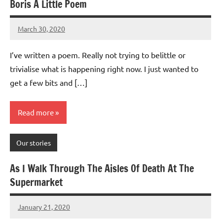
Boris A Little Poem
March 30, 2020
Mums
No
Advice
Comments
I’ve written a poem. Really not trying to belittle or
trivialise what is happening right now. I just wanted to
get a few bits and […]
Read more
Our stories
As I Walk Through The Aisles Of Death At The
Supermarket
January 21, 2020
Mums
No