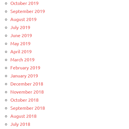
October 2019
September 2019
August 2019
July 2019
June 2019
May 2019
April 2019
March 2019
February 2019
January 2019
December 2018
November 2018
October 2018
September 2018
August 2018
July 2018