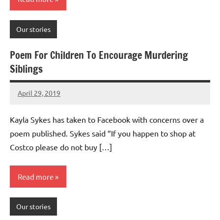
Our stories
Poem For Children To Encourage Murdering
Siblings
April 29, 2019
Mums
No
Advice
Comments
Kayla Sykes has taken to Facebook with concerns over a
poem published. Sykes said “If you happen to shop at
Costco please do not buy […]
Read more
Our stories