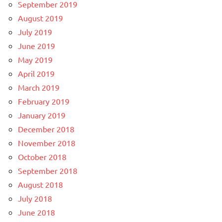
September 2019
August 2019
July 2019
June 2019
May 2019
April 2019
March 2019
February 2019
January 2019
December 2018
November 2018
October 2018
September 2018
August 2018
July 2018
June 2018