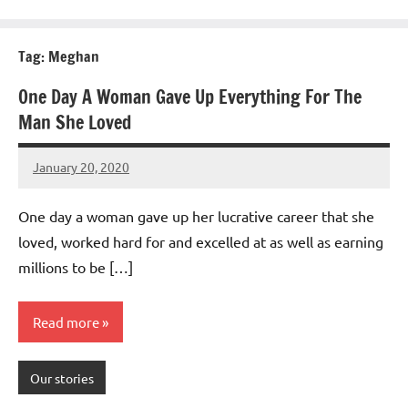
Tag:
Meghan
One Day A Woman Gave Up Everything For The
Man She Loved
January 20, 2020
Mums
No
Advice
Comments
One day a woman gave up her lucrative career that she
loved, worked hard for and excelled at as well as earning
millions to be […]
Read more
Our stories