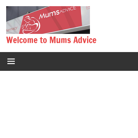
Skip
to
content
Welcome to Mums Advice