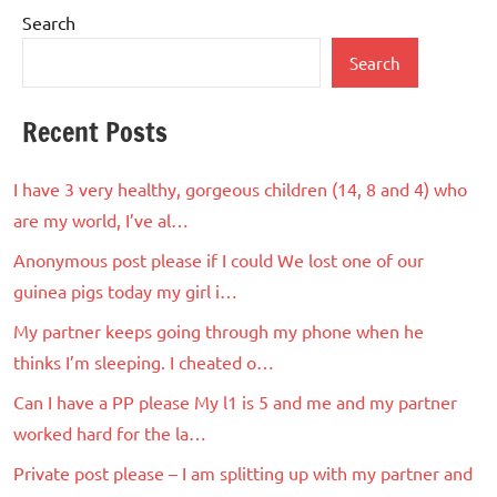
Search
Search
Recent Posts
I have 3 very healthy, gorgeous children (14, 8 and 4) who
are my world, I’ve al…
Anonymous post please if I could We lost one of our
guinea pigs today my girl i…
My partner keeps going through my phone when he
thinks I’m sleeping. I cheated o…
Can I have a PP please My l1 is 5 and me and my partner
worked hard for the la…
Private post please – I am splitting up with my partner and