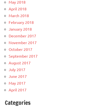
May 2018
April 2018
March 2018
February 2018
January 2018
December 2017
November 2017
October 2017
September 2017
August 2017
July 2017
June 2017
May 2017
April 2017
Categories