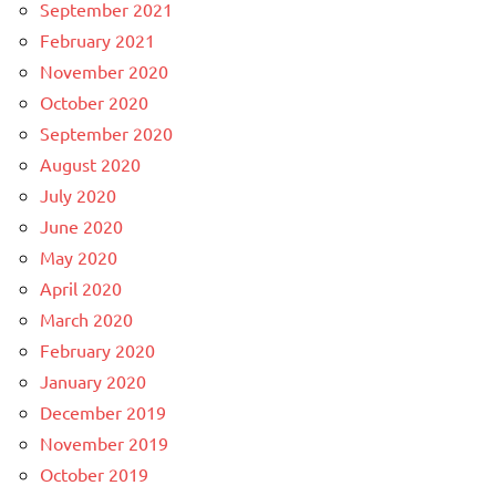
September 2021
February 2021
November 2020
October 2020
September 2020
August 2020
July 2020
June 2020
May 2020
April 2020
March 2020
February 2020
January 2020
December 2019
November 2019
October 2019