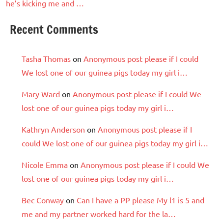
he’s kicking me and …
Recent Comments
Tasha Thomas
on
Anonymous post please if I could
We lost one of our guinea pigs today my girl i…
Mary Ward
on
Anonymous post please if I could We
lost one of our guinea pigs today my girl i…
Kathryn Anderson
on
Anonymous post please if I
could We lost one of our guinea pigs today my girl i…
Nicole Emma
on
Anonymous post please if I could We
lost one of our guinea pigs today my girl i…
Bec Conway
on
Can I have a PP please My l1 is 5 and
me and my partner worked hard for the la…