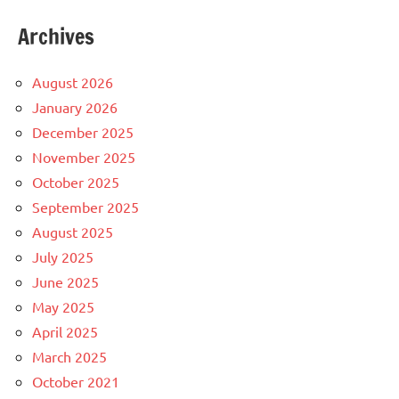
Archives
August 2026
January 2026
December 2025
November 2025
October 2025
September 2025
August 2025
July 2025
June 2025
May 2025
April 2025
March 2025
October 2021